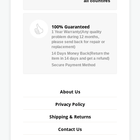
all countires
100% Guaranteed
1 Year Warranty(Any quality
problem during 12 months,
please send back for repair or
replacement)
14 Days Money Back(Return the
item in 14 days and get a refund)
Secure Payment Method
About Us
Privacy Policy
Shipping & Returns
Contact Us