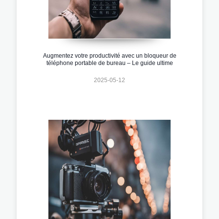
Augmentez votre productivité avec un bloqueur de
téléphone portable de bureau – Le guide ultime
2025-05-12