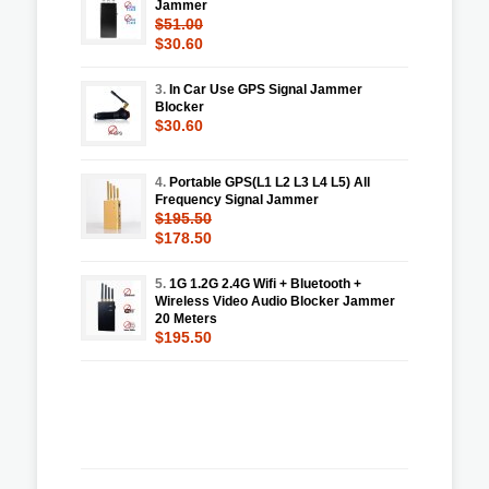
Jammer
$51.00
$30.60
3.
In Car Use GPS Signal Jammer
Blocker
$30.60
4.
Portable GPS(L1 L2 L3 L4 L5) All
Frequency Signal Jammer
$195.50
$178.50
5.
1G 1.2G 2.4G Wifi + Bluetooth +
Wireless Video Audio Blocker Jammer
20 Meters
$195.50