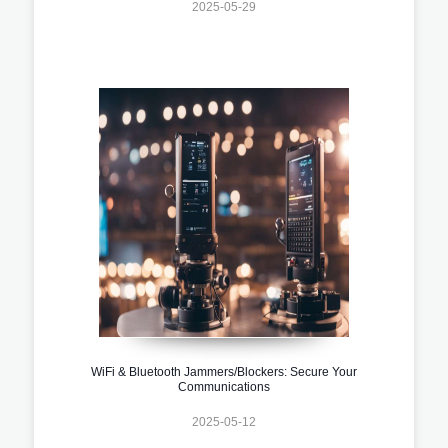
2025-05-29
WiFi & Bluetooth Jammers/Blockers: Secure Your
Communications
2025-05-12