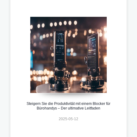
Steigern Sie die Produktivität mit einem Blocker für
Bürohandys – Der ultimative Leitfaden
2025-05-12