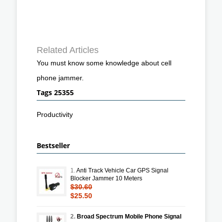
Related Articles
You must know some knowledge about cell
phone jammer.
Tags 25355
Productivity
Bestseller
1.
Anti Track Vehicle Car GPS Signal
Blocker Jammer 10 Meters
$30.60
$25.50
2.
Broad Spectrum Mobile Phone Signal