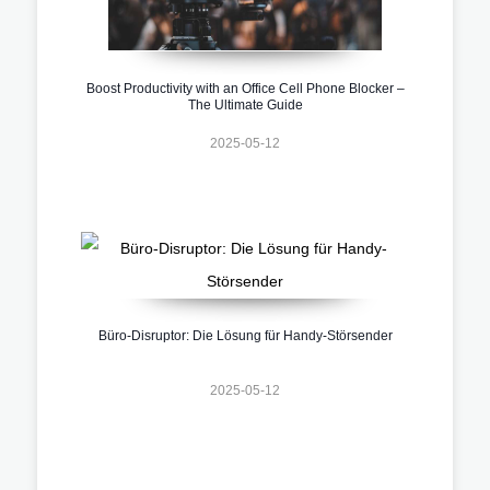
Boost Productivity with an Office Cell Phone Blocker –
The Ultimate Guide
2025-05-12
Büro-Disruptor: Die Lösung für Handy-Störsender
2025-05-12