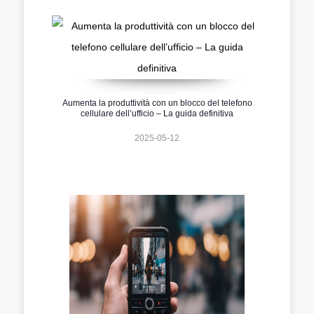
Aumenta la produttività con un blocco del telefono
cellulare dell’ufficio – La guida definitiva
2025-05-12