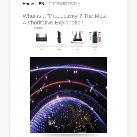
Home
/
EN
/
PRODUCTIVITY
What is a "Productivity"? The Most
Authoritative Explanation.