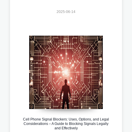
2025-06-14
Cell Phone Signal Blockers: Uses, Options, and Legal
Considerations – A Guide to Blocking Signals Legally
and Effectively