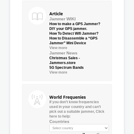
Article
Jammer WIKI
How to make a GPS Jammer?
DIY your GPS jammer.
How To Detect Wifi Jammer?
How to Disassemble a “GPS
Jammer” Mini Device
View more
Jammer News
Christmas Sales -
Jammers.store
5G Spectrum Bands
View more
World Frequenies
If you don’t know frequencies
used in your country and can’t
pick out a suitable jammer, Click
here to help:
Countries