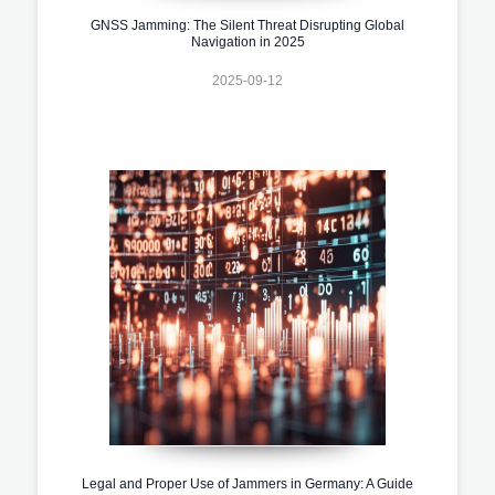
GNSS Jamming: The Silent Threat Disrupting Global
Navigation in 2025
2025-09-12
Legal and Proper Use of Jammers in Germany: A Guide