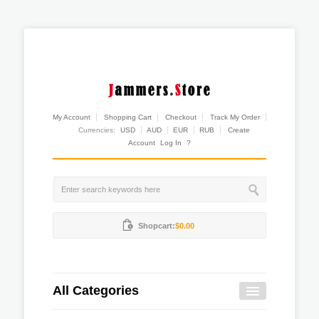
My Account
Shopping Cart
Checkout
Track My Order
Currencies:
USD
AUD
EUR
RUB
Create
Account
Log In
?
Shopcart:
$0.00
All Categories