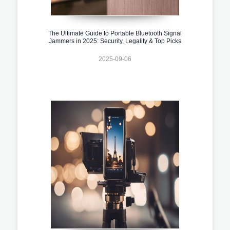
The Ultimate Guide to Portable Bluetooth Signal
Jammers in 2025: Security, Legality & Top Picks
2025-09-06