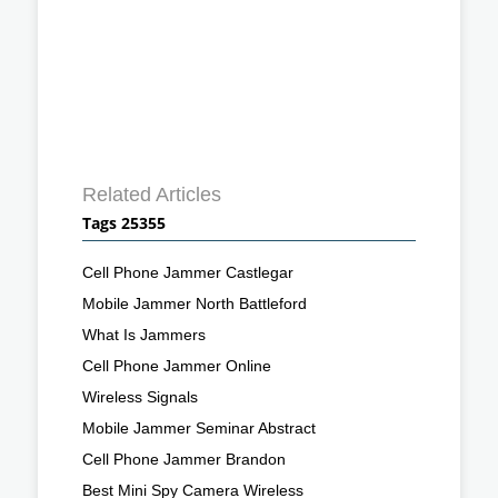
Related Articles
Tags 25355
Cell Phone Jammer Castlegar
Mobile Jammer North Battleford
What Is Jammers
Cell Phone Jammer Online
Wireless Signals
Mobile Jammer Seminar Abstract
Cell Phone Jammer Brandon
Best Mini Spy Camera Wireless