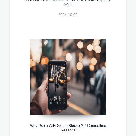
Now!
2024-10-09
Why Use a WiFi Signal Blocker? 7 Compelling
Reasons