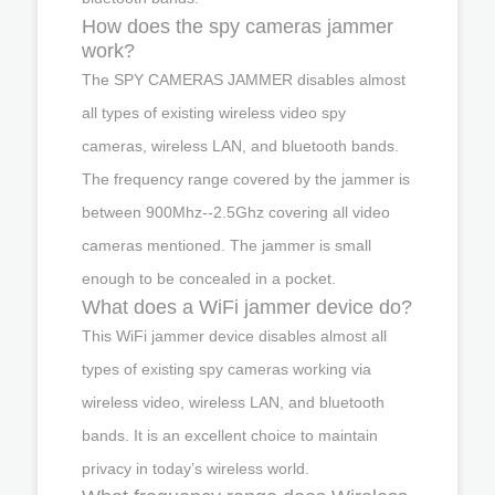
How does the spy cameras jammer
work?
The SPY CAMERAS JAMMER disables almost
all types of existing wireless video spy
cameras, wireless LAN, and bluetooth bands.
The frequency range covered by the jammer is
between 900Mhz--2.5Ghz covering all video
cameras mentioned. The jammer is small
enough to be concealed in a pocket.
What does a WiFi jammer device do?
This WiFi jammer device disables almost all
types of existing spy cameras working via
wireless video, wireless LAN, and bluetooth
bands. It is an excellent choice to maintain
privacy in today’s wireless world.