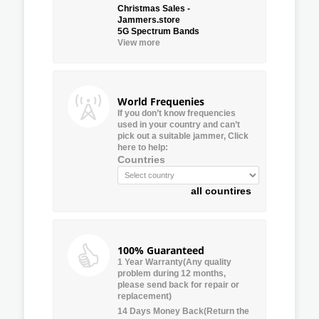
Christmas Sales -
Jammers.store
5G Spectrum Bands
View more
World Frequenies
If you don’t know frequencies
used in your country and can’t
pick out a suitable jammer, Click
here to help:
Countries
all countires
100% Guaranteed
1 Year Warranty(Any quality
problem during 12 months,
please send back for repair or
replacement)
14 Days Money Back(Return the