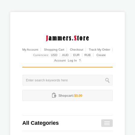
My Account
Shopping Cart
Checkout
Track My Order
Currencies:
USD
AUD
EUR
RUB
Create
Account
Log In
?
Shopcart:
$0.00
All Categories