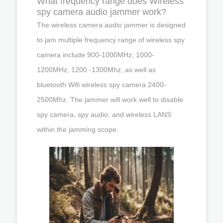
What frequency range does Wireless
spy camera audio jammer work?
The wireless camera audio jammer is designed
to jam multiple frequency range of wireless spy
camera include 900-1000MHz; 1000-
1200MHz, 1200 -1300Mhz, as well as
bluetooth Wifi wireless spy camera 2400-
2500Mhz. The jammer will work well to disable
spy camera, spy audio, and wireless LANS
within the jamming scope.