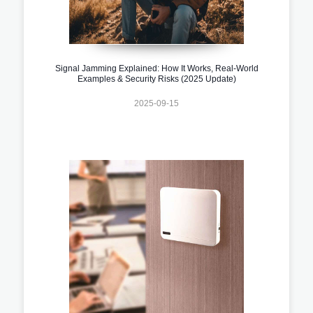
Signal Jamming Explained: How It Works, Real-World
Examples & Security Risks (2025 Update)
2025-09-15