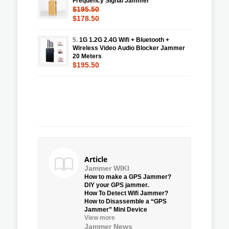
Frequency Signal Jammer
$195.50
$178.50
5.
1G 1.2G 2.4G Wifi + Bluetooth +
Wireless Video Audio Blocker Jammer
20 Meters
$195.50
Article
Jammer WIKI
How to make a GPS Jammer?
DIY your GPS jammer.
How To Detect Wifi Jammer?
How to Disassemble a “GPS
Jammer” Mini Device
View more
Jammer News