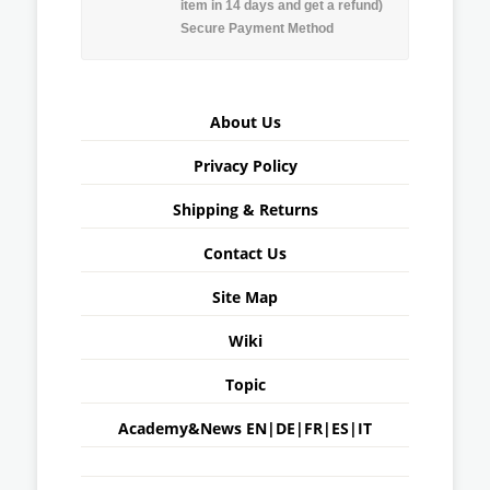
item in 14 days and get a refund)
Secure Payment Method
About Us
Privacy Policy
Shipping & Returns
Contact Us
Site Map
Wiki
Topic
Academy&News
EN
|
DE
|
FR
|
ES
|
IT