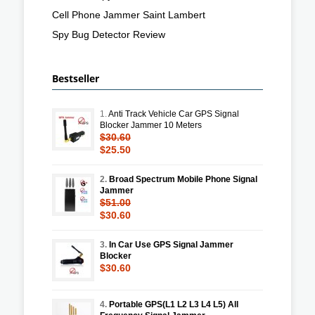
Cell Phone Jammer Saint Lambert
Spy Bug Detector Review
Bestseller
1.
Anti Track Vehicle Car GPS Signal
Blocker Jammer 10 Meters
$30.60
$25.50
2.
Broad Spectrum Mobile Phone Signal
Jammer
$51.00
$30.60
3.
In Car Use GPS Signal Jammer
Blocker
$30.60
4.
Portable GPS(L1 L2 L3 L4 L5) All