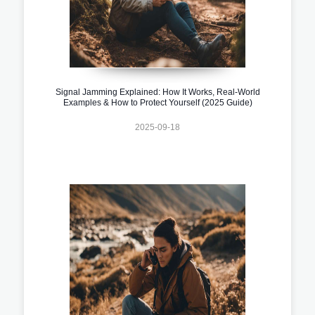
Signal Jamming Explained: How It Works, Real-World
Examples & How to Protect Yourself (2025 Guide)
2025-09-18