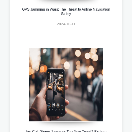
GPS Jamming in Wars: The Threat to Airline Navigation
Safety
2024-10-11
Are Cell Phone Jammers The New Trend? Explore