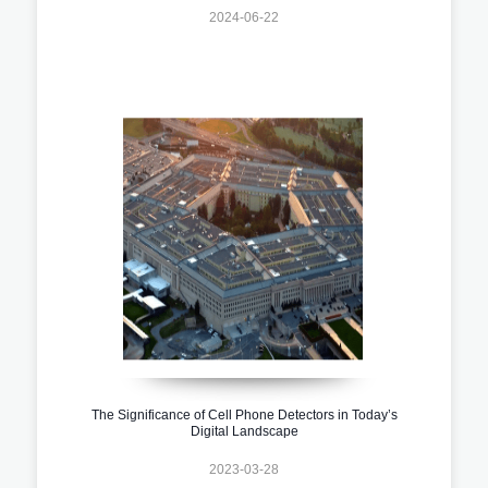
2024-06-22
The Significance of Cell Phone Detectors in Today’s
Digital Landscape
2023-03-28