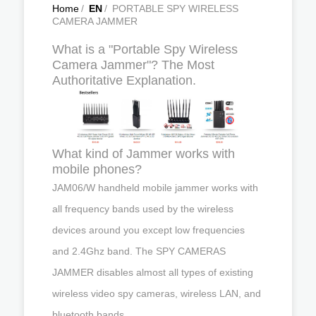
Home
/
EN
/
PORTABLE SPY WIRELESS
CAMERA JAMMER
What is a "Portable Spy Wireless
Camera Jammer"? The Most
Authoritative Explanation.
What kind of Jammer works with
mobile phones?
JAM06/W handheld mobile jammer works with
all frequency bands used by the wireless
devices around you except low frequencies
and 2.4Ghz band. The SPY CAMERAS
JAMMER disables almost all types of existing
wireless video spy cameras, wireless LAN, and
bluetooth bands.