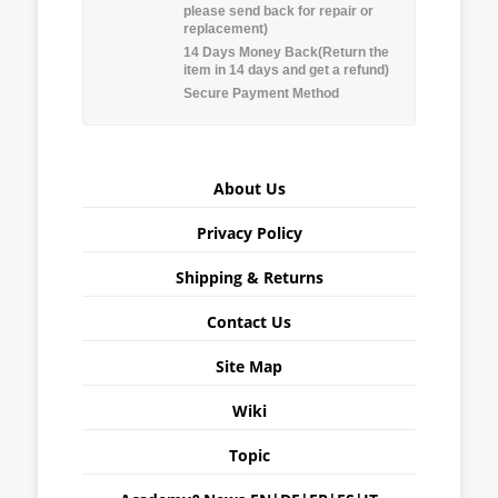
please send back for repair or
replacement)
14 Days Money Back(Return the
item in 14 days and get a refund)
Secure Payment Method
About Us
Privacy Policy
Shipping & Returns
Contact Us
Site Map
Wiki
Topic