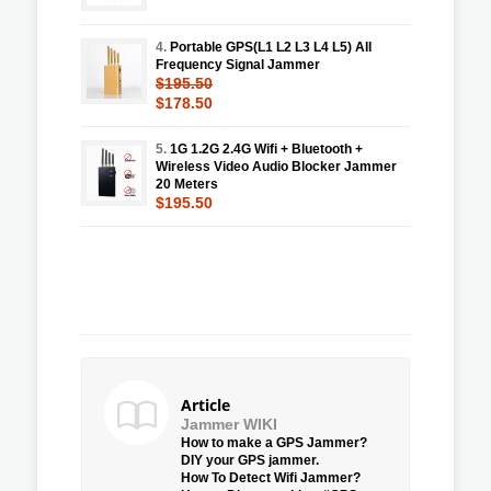
4.
Portable GPS(L1 L2 L3 L4 L5) All
Frequency Signal Jammer
$195.50
$178.50
5.
1G 1.2G 2.4G Wifi + Bluetooth +
Wireless Video Audio Blocker Jammer
20 Meters
$195.50
Article
Jammer WIKI
How to make a GPS Jammer?
DIY your GPS jammer.
How To Detect Wifi Jammer?