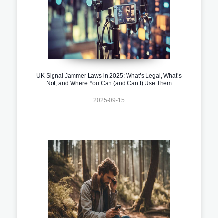
UK Signal Jammer Laws in 2025: What’s Legal, What’s
Not, and Where You Can (and Can’t) Use Them
2025-09-15