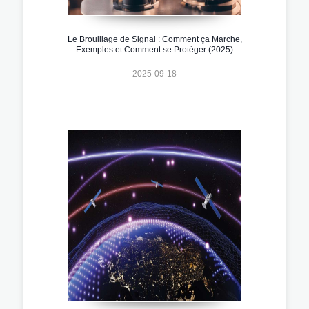
Le Brouillage de Signal : Comment ça Marche,
Exemples et Comment se Protéger (2025)
2025-09-18