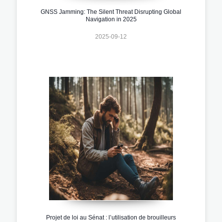
GNSS Jamming: The Silent Threat Disrupting Global
Navigation in 2025
2025-09-12
Projet de loi au Sénat : l’utilisation de brouilleurs