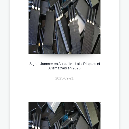
Signal Jammer en Australie : Lois, Risques et
Alternatives en 2025
2025-09-21