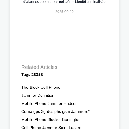
d’alarmes et de radios policières bientôt criminalisée
2025-09-10
Related Articles
Tags 25355
The Block Cell Phone
Jammer Definition
Mobile Phone Jammer Hudson
Cdma,gps,3g,dcs,phs,gsm Jammers"
Mobile Phone Blocker Burlington
Cell Phone Jammer Saint Lazare