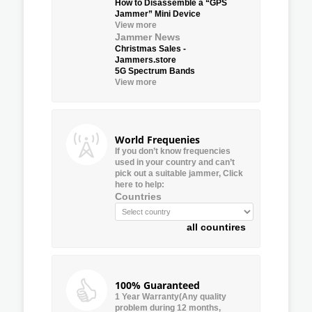
How to Disassemble a “GPS
Jammer” Mini Device
View more
Jammer News
Christmas Sales -
Jammers.store
5G Spectrum Bands
View more
World Frequenies
If you don’t know frequencies
used in your country and can’t
pick out a suitable jammer, Click
here to help:
Countries
all countires
100% Guaranteed
1 Year Warranty(Any quality
problem during 12 months,