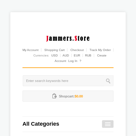
My Account
Shopping Cart
Checkout
Track My Order
Currencies:
USD
AUD
EUR
RUB
Create
Account
Log In
?
Shopcart:
$0.00
All Categories