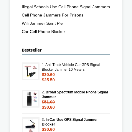
Illegal Schools Use Cell Phone Signal Jammers
Cell Phone Jammers For Prisons
Wifi Jammer Saint Pie
Car Cell Phone Blocker
Bestseller
1.
Anti Track Vehicle Car GPS Signal
Blocker Jammer 10 Meters
$30.60
$25.50
2.
Broad Spectrum Mobile Phone Signal
Jammer
$51.00
$30.60
3.
In Car Use GPS Signal Jammer
Blocker
$30.60