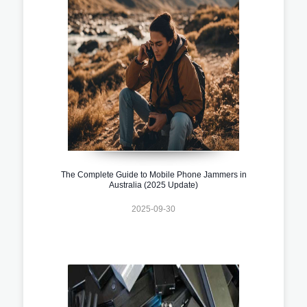
The Complete Guide to Mobile Phone Jammers in
Australia (2025 Update)
2025-09-30