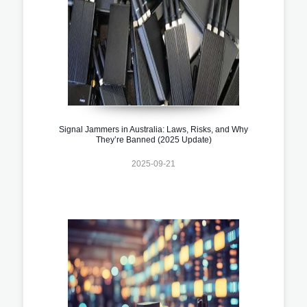
Signal Jammers in Australia: Laws, Risks, and Why
They’re Banned (2025 Update)
2025-09-21