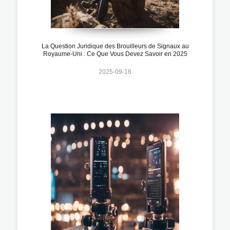
La Question Juridique des Brouilleurs de Signaux au
Royaume-Uni : Ce Que Vous Devez Savoir en 2025
2025-09-18