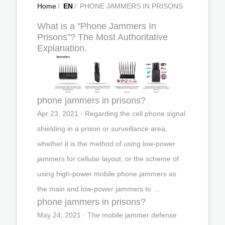
Home
/
EN
/
PHONE JAMMERS IN PRISONS
What is a "Phone Jammers In
Prisons"? The Most Authoritative
Explanation.
phone jammers in prisons?
Apr 23, 2021 · Regarding the cell phone signal
shielding in a prison or surveillance area,
whether it is the method of using low-power
jammers for cellular layout, or the scheme of
using high-power mobile phone jammers as
the main and low-power jammers to …
phone jammers in prisons?
May 24, 2021 · The mobile jammer defense