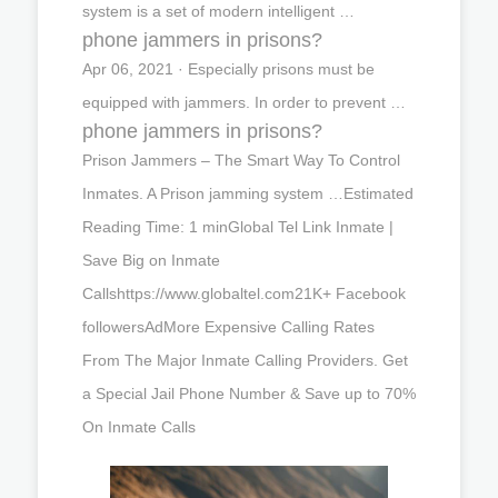
system is a set of modern intelligent …
phone jammers in prisons?
Apr 06, 2021 · Especially prisons must be
equipped with jammers. In order to prevent …
phone jammers in prisons?
Prison Jammers – The Smart Way To Control
Inmates. A Prison jamming system …Estimated
Reading Time: 1 minGlobal Tel Link Inmate |
Save Big on Inmate
Callshttps://www.globaltel.com21K+ Facebook
followersAdMore Expensive Calling Rates
From The Major Inmate Calling Providers. Get
a Special Jail Phone Number & Save up to 70%
On Inmate Calls