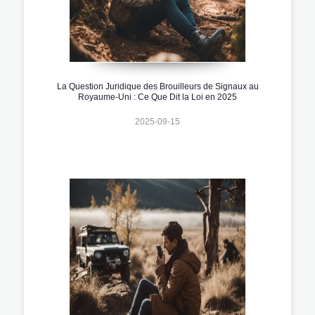
La Question Juridique des Brouilleurs de Signaux au
Royaume-Uni : Ce Que Dit la Loi en 2025
2025-09-15