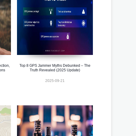
ction,
Top 8 GPS Jammer Myths Debunked – The
ons
Truth Revealed (2025 Update)
2025-09-21