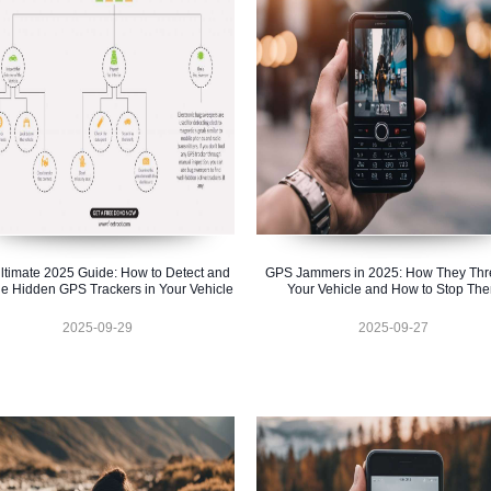
ltimate 2025 Guide: How to Detect and
GPS Jammers in 2025: How They Thr
e Hidden GPS Trackers in Your Vehicle
Your Vehicle and How to Stop Th
2025-09-29
2025-09-27