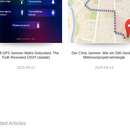
 8 GPS Jammer Myths Debunked: The
Der Chirp Jammer: Wie ein 50€-Gerä
Truth Revealed (2025 Update)
Millionenprojekt lahmlegte
2025-09-21
2025-09-14
ted Articles