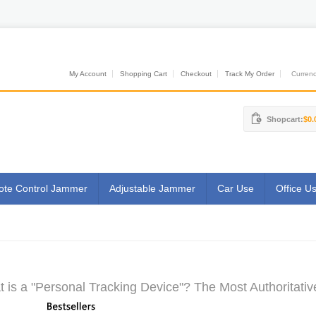
My Account
Shopping Cart
Checkout
Track My Order
Currenci
Shopcart:
$0.
te Control Jammer
Adjustable Jammer
Car Use
Office U
 is a "Personal Tracking Device"? The Most Authoritativ