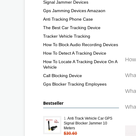
Signal Jammer Devices
Gps Jamming Devices Amazaon
Anti Tracking Phone Case
The Best Car Tracking Device
Tracker Vehicle Tracking
How To Block Audio Recording Devices
How To Detect A Tracking Device
How 
How To Locate A Tracking Device On A
Vehicle
What
Call Blocking Device
Gps Blocker Tracking Employees
What
Bestseller
What
1.
Anti Track Vehicle Car GPS
Signal Blocker Jammer 10
Meters
$30.60