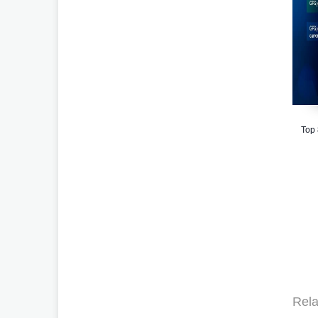
Top
Rela