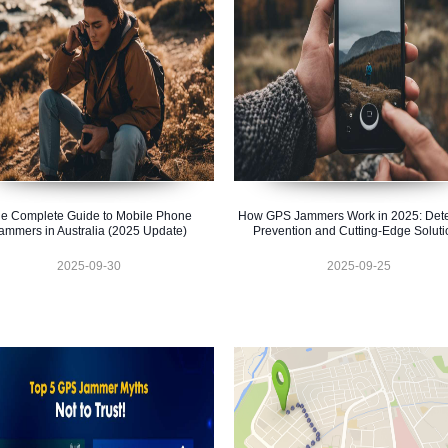
e Complete Guide to Mobile Phone
How GPS Jammers Work in 2025: Dete
ammers in Australia (2025 Update)
Prevention and Cutting-Edge Soluti
2025-09-30
2025-09-25