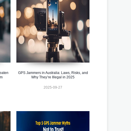
eaten
GPS Jammers in Australia: Laws, Risks, and
em
Why They’re Illegal in 2025
2025-09-27