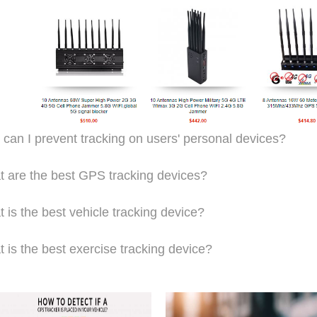
can I prevent tracking on users' personal devices?
 are the best GPS tracking devices?
 is the best vehicle tracking device?
 is the best exercise tracking device?