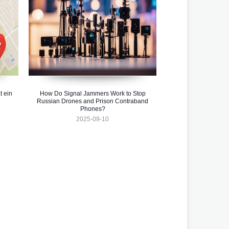
t ein
How Do Signal Jammers Work to Stop
Russian Drones and Prison Contraband
Phones?
2025-09-10