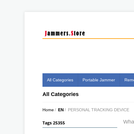
All Categories
Portable Jammer
Remo
All Categories
Home
/
EN
/
PERSONAL TRACKING DEVICE
What
Tags 25355