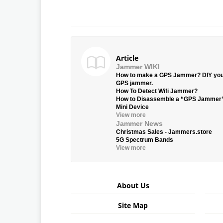
Article
Jammer WIKI
How to make a GPS Jammer? DIY yo
GPS jammer.
How To Detect Wifi Jammer?
How to Disassemble a “GPS Jammer
Mini Device
View more
Jammer News
Christmas Sales - Jammers.store
5G Spectrum Bands
View more
About Us
Site Map