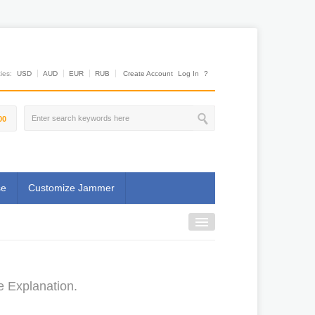
es:
USD
AUD
EUR
RUB
Create Account
Log In
?
00
se
Customize Jammer
e Explanation.