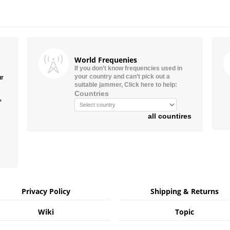
World Frequenies
If you don’t know frequencies used in
your country and can’t pick out a
ur
suitable jammer, Click here to help:
Countries
”
all countires
Privacy Policy
Shipping & Returns
Wiki
Topic