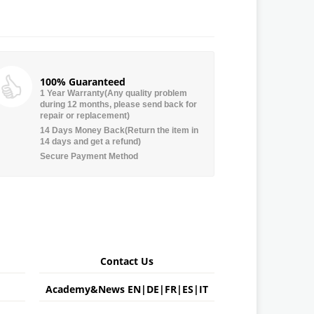
100% Guaranteed
1 Year Warranty(Any quality problem
during 12 months, please send back for
repair or replacement)
14 Days Money Back(Return the item in
14 days and get a refund)
Secure Payment Method
Contact Us
Academy&News
EN
|
DE
|
FR
|
ES
|
IT