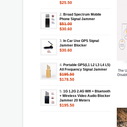
$25.50
2.
Broad Spectrum Mobile
Phone Signal Jammer
$51.00
$30.60
3.
In Car Use GPS Signal
Jammer Blocker
$30.60
4.
Portable GPS(L1 L2 L3 L4 L5)
All Frequency Signal Jammer
The U
$195.50
Disabl
$178.50
5.
1G 1.2G 2.4G Wifi + Bluetooth
+ Wireless Video Audio Blocker
Jammer 20 Meters
$195.50