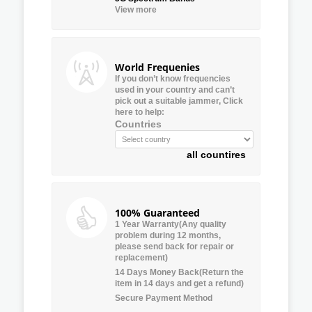
View more
World Frequenies
If you don’t know frequencies
used in your country and can’t
pick out a suitable jammer, Click
here to help:
Countries
all countires
100% Guaranteed
1 Year Warranty(Any quality
problem during 12 months,
please send back for repair or
replacement)
14 Days Money Back(Return the
item in 14 days and get a refund)
Secure Payment Method