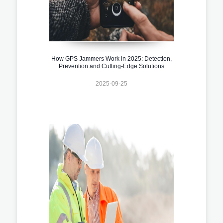
How GPS Jammers Work in 2025: Detection,
Prevention and Cutting-Edge Solutions
2025-09-25