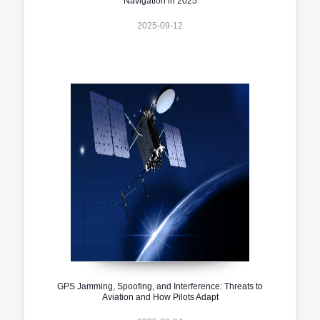
Navigation in 2025
2025-09-12
GPS Jamming, Spoofing, and Interference: Threats to
Aviation and How Pilots Adapt