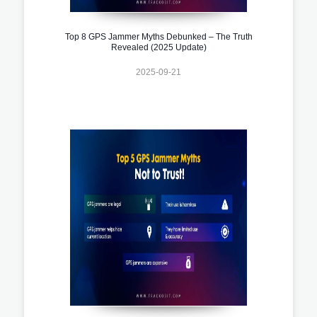
Top 8 GPS Jammer Myths Debunked – The Truth
Revealed (2025 Update)
2025-09-21