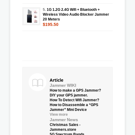
5.
1G 1.2G 2.4G Wifi + Bluetooth +
Wireless Video Audio Blocker Jammer
20 Meters
$195.50
Article
Jammer WIKI
How to make a GPS Jammer?
DIY your GPS jammer.
How To Detect Wifi Jammer?
How to Disassemble a “GPS
Jammer” Mini Device
View more
Jammer News
Christmas Sales -
Jammers.store
5G Spectrum Bands