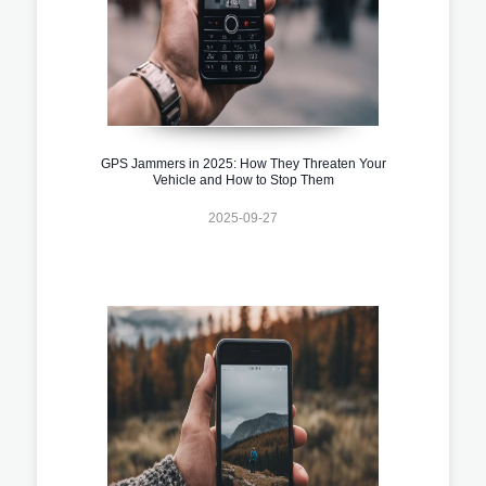
GPS Jammers in 2025: How They Threaten Your
Vehicle and How to Stop Them
2025-09-27