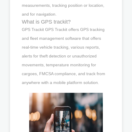
measurements, tracking position or location,
and for navigation.
What is GPS trackit?
GPS Trackit GPS Trackit offers GPS tracking
and fleet management software that offers
real-time vehicle tracking, various reports,
alerts for theft detection or unauthorized
movements, temperature monitoring for
cargoes, FMCSA compliance, and track from
anywhere with a mobile platform solution.