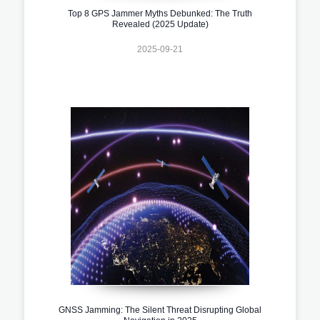
Top 8 GPS Jammer Myths Debunked: The Truth
Revealed (2025 Update)
2025-09-21
GNSS Jamming: The Silent Threat Disrupting Global