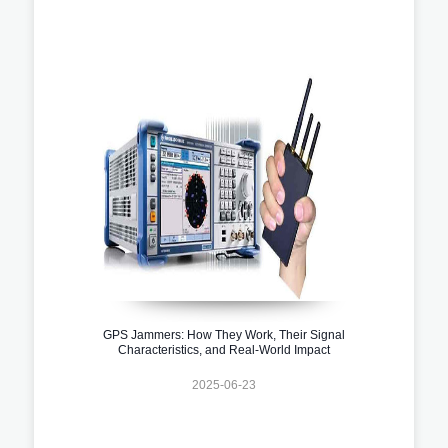
GPS Jammers: How They Work, Their Signal
Characteristics, and Real-World Impact
2025-06-23