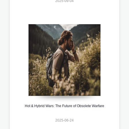
2025-09-04
Hot & Hybrid Wars: The Future of Obsolete Warfare
2025-06-24