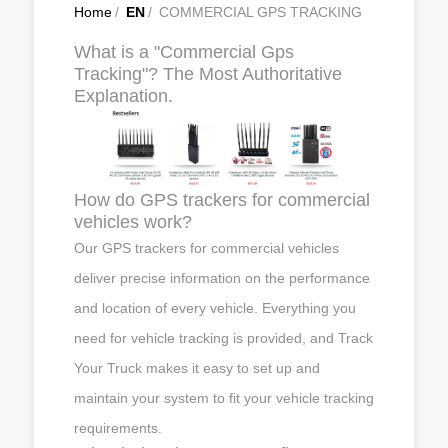
Home
/
EN
/
COMMERCIAL GPS TRACKING
What is a "Commercial Gps
Tracking"? The Most Authoritative
Explanation.
How do GPS trackers for commercial
vehicles work?
Our GPS trackers for commercial vehicles
deliver precise information on the performance
and location of every vehicle. Everything you
need for vehicle tracking is provided, and Track
Your Truck makes it easy to set up and
maintain your system to fit your vehicle tracking
requirements.