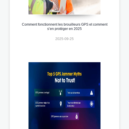
Comment fonctionnent les brouilleurs GPS et comment
s’en protéger en 2025
2025-09-25