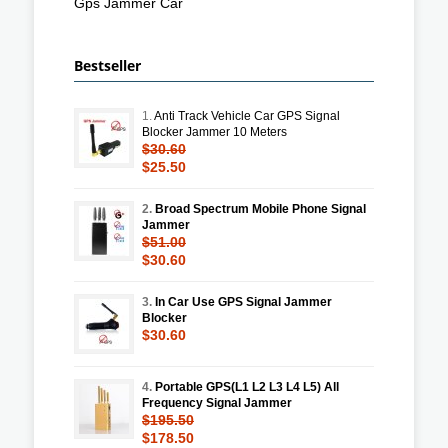
Gps Jammer Car
Bestseller
1.
Anti Track Vehicle Car GPS Signal
Blocker Jammer 10 Meters
$30.60
$25.50
2.
Broad Spectrum Mobile Phone Signal
Jammer
$51.00
$30.60
3.
In Car Use GPS Signal Jammer
Blocker
$30.60
4.
Portable GPS(L1 L2 L3 L4 L5) All
Frequency Signal Jammer
$195.50
$178.50