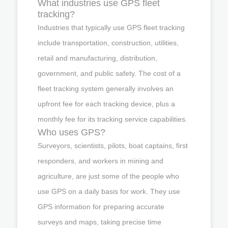
What industries use GPS fleet
tracking?
Industries that typically use GPS fleet tracking
include transportation, construction, utilities,
retail and manufacturing, distribution,
government, and public safety. The cost of a
fleet tracking system generally involves an
upfront fee for each tracking device, plus a
monthly fee for its tracking service capabilities.
Who uses GPS?
Surveyors, scientists, pilots, boat captains, first
responders, and workers in mining and
agriculture, are just some of the people who
use GPS on a daily basis for work. They use
GPS information for preparing accurate
surveys and maps, taking precise time