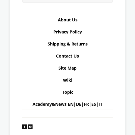
About Us
Privacy Policy
Shipping & Returns
Contact Us
Site Map
Wiki
Topic
Academy&News
EN
|
DE
|
FR
|
ES
|
IT