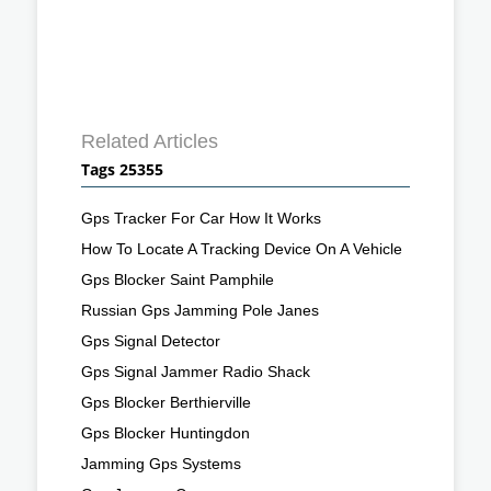
Related Articles
Tags 25355
Gps Tracker For Car How It Works
How To Locate A Tracking Device On A Vehicle
Gps Blocker Saint Pamphile
Russian Gps Jamming Pole Janes
Gps Signal Detector
Gps Signal Jammer Radio Shack
Gps Blocker Berthierville
Gps Blocker Huntingdon
Jamming Gps Systems