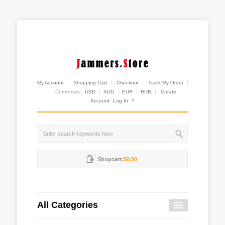
My Account
Shopping Cart
Checkout
Track My Order
Currencies:
USD
AUD
EUR
RUB
Create
Account
Log In
?
Shopcart:
$0.00
All Categories