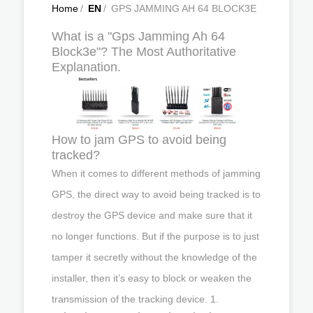
Home
/
EN
/
GPS JAMMING AH 64 BLOCK3E
What is a "Gps Jamming Ah 64
Block3e"? The Most Authoritative
Explanation.
How to jam GPS to avoid being
tracked?
When it comes to different methods of jamming
GPS, the direct way to avoid being tracked is to
destroy the GPS device and make sure that it
no longer functions. But if the purpose is to just
tamper it secretly without the knowledge of the
installer, then it’s easy to block or weaken the
transmission of the tracking device. 1.