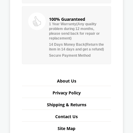
100% Guaranteed
1 Year Warranty(Any quality
problem during 12 months,
please send back for repair or
replacement)
14 Days Money Back(Return the
item in 14 days and get a refund)
Secure Payment Method
About Us
Privacy Policy
Shipping & Returns
Contact Us
Site Map