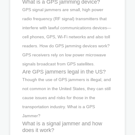
What is a GPS jamming device?
GPS signal jammers are small, high power
radio frequency (RF signal) transmitters that
interfere with lawful communications devices—
cell phones, GPS, Wi-Fi networks and also toll
readers. How do GPS jamming devices work?
GPS receivers rely on low power microwave
signals broadcast from GPS satellites.
Are GPS jammers legal in the US?
Though the use of GPS jammers is illegal, and
not common in the United States, they can still
cause issues and risks for those in the
transportation industry. What is a GPS
Jammer?
What is a signal jammer and how
does it work?