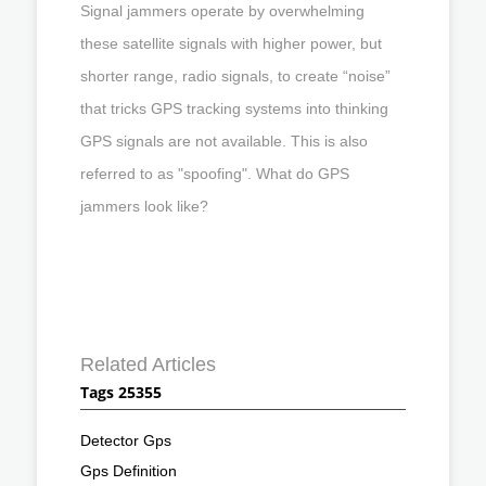
Signal jammers operate by overwhelming
these satellite signals with higher power, but
shorter range, radio signals, to create “noise”
that tricks GPS tracking systems into thinking
GPS signals are not available. This is also
referred to as "spoofing". What do GPS
jammers look like?
Related Articles
Tags 25355
Detector Gps
Gps Definition