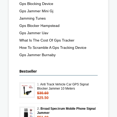
Gps Blocking Device
Gps Jammer Mini Gj
Jamming Tunes
Gps Blocker Hampstead
Gps Jammer Uav
What Is The Cost Of Gps Tracker
How To Scramble A Gps Tracking Device
Gps Jammer Burnaby
Bestseller
1.
Anti Track Vehicle Car GPS Signal
Blocker Jammer 10 Meters
$30.60
$25.50
2.
Broad Spectrum Mobile Phone Signal
Jammer