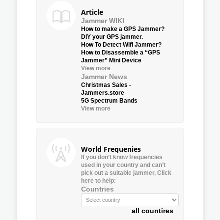
Article
Jammer WIKI
How to make a GPS Jammer?
DIY your GPS jammer.
How To Detect Wifi Jammer?
How to Disassemble a “GPS
Jammer” Mini Device
View more
Jammer News
Christmas Sales -
Jammers.store
5G Spectrum Bands
View more
World Frequenies
If you don’t know frequencies
used in your country and can’t
pick out a suitable jammer, Click
here to help:
Countries
all countires