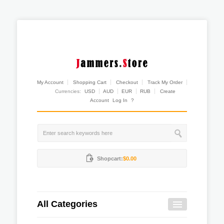
My Account
Shopping Cart
Checkout
Track My Order
Currencies:
USD
AUD
EUR
RUB
Create
Account
Log In
?
Shopcart:
$0.00
All Categories