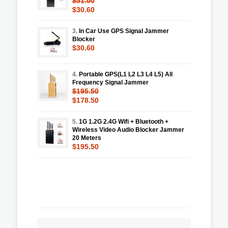
$51.00
$30.60
3.
In Car Use GPS Signal Jammer
Blocker
$30.60
4.
Portable GPS(L1 L2 L3 L4 L5) All
Frequency Signal Jammer
$195.50
$178.50
5.
1G 1.2G 2.4G Wifi + Bluetooth +
Wireless Video Audio Blocker Jammer
20 Meters
$195.50