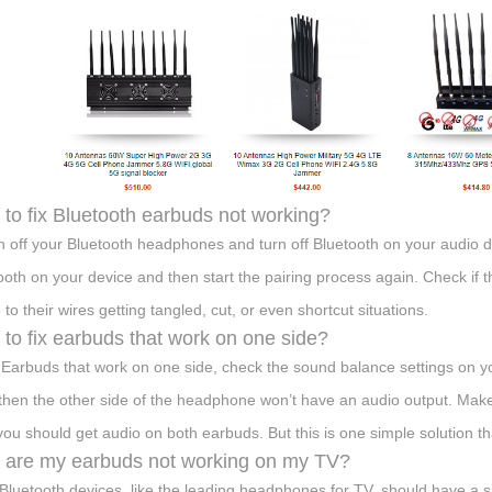
to fix Bluetooth earbuds not working?
h off your Bluetooth headphones and turn off Bluetooth on your audio 
ooth on your device and then start the pairing process again. Check if 
to their wires getting tangled, cut, or even shortcut situations.
to fix earbuds that work on one side?
x Earbuds that work on one side, check the sound balance settings on y
 then the other side of the headphone won’t have an audio output. Make 
you should get audio on both earbuds. But this is one simple solution t
are my earbuds not working on my TV?
Bluetooth devices, like the leading headphones for TV, should have a si