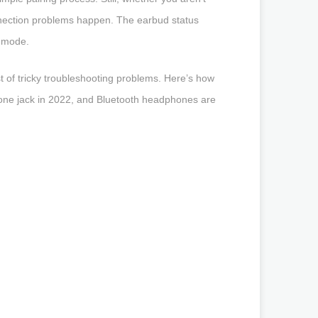
onnection problems happen. The earbud status
g mode.
 of tricky troubleshooting problems. Here’s how
hone jack in 2022, and Bluetooth headphones are