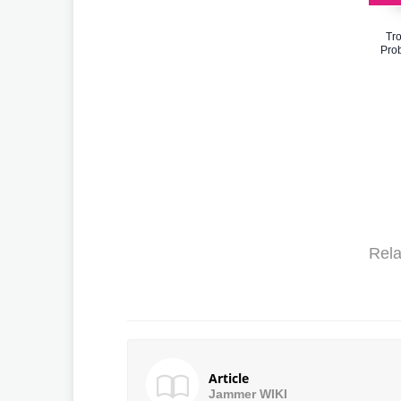
Tr
Prob
Rela
Article
Jammer WIKI