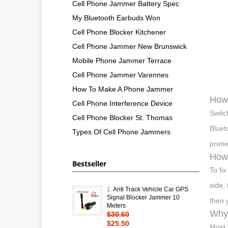
Cell Phone Jammer Battery Spec
My Bluetooth Earbuds Won
Cell Phone Blocker Kitchener
Cell Phone Jammer New Brunswick
Mobile Phone Jammer Terrace
Cell Phone Jammer Varennes
How To Make A Phone Jammer
How 
Cell Phone Interference Device
Switc
Cell Phone Blocker St. Thomas
Bluet
Types Of Cell Phone Jammers
prone 
How 
Bestseller
To fi
side,
1.
Anti Track Vehicle Car GPS
Signal Blocker Jammer 10
then 
Meters
Why 
$30.60
$25.50
Most 