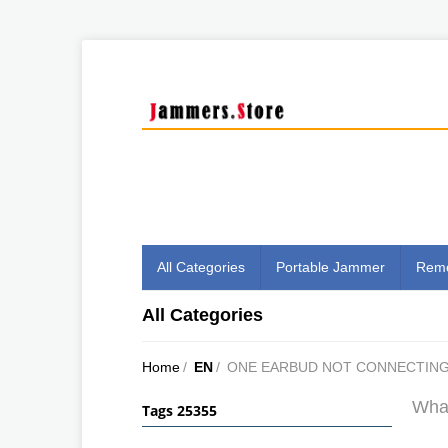
All Categories
Portable Jammer
Remo
All Categories
Home
/
EN
/
ONE EARBUD NOT CONNECTIN
What
Tags 25355