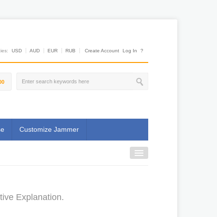
es:
USD
AUD
EUR
RUB
Create Account
Log In
?
00
se
Customize Jammer
ive Explanation.