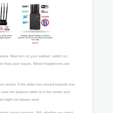
device. Now turn on your earbud, switch on
this fixes your issues. Wired headphones are
our device. If the slider has moved towards one
sure the balance slider is in the center and
hat might not always work.
mple pairing process. Still, whether you aren’t