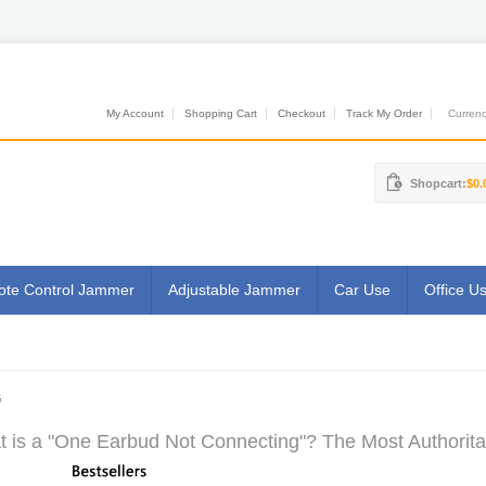
My Account
Shopping Cart
Checkout
Track My Order
Currenci
Shopcart:
$0.
te Control Jammer
Adjustable Jammer
Car Use
Office U
G
 is a "One Earbud Not Connecting"? The Most Authoritat