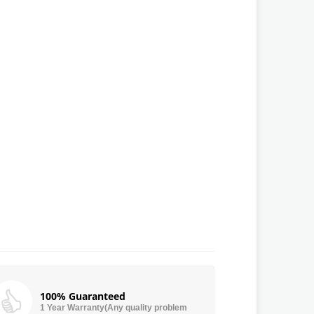
100% Guaranteed
1 Year Warranty(Any quality problem