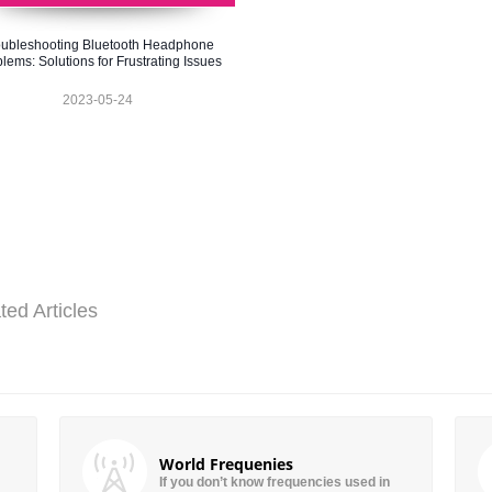
oubleshooting Bluetooth Headphone
lems: Solutions for Frustrating Issues
2023-05-24
ted Articles
World Frequenies
If you don’t know frequencies used in