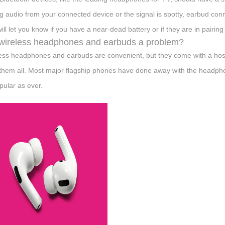
ng audio from your connected device or the signal is spotty, earbud c
 will let you know if you have a near-dead battery or if they are in pairin
wireless headphones and earbuds a problem?
ess headphones and earbuds are convenient, but they come with a host
x them all. Most major flagship phones have done away with the headp
pular as ever.