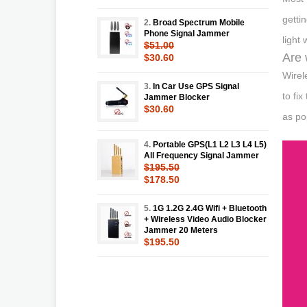
getti
2.
Broad Spectrum Mobile
Phone Signal Jammer
light
$51.00
Are 
$30.60
Wirel
3.
In Car Use GPS Signal
to fi
Jammer Blocker
$30.60
as po
4.
Portable GPS(L1 L2 L3 L4 L5)
All Frequency Signal Jammer
$195.50
$178.50
5.
1G 1.2G 2.4G Wifi + Bluetooth
+ Wireless Video Audio Blocker
Jammer 20 Meters
$195.50