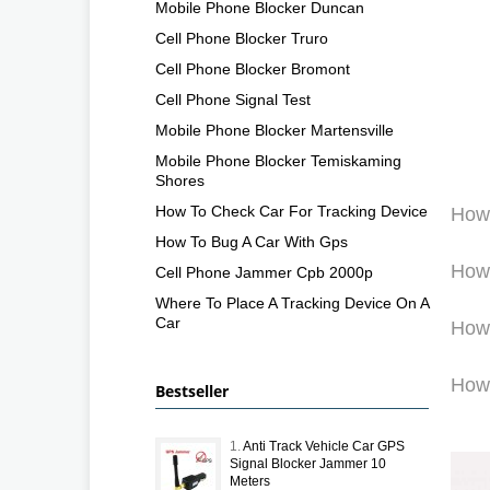
Mobile Phone Blocker Duncan
Cell Phone Blocker Truro
Cell Phone Blocker Bromont
Cell Phone Signal Test
Mobile Phone Blocker Martensville
Mobile Phone Blocker Temiskaming
Shores
How To Check Car For Tracking Device
How 
How To Bug A Car With Gps
How 
Cell Phone Jammer Cpb 2000p
Where To Place A Tracking Device On A
Car
How 
How 
Bestseller
1.
Anti Track Vehicle Car GPS
Signal Blocker Jammer 10
Meters