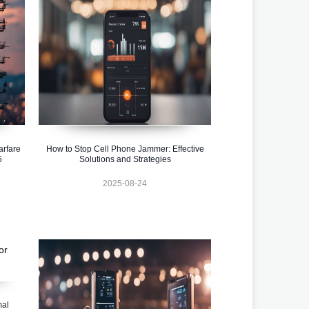
rfare
How to Stop Cell Phone Jammer: Effective
5
Solutions and Strategies
2025-08-24
mal