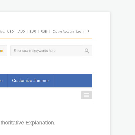
es:
USD
AUD
EUR
RUB
Create Account
Log In
?
00
se
Customize Jammer
horitative Explanation.