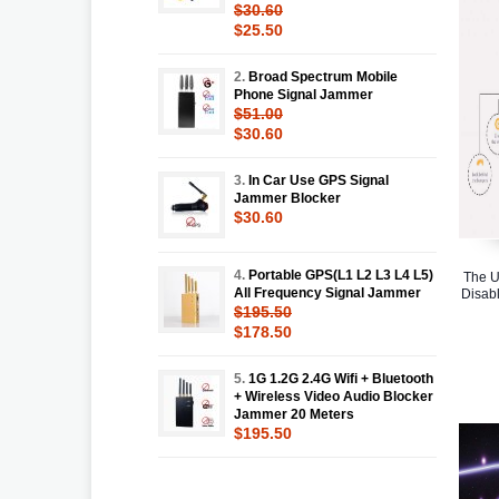
$30.60
$25.50
2.
Broad Spectrum Mobile
Phone Signal Jammer
$51.00
$30.60
3.
In Car Use GPS Signal
Jammer Blocker
$30.60
4.
Portable GPS(L1 L2 L3 L4 L5)
The U
All Frequency Signal Jammer
Disabl
$195.50
$178.50
5.
1G 1.2G 2.4G Wifi + Bluetooth
+ Wireless Video Audio Blocker
Jammer 20 Meters
$195.50