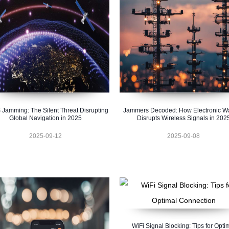
Jamming: The Silent Threat Disrupting
Jammers Decoded: How Electronic Wa
Global Navigation in 2025
Disrupts Wireless Signals in 202
2025-09-12
2025-09-08
WiFi Signal Blocking: Tips for Opti