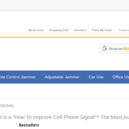
My Account
Shopping Cart
Checkout
Track My Order
Currenci
Shopcart:
$0.
te Control Jammer
Adjustable Jammer
Car Use
Office U
SIGNAL
 is a "How To Improve Cell Phone Signal"? The Most Aut