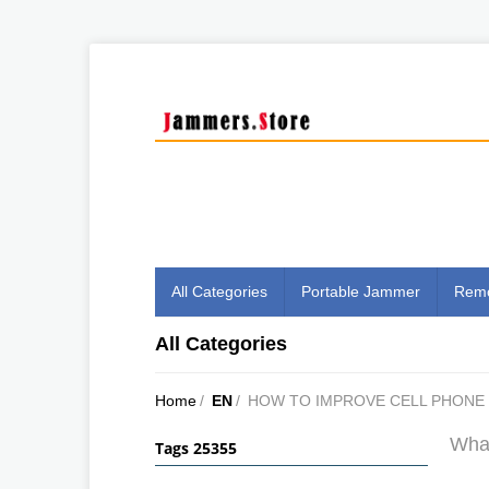
All Categories
Portable Jammer
Remo
All Categories
Home
/
EN
/
HOW TO IMPROVE CELL PHONE 
What
Tags 25355