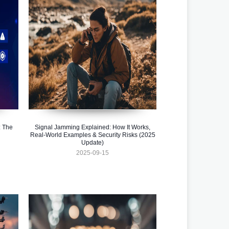
 The
Signal Jamming Explained: How It Works,
Real-World Examples & Security Risks (2025
Update)
2025-09-15