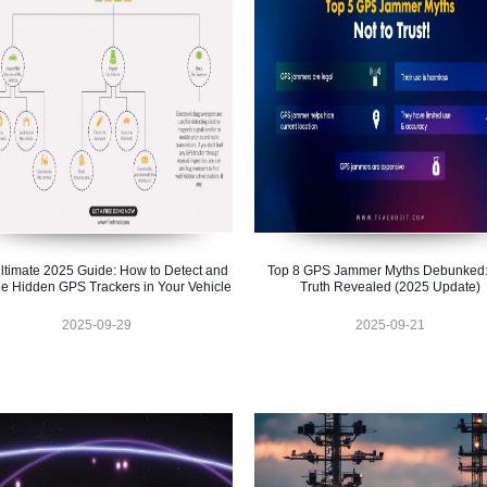
ltimate 2025 Guide: How to Detect and
Top 8 GPS Jammer Myths Debunked:
e Hidden GPS Trackers in Your Vehicle
Truth Revealed (2025 Update)
2025-09-29
2025-09-21