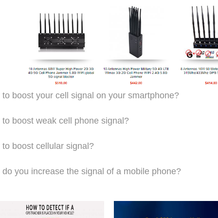
to boost your cell signal on your smartphone?
to boost weak cell phone signal?
to boost cellular signal?
do you increase the signal of a mobile phone?