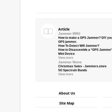
Article
Jammer WIKI
How to make a GPS Jammer? DIY yo
GPS jammer.
How To Detect Wifi Jammer?
How to Disassemble a “GPS Jammer
Mini Device
View more
Jammer News
Christmas Sales - Jammers.store
5G Spectrum Bands
View more
About Us
Site Map