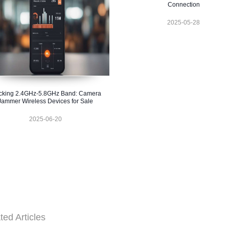
Connection
2025-05-28
cking 2.4GHz-5.8GHz Band: Camera
Jammer Wireless Devices for Sale
2025-06-20
ted Articles