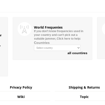
World Frequenies
If you don’t know frequencies used in
your country and can’t pick out a
ur
suitable jammer, Click here to help:
Countries
”
all countires
Privacy Policy
Shipping & Returns
Wiki
Topic