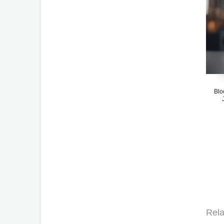
Blo
Rela