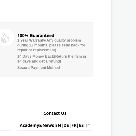
100% Guaranteed
1 Year Warranty(Any quality problem
during 12 months, please send back for
repair or replacement)
14 Days Money Back(Return the item in
14 days and get a refund)
Secure Payment Method
Contact Us
Academy&News
EN
|
DE
|
FR
|
ES
|
IT