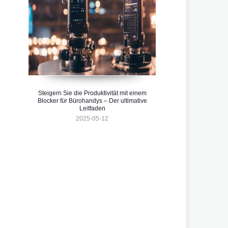
Steigern Sie die Produktivität mit einem
Blocker für Bürohandys – Der ultimative
Leitfaden
2025-05-12