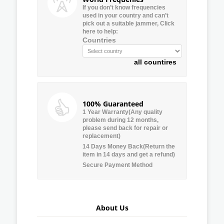
If you don’t know frequencies
used in your country and can’t
pick out a suitable jammer, Click
here to help:
Countries
all countires
100% Guaranteed
1 Year Warranty(Any quality
problem during 12 months,
please send back for repair or
replacement)
14 Days Money Back(Return the
item in 14 days and get a refund)
Secure Payment Method
About Us