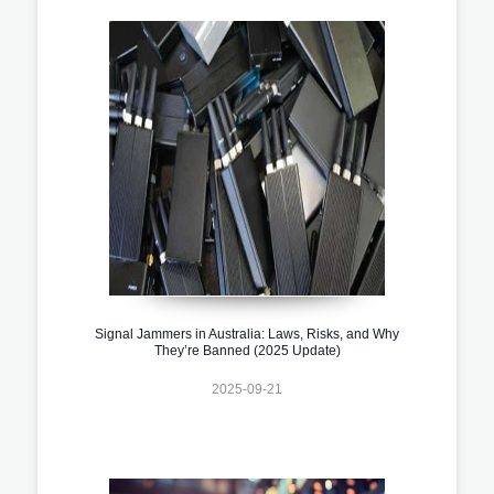
Signal Jammers in Australia: Laws, Risks, and Why
They’re Banned (2025 Update)
2025-09-21