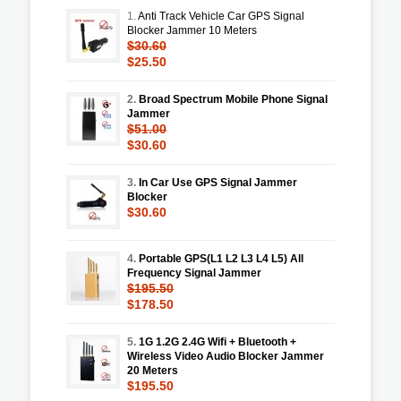
1.
Anti Track Vehicle Car GPS Signal
Blocker Jammer 10 Meters
$30.60
$25.50
2.
Broad Spectrum Mobile Phone Signal
Jammer
$51.00
$30.60
3.
In Car Use GPS Signal Jammer
Blocker
$30.60
4.
Portable GPS(L1 L2 L3 L4 L5) All
Frequency Signal Jammer
$195.50
$178.50
5.
1G 1.2G 2.4G Wifi + Bluetooth +
Wireless Video Audio Blocker Jammer
20 Meters
$195.50