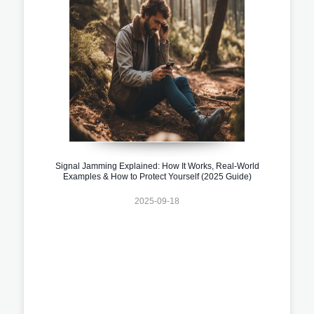
Signal Jamming Explained: How It Works, Real-World
Examples & How to Protect Yourself (2025 Guide)
2025-09-18