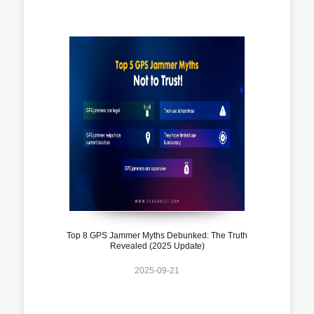
Top 8 GPS Jammer Myths Debunked: The Truth
Revealed (2025 Update)
2025-09-21