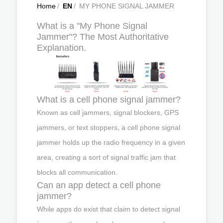
Home
/
EN
/
MY PHONE SIGNAL JAMMER
What is a "My Phone Signal
Jammer"? The Most Authoritative
Explanation.
What is a cell phone signal jammer?
Known as cell jammers, signal blockers, GPS
jammers, or text stoppers, a cell phone signal
jammer holds up the radio frequency in a given
area, creating a sort of signal traffic jam that
blocks all communication.
Can an app detect a cell phone
jammer?
While apps do exist that claim to detect signal