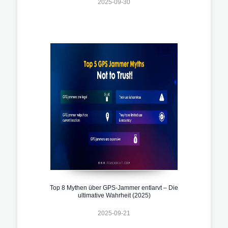
2025-09-30
Top 8 Mythen über GPS-Jammer entlarvt – Die
ultimative Wahrheit (2025)
2025-09-21