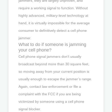
jammers, they are largely unproven, and
require a working signal to function. Without
highly advanced, military-level technology at
hand, it is virtually impossible for the average
consumer to definitively detect a cell phone
jammer.
What to do if someone is jamming
your cell phone?
Cell phone signal jammers don’t usually
broadcast beyond more than 30 square feet,
so moving away from your current position is
usually enough to escape the jammer’s range.
Again, contact law enforcement or file a
complaint with the FCC if you are being
victimized by someone using a cell phone
signal blocker.