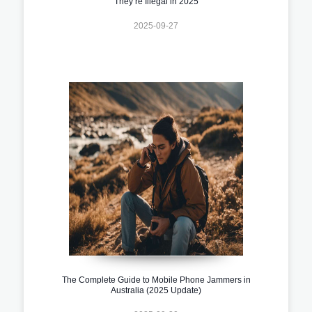
They’re Illegal in 2025
2025-09-27
The Complete Guide to Mobile Phone Jammers in
Australia (2025 Update)