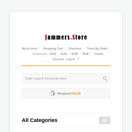
My Account
Shopping Cart
Checkout
Track My Order
Currencies:
USD
AUD
EUR
RUB
Create
Account
Log In
?
Shopcart:
$0.00
All Categories