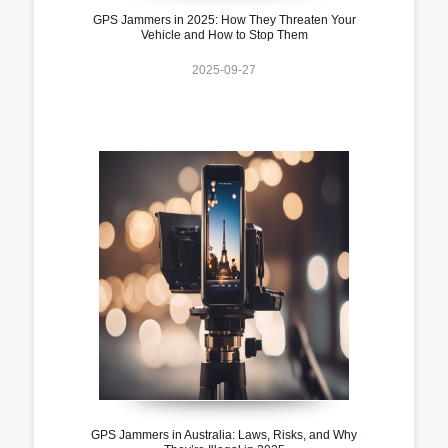
GPS Jammers in 2025: How They Threaten Your
Vehicle and How to Stop Them
2025-09-27
GPS Jammers in Australia: Laws, Risks, and Why