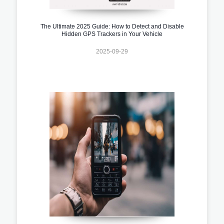
The Ultimate 2025 Guide: How to Detect and Disable
Hidden GPS Trackers in Your Vehicle
2025-09-29