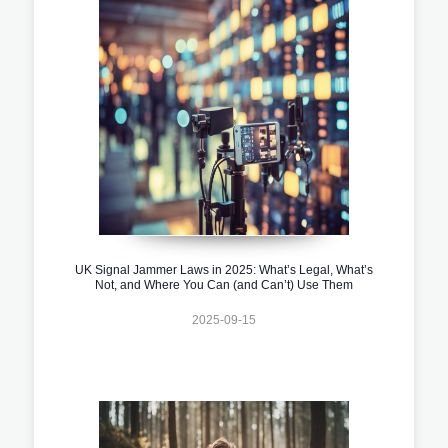
UK Signal Jammer Laws in 2025: What’s Legal, What’s
Not, and Where You Can (and Can’t) Use Them
2025-09-15