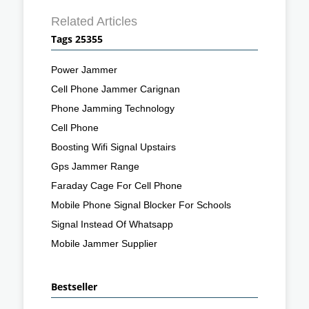
Related Articles
Tags 25355
Power Jammer
Cell Phone Jammer Carignan
Phone Jamming Technology
Cell Phone
Boosting Wifi Signal Upstairs
Gps Jammer Range
Faraday Cage For Cell Phone
Mobile Phone Signal Blocker For Schools
Signal Instead Of Whatsapp
Mobile Jammer Supplier
Bestseller