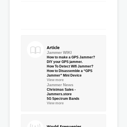
Article
Jammer WIKI
How to make a GPS Jammer?
DIY your GPS jammer.
How To Detect Wifi Jammer?
How to Disassemble a “GPS
Jammer” Mini Device
View more
Jammer News
Christmas Sales -
Jammers.store
5G Spectrum Bands
View more
World Frequenies