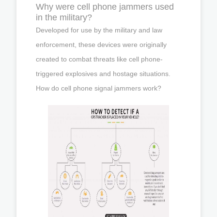
Why were cell phone jammers used
in the military?
Developed for use by the military and law
enforcement, these devices were originally
created to combat threats like cell phone-
triggered explosives and hostage situations.
How do cell phone signal jammers work?