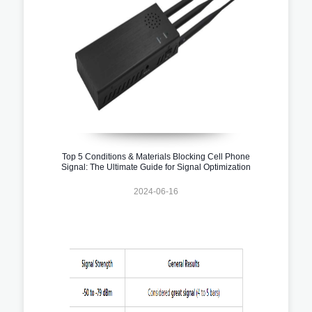
Top 5 Conditions & Materials Blocking Cell Phone
Signal: The Ultimate Guide for Signal Optimization
2024-06-16