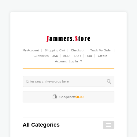
My Account
Shopping Cart
Checkout
Track My Order
Currencies:
USD
AUD
EUR
RUB
Create
Account
Log In
?
Shopcart:
$0.00
All Categories