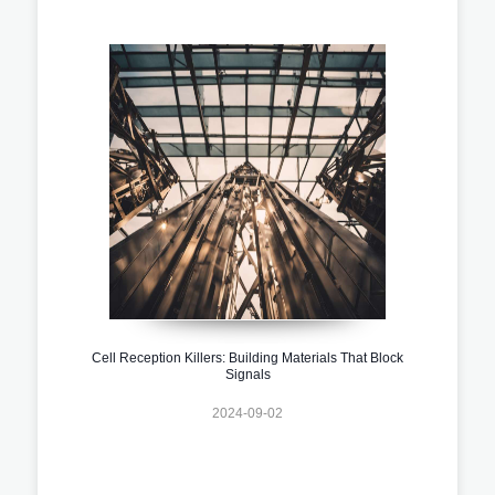
Cell Reception Killers: Building Materials That Block
Signals
2024-09-02