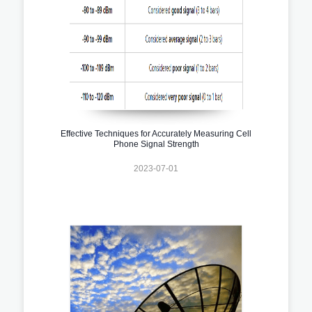
Effective Techniques for Accurately Measuring Cell
Phone Signal Strength
2023-07-01