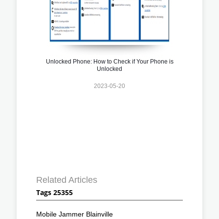
Unlocked Phone: How to Check if Your Phone is
Unlocked
2023-05-20
Related Articles
Tags 25355
Mobile Jammer Blainville