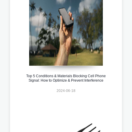
Top 5 Conditions & Materials Blocking Cell Phone
Signal: How to Optimize & Prevent Interference
2024-06-18