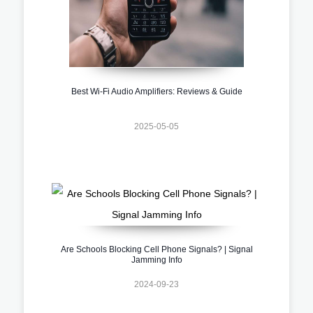
Best Wi-Fi Audio Amplifiers: Reviews & Guide
2025-05-05
Are Schools Blocking Cell Phone Signals? | Signal
Jamming Info
2024-09-23