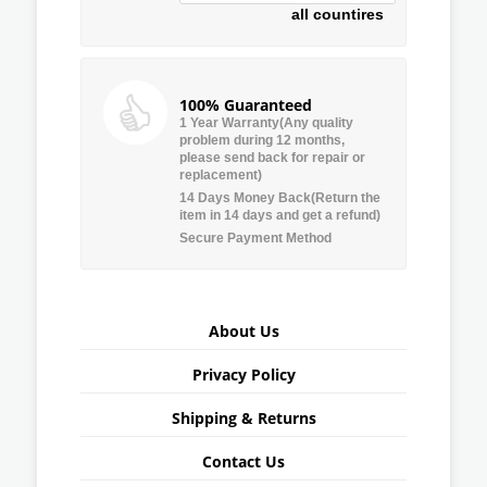
all countires
100% Guaranteed
1 Year Warranty(Any quality
problem during 12 months,
please send back for repair or
replacement)
14 Days Money Back(Return the
item in 14 days and get a refund)
Secure Payment Method
About Us
Privacy Policy
Shipping & Returns
Contact Us