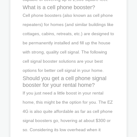
What is a cell phone booster?
Cell phone boosters (also known as cell phone
repeaters) for homes (and similar buildings like
cottages, cabins, retreats, etc.) are designed to
be permanently installed and fill up the house
with strong, quality cell signal. The following
cell signal booster solutions are your best
options for better cell signal in your home.
Should you get a cell phone signal
booster for your rental home?
If you just need a little boost in your rental
home, this might be the option for you. The EZ
4G is also quite affordable as far as cell phone
signal boosters go, hovering at about $300 or
so. Considering its low overhead when it