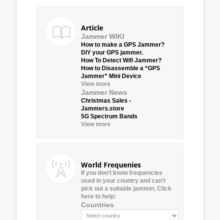
Article
Jammer WIKI
How to make a GPS Jammer?
DIY your GPS jammer.
How To Detect Wifi Jammer?
How to Disassemble a “GPS
Jammer” Mini Device
View more
Jammer News
Christmas Sales -
Jammers.store
5G Spectrum Bands
View more
World Frequenies
If you don’t know frequencies
used in your country and can’t
pick out a suitable jammer, Click
here to help:
Countries