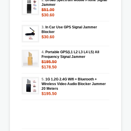
Jammer
$51.00
$30.60
3.
In Car Use GPS Signal Jammer
Blocker
$30.60
4.
Portable GPS(L1 L2 L3 L4 L5) All
Frequency Signal Jammer
$195.50
$178.50
5.
1G 1.2G 2.4G Wifi + Bluetooth +
Wireless Video Audio Blocker Jammer
20 Meters
$195.50