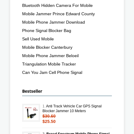
Bluetooth Hidden Camera For Mobile
Mobile Jammer Prince Edward County
Mobile Phone Jammer Download
Phone Signal Blocker Bag
Sell Used Mobile
Mobile Blocker Canterbury
Mobile Phone Jammer Beloeil
Triangulation Mobile Tracker
Can You Jam Cell Phone Signal
Bestseller
1.
Anti Track Vehicle Car GPS Signal
Blocker Jammer 10 Meters
$30.60
$25.50
2.
Broad Spectrum Mobile Phone Signal