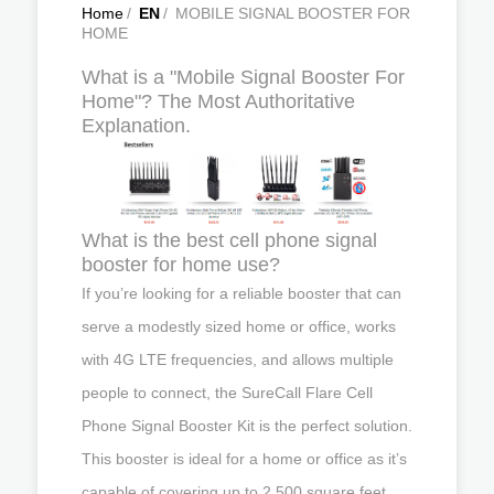
Home
/
EN
/
MOBILE SIGNAL BOOSTER FOR
HOME
What is a "Mobile Signal Booster For
Home"? The Most Authoritative
Explanation.
What is the best cell phone signal
booster for home use?
If you’re looking for a reliable booster that can
serve a modestly sized home or office, works
with 4G LTE frequencies, and allows multiple
people to connect, the SureCall Flare Cell
Phone Signal Booster Kit is the perfect solution.
This booster is ideal for a home or office as it’s
capable of covering up to 2,500 square feet.