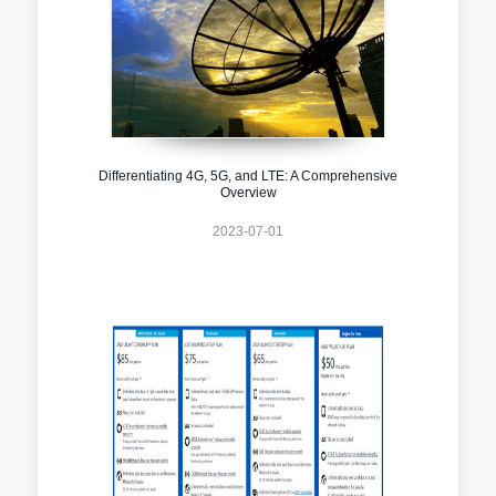
Differentiating 4G, 5G, and LTE: A Comprehensive
Overview
2023-07-01