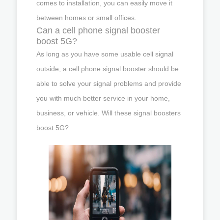
comes to installation, you can easily move it
between homes or small offices.
Can a cell phone signal booster
boost 5G?
As long as you have some usable cell signal
outside, a cell phone signal booster should be
able to solve your signal problems and provide
you with much better service in your home,
business, or vehicle. Will these signal boosters
boost 5G?