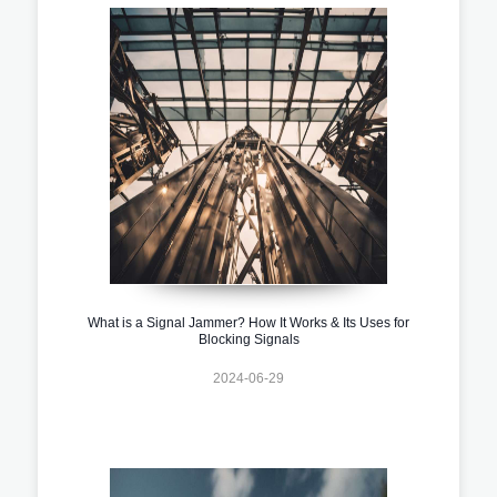
What is a Signal Jammer? How It Works & Its Uses for
Blocking Signals
2024-06-29