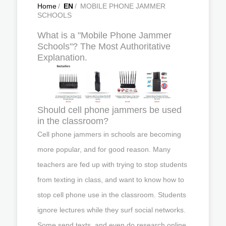
Home
/
EN
/
MOBILE PHONE JAMMER
SCHOOLS
What is a "Mobile Phone Jammer
Schools"? The Most Authoritative
Explanation.
Should cell phone jammers be used
in the classroom?
Cell phone jammers in schools are becoming
more popular, and for good reason. Many
teachers are fed up with trying to stop students
from texting in class, and want to know how to
stop cell phone use in the classroom. Students
ignore lectures while they surf social networks.
Some send texts, and even do research online,