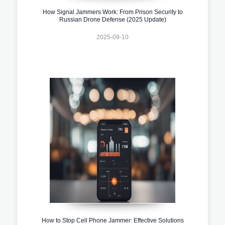
How Signal Jammers Work: From Prison Security to
Russian Drone Defense (2025 Update)
2025-09-10
How to Stop Cell Phone Jammer: Effective Solutions