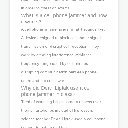
in order to cheat on exams.
What is a cell phone jammer and how
it works?
A cell phone jammer is just what it sounds like.
A device designed to block cell phone signal
transmission or disrupt cell reception. They
work by creating interference within the
frequency range used by cell phones-
disrupting communication between phone
users and the cell tower.
Why did Dean Liptak use a cell
phone jammer in class?
Tired of watching his classroom obsess over
their smartphones instead of his lesson,
science teacher Dean Liptak used a cell phone
jammer to put an end to it.