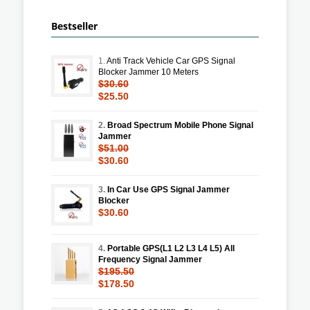
Bestseller
1.
Anti Track Vehicle Car GPS Signal
Blocker Jammer 10 Meters
$30.60
$25.50
2.
Broad Spectrum Mobile Phone Signal
Jammer
$51.00
$30.60
3.
In Car Use GPS Signal Jammer
Blocker
$30.60
4.
Portable GPS(L1 L2 L3 L4 L5) All
Frequency Signal Jammer
$195.50
$178.50