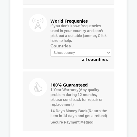
World Frequenies
If you don’t know frequencies
used in your country and can’t
pick out a suitable jammer, Click
here to help:
Countries
all countires
100% Guaranteed
1 Year Warranty(Any quality
problem during 12 months,
please send back for repair or
replacement)
14 Days Money Back(Return the
item in 14 days and get a refund)
Secure Payment Method