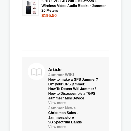
5.
1G 1.2G 2.4G Wifi + Bluetooth +
Wireless Video Audio Blocker Jammer
20 Meters
$195.50
Article
Jammer WIKI
How to make a GPS Jammer?
DIY your GPS jammer.
How To Detect Wifi Jammer?
How to Disassemble a “GPS
Jammer” Mini Device
View more
Jammer News
Christmas Sales -
Jammers.store
5G Spectrum Bands
View more