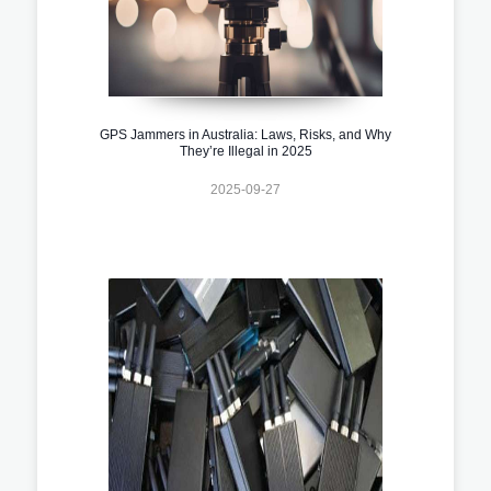
GPS Jammers in Australia: Laws, Risks, and Why
They’re Illegal in 2025
2025-09-27