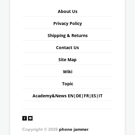
About Us
Privacy Policy
Shipping & Returns
Contact Us
Site Map
Wiki
Topic
Academy&News
EN
|
DE
|
FR
|
ES
|
IT
Copyright © 2026
phone jammer
.