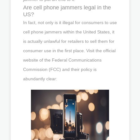
Are cell phone jammers legal in the
US?
In fact, not only is it illegal for consumers to use
cell phone jammers within the United States, it
is actually unlawful for retailers to sell them for
consumer use in the first place. Visit the official
website of the Federal Communications
Commission (FCC) and their policy is
abundantly clear: