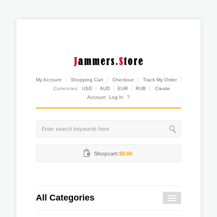
My Account
Shopping Cart
Checkout
Track My Order
Currencies:
USD
AUD
EUR
RUB
Create
Account
Log In
?
Shopcart:
$0.00
All Categories