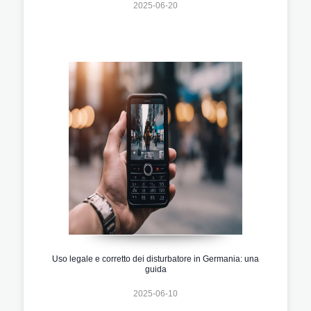
2025-06-20
Uso legale e corretto dei disturbatore in Germania: una
guida
2025-06-10