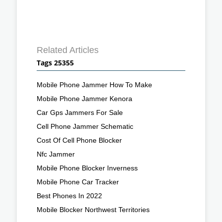
Related Articles
Tags 25355
Mobile Phone Jammer How To Make
Mobile Phone Jammer Kenora
Car Gps Jammers For Sale
Cell Phone Jammer Schematic
Cost Of Cell Phone Blocker
Nfc Jammer
Mobile Phone Blocker Inverness
Mobile Phone Car Tracker
Best Phones In 2022
Mobile Blocker Northwest Territories