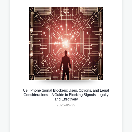
Cell Phone Signal Blockers: Uses, Options, and Legal
Considerations – A Guide to Blocking Signals Legally
and Effectively
2025-05-29