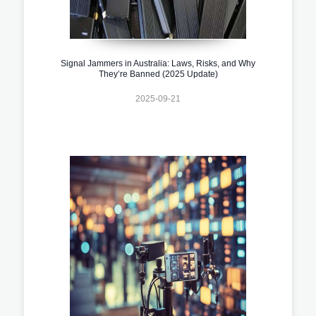
Signal Jammers in Australia: Laws, Risks, and Why
They’re Banned (2025 Update)
2025-09-21