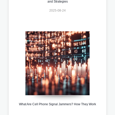
and Strategies
2025-08-24
What Are Cell Phone Signal Jammers? How They Work