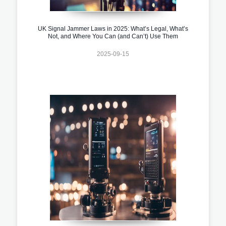
UK Signal Jammer Laws in 2025: What’s Legal, What’s
Not, and Where You Can (and Can’t) Use Them
2025-09-15