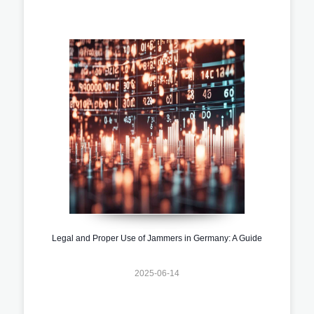
Legal and Proper Use of Jammers in Germany: A Guide
2025-06-14