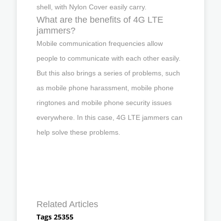
shell, with Nylon Cover easily carry.
What are the benefits of 4G LTE
jammers?
Mobile communication frequencies allow
people to communicate with each other easily.
But this also brings a series of problems, such
as mobile phone harassment, mobile phone
ringtones and mobile phone security issues
everywhere. In this case, 4G LTE jammers can
help solve these problems.
Related Articles
Tags 25355