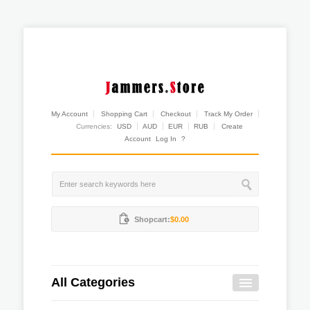
My Account
Shopping Cart
Checkout
Track My Order
Currencies:
USD
AUD
EUR
RUB
Create
Account
Log In
?
Shopcart:
$0.00
All Categories