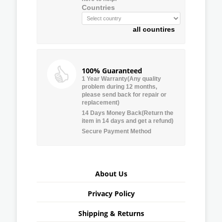
Countries
all countires
100% Guaranteed
1 Year Warranty(Any quality
problem during 12 months,
please send back for repair or
replacement)
14 Days Money Back(Return the
item in 14 days and get a refund)
Secure Payment Method
About Us
Privacy Policy
Shipping & Returns