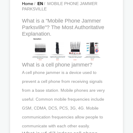
Home
/
EN
/
MOBILE PHONE JAMMER
PARKSVILLE
What is a "Mobile Phone Jammer
Parksville"? The Most Authoritative
Explanation.
What is a cell phone jammer?
A cell phone jammer is a device used to
prevent a cell phone from receiving signals
from a base station. Mobile phones are very
useful. Common mobile frequencies include
GSM, CDMA, DCS, PCS, 3G, 4G. Mobile
communication frequencies allow people to
communicate with each other easily.