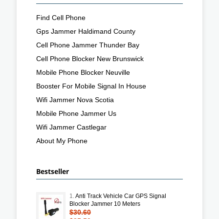
Find Cell Phone
Gps Jammer Haldimand County
Cell Phone Jammer Thunder Bay
Cell Phone Blocker New Brunswick
Mobile Phone Blocker Neuville
Booster For Mobile Signal In House
Wifi Jammer Nova Scotia
Mobile Phone Jammer Us
Wifi Jammer Castlegar
About My Phone
Bestseller
1.
Anti Track Vehicle Car GPS Signal
Blocker Jammer 10 Meters
$30.60