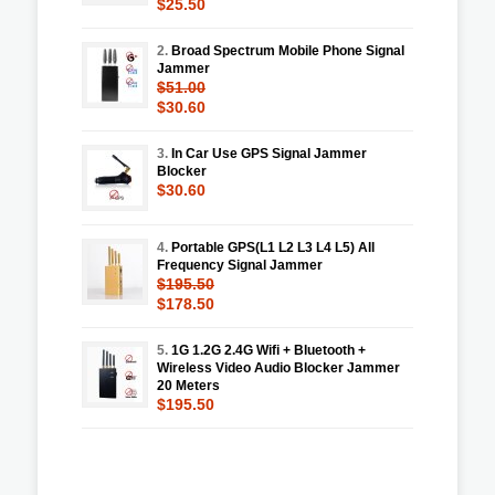
$25.50
2.
Broad Spectrum Mobile Phone Signal
Jammer
$51.00
$30.60
3.
In Car Use GPS Signal Jammer
Blocker
$30.60
4.
Portable GPS(L1 L2 L3 L4 L5) All
Frequency Signal Jammer
$195.50
$178.50
5.
1G 1.2G 2.4G Wifi + Bluetooth +
Wireless Video Audio Blocker Jammer
20 Meters
$195.50