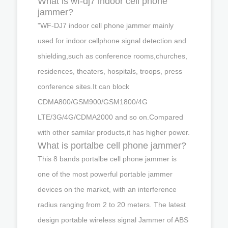
What is wf-dj7 indoor cell phone
jammer?
"WF-DJ7 indoor cell phone jammer mainly
used for indoor cellphone signal detection and
shielding,such as conference rooms,churches,
residences, theaters, hospitals, troops, press
conference sites.It can block
CDMA800/GSM900/GSM1800/4G
LTE/3G/4G/CDMA2000 and so on.Compared
with other samilar products,it has higher power.
What is portalbe cell phone jammer?
This 8 bands portalbe cell phone jammer is
one of the most powerful portable jammer
devices on the market, with an interference
radius ranging from 2 to 20 meters. The latest
design portable wireless signal Jammer of ABS