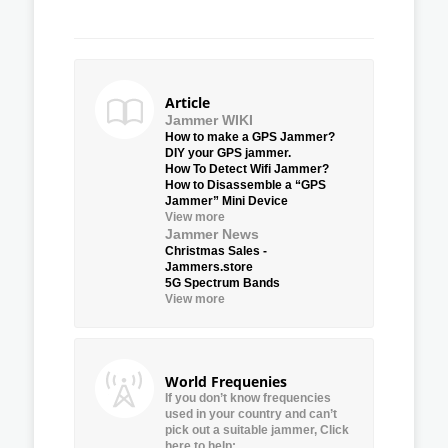
Article
Jammer WIKI
How to make a GPS Jammer?
DIY your GPS jammer.
How To Detect Wifi Jammer?
How to Disassemble a “GPS
Jammer” Mini Device
View more
Jammer News
Christmas Sales -
Jammers.store
5G Spectrum Bands
View more
World Frequenies
If you don’t know frequencies
used in your country and can’t
pick out a suitable jammer, Click
here to help: