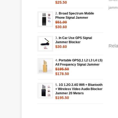
$25.50
jamme
2.
Broad Spectrum Mobile
Phone Signal Jammer
$51.00
$30.60
3.
In Car Use GPS Signal
Jammer Blocker
Rela
$30.60
4.
Portable GPS(L1 L2 L3 L4 L5)
All Frequency Signal Jammer
$195.50
$178.50
5.
1G 1.2G 2.4G Wifi + Bluetooth
+ Wireless Video Audio Blocker
Jammer 20 Meters
$195.50