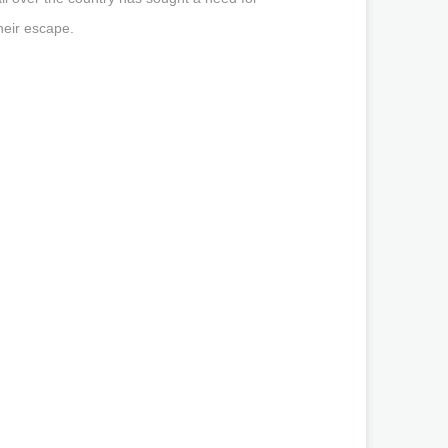
heir escape.