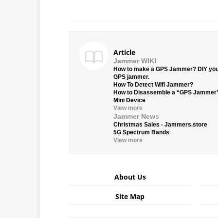
Article
Jammer WIKI
How to make a GPS Jammer? DIY yo
GPS jammer.
How To Detect Wifi Jammer?
How to Disassemble a “GPS Jammer
Mini Device
View more
Jammer News
Christmas Sales - Jammers.store
5G Spectrum Bands
View more
About Us
Site Map