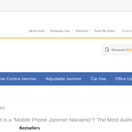
My Account
Shopping Cart
Checkout
Track My Order
Currenci
Shopcart:
$0.
te Control Jammer
Adjustable Jammer
Car Use
Office U
MO
 is a "Mobile Phone Jammer Nanaimo"? The Most Author