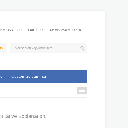
es:
USD
AUD
EUR
RUB
Create Account
Log In
?
00
se
Customize Jammer
itative Explanation.