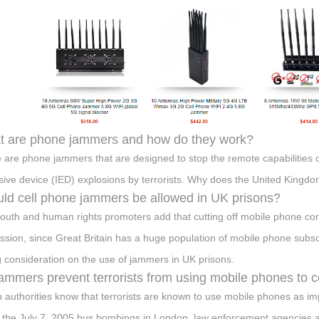
 are phone jammers and how do they work?
 are phone jammers that are designed to stop the remote capabilities
sive device (IED) explosions by terrorists. Why does the United Kin
ld cell phone jammers be allowed in UK prisons?
outh and human rights promoters add that cutting off mobile phone c
ssion, since Great Britain has a huge population of mobile phone subscr
g consideration on the use of jammers in UK prisons.
ammers prevent terrorists from using mobile phones to
sh authorities know that terrorists are known to use mobile phones as i
 the July 7, 2005 bus bombings in London, law enforcement agencies al