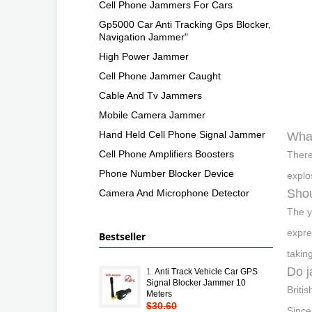
Cell Phone Jammers For Cars
Gp5000 Car Anti Tracking Gps Blocker,
Navigation Jammer"
High Power Jammer
Cell Phone Jammer Caught
Cable And Tv Jammers
Mobile Camera Jammer
Hand Held Cell Phone Signal Jammer
What
Cell Phone Amplifiers Boosters
There
Phone Number Blocker Device
explo
Shou
Camera And Microphone Detector
The y
expre
Bestseller
takin
Do j
1.
Anti Track Vehicle Car GPS
Signal Blocker Jammer 10
Briti
Meters
$30.60
Since