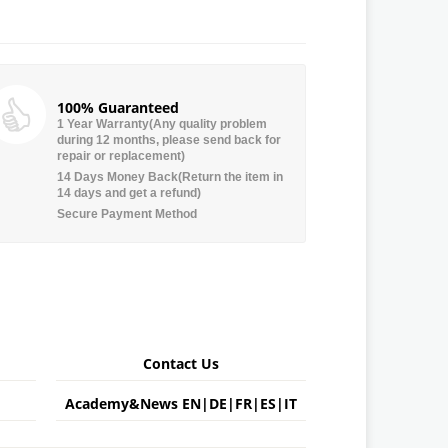
100% Guaranteed
1 Year Warranty(Any quality problem
during 12 months, please send back for
repair or replacement)
14 Days Money Back(Return the item in
14 days and get a refund)
Secure Payment Method
Contact Us
Academy&News
EN
|
DE
|
FR
|
ES
|
IT