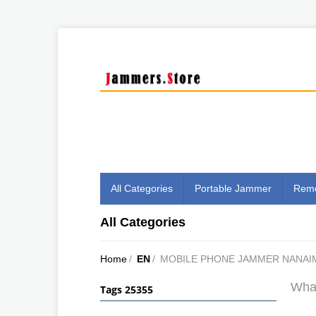
All Categories
Portable Jammer
Remo
All Categories
Home
/
EN
/
MOBILE PHONE JAMMER NANAI
What
Tags 25355