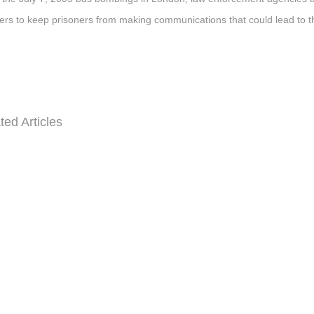
rs to keep prisoners from making communications that could lead to t
ted Articles