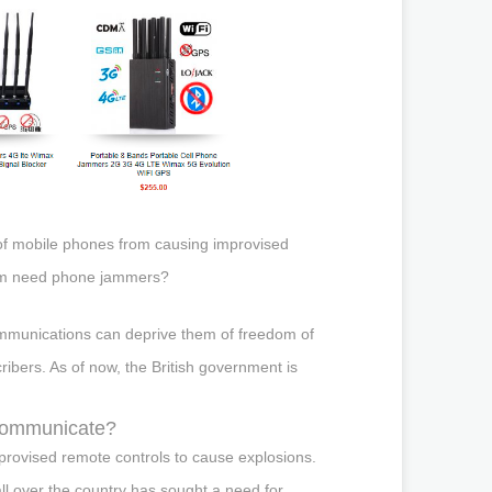
 of mobile phones from causing improvised
gdom need phone jammers?
ommunications can deprive them of freedom of
ibers. As of now, the British government is
 communicate?
mprovised remote controls to cause explosions.
l over the country has sought a need for