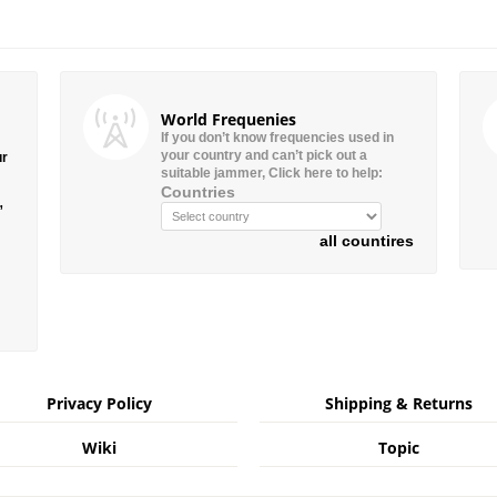
World Frequenies
If you don’t know frequencies used in
your country and can’t pick out a
ur
suitable jammer, Click here to help:
Countries
”
all countires
Privacy Policy
Shipping & Returns
Wiki
Topic