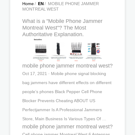
Home
/
EN
/
MOBILE PHONE JAMMER
MONTREAL WEST
What is a "Mobile Phone Jammer
Montreal West"? The Most
Authoritative Explanation.
mobile phone jammer montreal west?
Oct 17, 2021 · Mobile phone signal blocking
bag jammers have different effects on different
people’s phones Black Pepper Cell Phone
Blocker Prevents Cheating ABOUT US
Perfectjammer Is A Professional Jammers
Store, Main Business Is Various Types Of …
mobile phone jammer montreal west?
Cell phone jammer Montreal West,6 Antennas