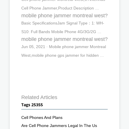
Cell Phone Jammer,Product Description …
mobile phone jammer montreal west?
Basic SpecificationsJam Signal Type：1: WH-
S10: Full Bands Mobile Phone 4G/3G/2G …
mobile phone jammer montreal west?
Jun 05, 2021 · Mobile phone jammer Montreal
West,mobile phone gps jammer for hidden …
Related Articles
Tags 25355
Cell Phones And Plans
Are Cell Phone Jammers Legal In The Us