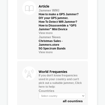
Article
Jammer WIKI
How to make a GPS Jammer?
DIY your GPS jammer.
How To Detect Wifi Jammer?
How to Disassemble a “GPS
Jammer” Mini Device
View more
Jammer News
Christmas Sales -
Jammers.store
5G Spectrum Bands
View more
World Frequenies
If you don’t know frequencies
used in your country and can’t
pick out a suitable jammer, Click
here to help:
Countries
all countires