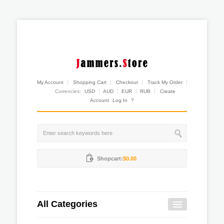
My Account
Shopping Cart
Checkout
Track My Order
Currencies:
USD
AUD
EUR
RUB
Create
Account
Log In
?
Shopcart:
$0.00
All Categories