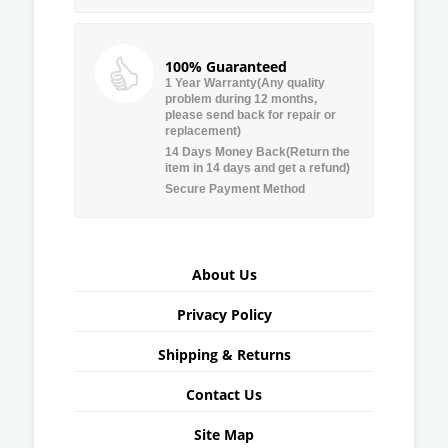
100% Guaranteed
1 Year Warranty(Any quality
problem during 12 months,
please send back for repair or
replacement)
14 Days Money Back(Return the
item in 14 days and get a refund)
Secure Payment Method
About Us
Privacy Policy
Shipping & Returns
Contact Us
Site Map