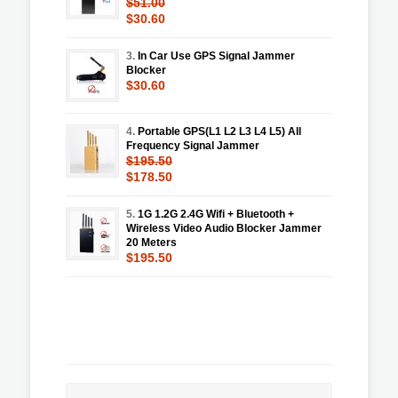
$51.00
$30.60
3.
In Car Use GPS Signal Jammer
Blocker
$30.60
4.
Portable GPS(L1 L2 L3 L4 L5) All
Frequency Signal Jammer
$195.50
$178.50
5.
1G 1.2G 2.4G Wifi + Bluetooth +
Wireless Video Audio Blocker Jammer
20 Meters
$195.50