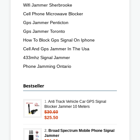
Wifi Jammer Sherbrooke
Cell Phone Microwave Blocker
Gps Jammer Penticton
Gps Jammer Toronto
How To Block Gps Signal On Iphone
Cell And Gps Jammer In The Usa
433mhz Signal Jammer
Phone Jamming Ontario
Bestseller
1.
Anti Track Vehicle Car GPS Signal
Blocker Jammer 10 Meters
$30.60
$25.50
2.
Broad Spectrum Mobile Phone Signal
Jammer