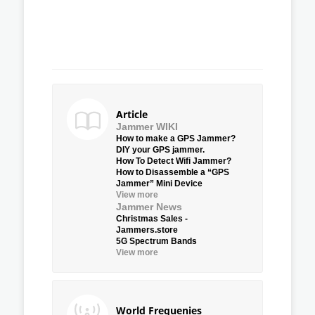
Article
Jammer WIKI
How to make a GPS Jammer?
DIY your GPS jammer.
How To Detect Wifi Jammer?
How to Disassemble a “GPS
Jammer” Mini Device
View more
Jammer News
Christmas Sales -
Jammers.store
5G Spectrum Bands
View more
World Frequenies