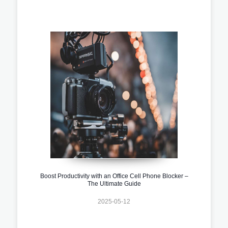
Boost Productivity with an Office Cell Phone Blocker –
The Ultimate Guide
2025-05-12