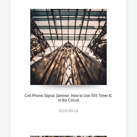
Cell Phone Signal Jammer: How to Use 555 Timer IC
in the Circuit
2024-09-24