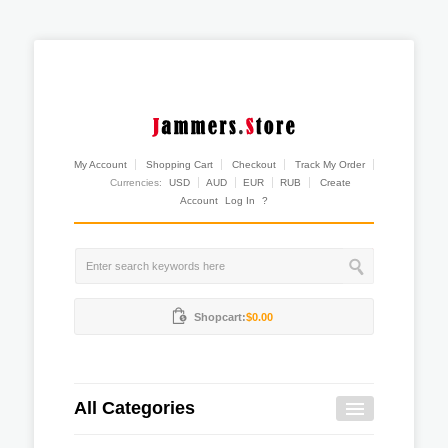
My Account
Shopping Cart
Checkout
Track My Order
Currencies:
USD
AUD
EUR
RUB
Create
Account
Log In
?
Shopcart:
$0.00
All Categories