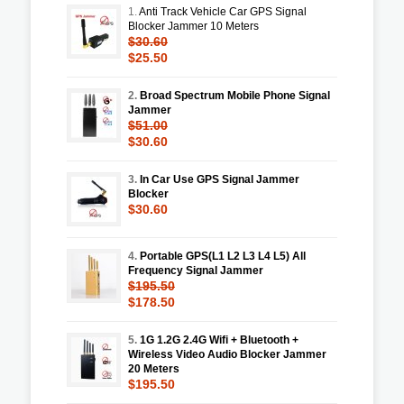
1.
Anti Track Vehicle Car GPS Signal
Blocker Jammer 10 Meters
$30.60
$25.50
2.
Broad Spectrum Mobile Phone Signal
Jammer
$51.00
$30.60
3.
In Car Use GPS Signal Jammer
Blocker
$30.60
4.
Portable GPS(L1 L2 L3 L4 L5) All
Frequency Signal Jammer
$195.50
$178.50
5.
1G 1.2G 2.4G Wifi + Bluetooth +
Wireless Video Audio Blocker Jammer
20 Meters
$195.50