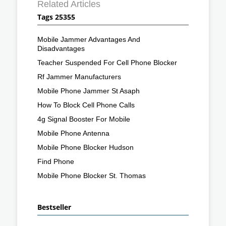
Related Articles
Tags 25355
Mobile Jammer Advantages And
Disadvantages
Teacher Suspended For Cell Phone Blocker
Rf Jammer Manufacturers
Mobile Phone Jammer St Asaph
How To Block Cell Phone Calls
4g Signal Booster For Mobile
Mobile Phone Antenna
Mobile Phone Blocker Hudson
Find Phone
Mobile Phone Blocker St. Thomas
Bestseller