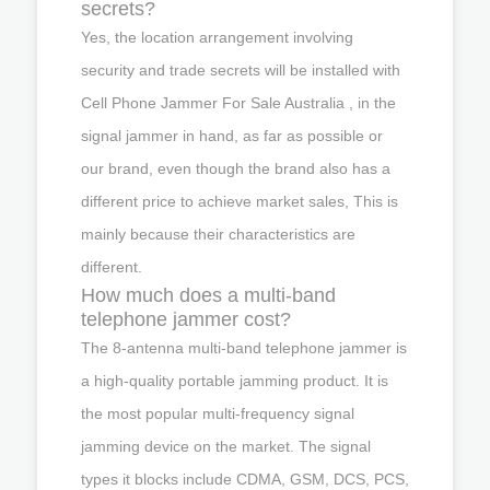
secrets?
Yes, the location arrangement involving
security and trade secrets will be installed with
Cell Phone Jammer For Sale Australia , in the
signal jammer in hand, as far as possible or
our brand, even though the brand also has a
different price to achieve market sales, This is
mainly because their characteristics are
different.
How much does a multi-band
telephone jammer cost?
The 8-antenna multi-band telephone jammer is
a high-quality portable jamming product. It is
the most popular multi-frequency signal
jamming device on the market. The signal
types it blocks include CDMA, GSM, DCS, PCS,