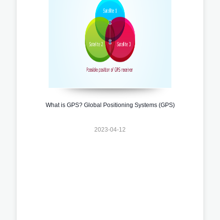
What is GPS? Global Positioning Systems (GPS)
2023-04-12