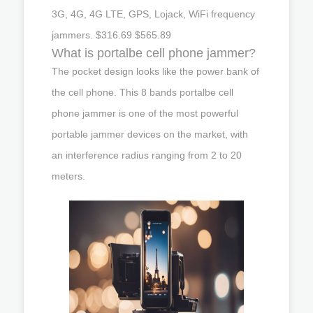
3G, 4G, 4G LTE, GPS, Lojack, WiFi frequency
jammers. $316.69 $565.89
What is portalbe cell phone jammer?
The pocket design looks like the power bank of
the cell phone. This 8 bands portalbe cell
phone jammer is one of the most powerful
portable jammer devices on the market, with
an interference radius ranging from 2 to 20
meters.