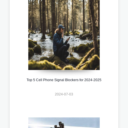
Top 5 Cell Phone Signal Blockers for 2024-2025
2024-07-03