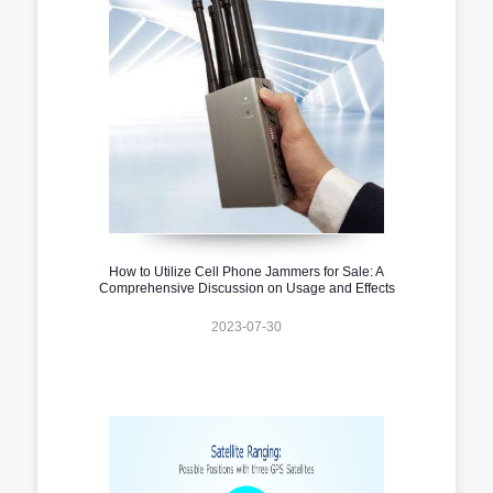
How to Utilize Cell Phone Jammers for Sale: A
Comprehensive Discussion on Usage and Effects
2023-07-30