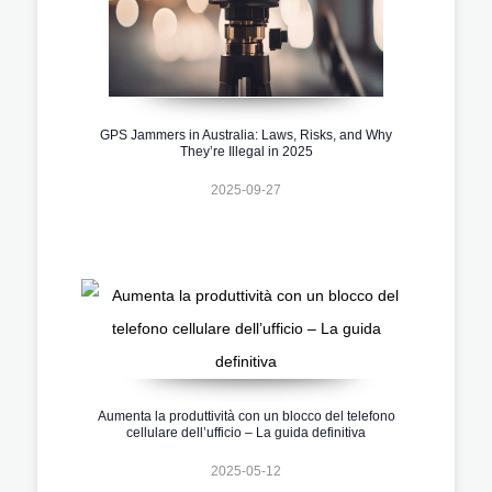
GPS Jammers in Australia: Laws, Risks, and Why
They’re Illegal in 2025
2025-09-27
Aumenta la produttività con un blocco del telefono
cellulare dell’ufficio – La guida definitiva
2025-05-12