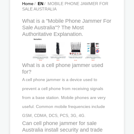
Home
/
EN
/
MOBILE PHONE JAMMER FOR
SALE AUSTRALIA
What is a "Mobile Phone Jammer For
Sale Australia"? The Most
Authoritative Explanation.
What is a cell phone jammer used
for?
A cell phone jammer is a device used to
prevent a cell phone from receiving signals
from a base station. Mobile phones are very
useful. Common mobile frequencies include
GSM, CDMA, DCS, PCS, 3G, 4G.
Can cell phone jammer for sale
Australia install security and trade