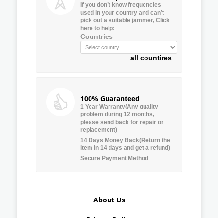
If you don’t know frequencies
used in your country and can’t
pick out a suitable jammer, Click
here to help:
Countries
all countires
100% Guaranteed
1 Year Warranty(Any quality
problem during 12 months,
please send back for repair or
replacement)
14 Days Money Back(Return the
item in 14 days and get a refund)
Secure Payment Method
About Us