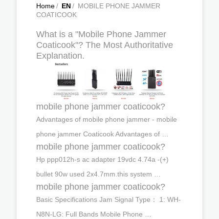
Home
/
EN
/
MOBILE PHONE JAMMER
COATICOOK
What is a "Mobile Phone Jammer
Coaticook"? The Most Authoritative
Explanation.
mobile phone jammer coaticook?
Advantages of mobile phone jammer - mobile
phone jammer Coaticook Advantages of …
mobile phone jammer coaticook?
Hp ppp012h-s ac adapter 19vdc 4.74a -(+)
bullet 90w used 2x4.7mm.this system …
mobile phone jammer coaticook?
Basic Specifications Jam Signal Type： 1: WH-
N8N-LG: Full Bands Mobile Phone …