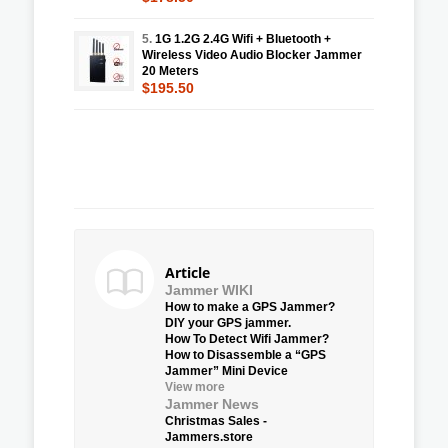
5.
1G 1.2G 2.4G Wifi + Bluetooth +
Wireless Video Audio Blocker Jammer
20 Meters
$195.50
Article
Jammer WIKI
How to make a GPS Jammer?
DIY your GPS jammer.
How To Detect Wifi Jammer?
How to Disassemble a “GPS
Jammer” Mini Device
View more
Jammer News
Christmas Sales -
Jammers.store