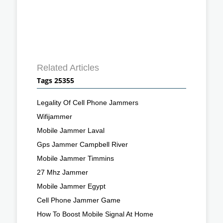
Related Articles
Tags 25355
Legality Of Cell Phone Jammers
Wifijammer
Mobile Jammer Laval
Gps Jammer Campbell River
Mobile Jammer Timmins
27 Mhz Jammer
Mobile Jammer Egypt
Cell Phone Jammer Game
How To Boost Mobile Signal At Home