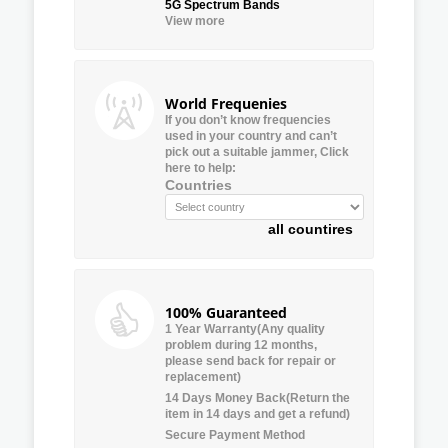
5G Spectrum Bands
View more
World Frequenies
If you don’t know frequencies
used in your country and can’t
pick out a suitable jammer, Click
here to help:
Countries
all countires
100% Guaranteed
1 Year Warranty(Any quality
problem during 12 months,
please send back for repair or
replacement)
14 Days Money Back(Return the
item in 14 days and get a refund)
Secure Payment Method