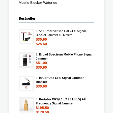
Mobile Blocker Waterloo
Bestseller
1.
Anti Track Vehicle Car GPS Signal
Blocker Jammer 10 Meters
$30.60
$25.50
2.
Broad Spectrum Mobile Phone Signal
Jammer
$51.00
$30.60
3.
In Car Use GPS Signal Jammer
Blocker
$30.60
4.
Portable GPS(L1 L2 L3 L4 L5) All
Frequency Signal Jammer
$195.50
$178.50