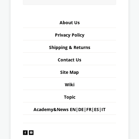
About Us
Privacy Policy
Shipping & Returns
Contact Us
Site Map
Wiki
Topic
Academy&News
EN
|
DE
|
FR
|
ES
|
IT