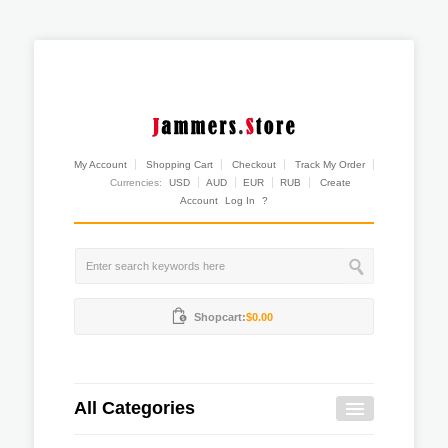
My Account
Shopping Cart
Checkout
Track My Order
Currencies:
USD
AUD
EUR
RUB
Create
Account
Log In
?
Shopcart:
$0.00
All Categories