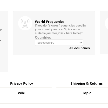
World Frequenies
If you don’t know frequencies used in
your country and can’t pick out a
ur
suitable jammer, Click here to help:
Countries
”
all countires
Privacy Policy
Shipping & Returns
Wiki
Topic