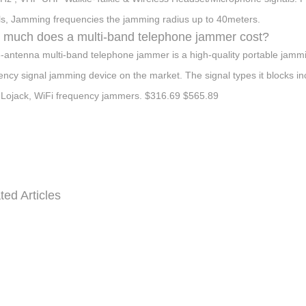
ls, Jamming frequencies the jamming radius up to 40meters.
much does a multi-band telephone jammer cost?
-antenna multi-band telephone jammer is a high-quality portable jammin
ency signal jamming device on the market. The signal types it block
Lojack, WiFi frequency jammers. $316.69 $565.89
ted Articles