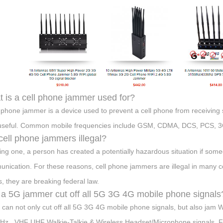
 is a cell phone jammer used for?
l phone jammer is a device used to prevent a cell phone from receiving
useful. Common mobile frequencies include GSM, CDMA, DCS, PCS, 3
cell phone jammers illegal?
ing one, a person has created a potentially hazardous situation if som
nication. For these reasons, cell phone jammers are illegal in many co
s, they are breaking federal law.
a 5G jammer cut off all 5G 3G 4G mobile phone signals
t can not only cut off all 5G 3G 4G mobile phone signals, but also 
z , VHF UHF Walkie-Talkie & Wireless Headset/Microphone signals. Full