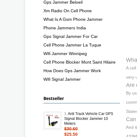
Gps Jammer Beloeil
Xm Radio On Cell Phone
What Is A Gsm Phone Jammer
Phone Jammers India
Gps Signal Jammer For Car
Cell Phone Jammer La Tuque
Wifi Jammer Winnipeg
What
Cell Phone Blocker Mont Saint Hilaire
A cel
How Does Gps Jammer Work
very 
Wifi Signal Jammer
Are 
By us
Bestseller
commu
State
1.
Anti Track Vehicle Car GPS
Can 
Signal Blocker Jammer 10
Meters
And i
$30.60
$25.50
433MH