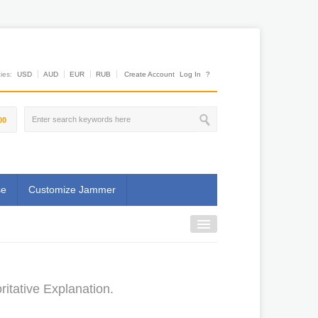
es:
USD
AUD
EUR
RUB
Create Account
Log In
?
00
se
Customize Jammer
tative Explanation.