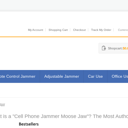
My Account
Shopping Cart
Checkout
Track My Order
Currenci
Shopcart:
$0.
te Control Jammer
Adjustable Jammer
Car Use
Office U
AW
 is a "Cell Phone Jammer Moose Jaw"? The Most Authori