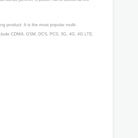
g product. It is the most popular multi-
s include CDMA, GSM, DCS, PCS, 3G, 4G, 4G LTE,