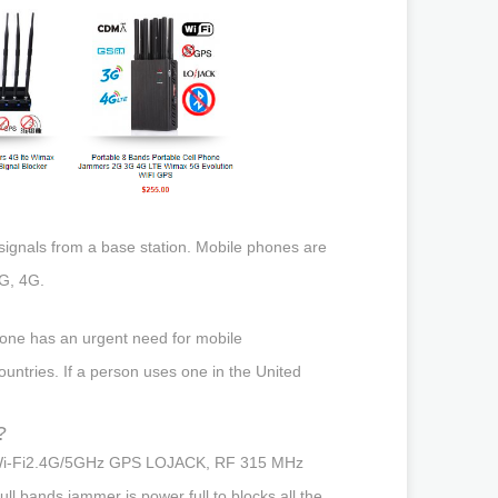
 signals from a base station. Mobile phones are
G, 4G.
eone has an urgent need for mobile
untries. If a person uses one in the United
?
jam Wi-Fi2.4G/5GHz GPS LOJACK, RF 315 MHz
 bands jammer is power full to blocks all the