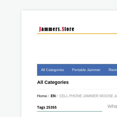
All Categories
Portable Jammer
Remo
All Categories
Home
/
EN
/
CELL PHONE JAMMER MOOSE J
What
Tags 25355