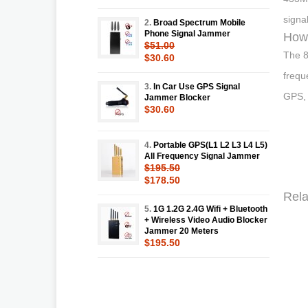
signa
2.
Broad Spectrum Mobile
Phone Signal Jammer
How 
$51.00
The 8
$30.60
frequ
3.
In Car Use GPS Signal
GPS, 
Jammer Blocker
$30.60
4.
Portable GPS(L1 L2 L3 L4 L5)
All Frequency Signal Jammer
$195.50
$178.50
Rela
5.
1G 1.2G 2.4G Wifi + Bluetooth
+ Wireless Video Audio Blocker
Jammer 20 Meters
$195.50