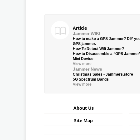
Article
Jammer WIKI
How to make a GPS Jammer? DIY yo
GPS jammer.
How To Detect Wifi Jammer?
How to Disassemble a “GPS Jammer
Mini Device
View more
Jammer News
Christmas Sales - Jammers.store
5G Spectrum Bands
View more
About Us
Site Map