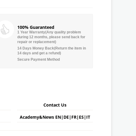
100% Guaranteed
1 Year Warranty(Any quality problem
during 12 months, please send back for
repair or replacement)
14 Days Money Back(Return the item in
14 days and get a refund)
Secure Payment Method
Contact Us
Academy&News
EN
|
DE
|
FR
|
ES
|
IT