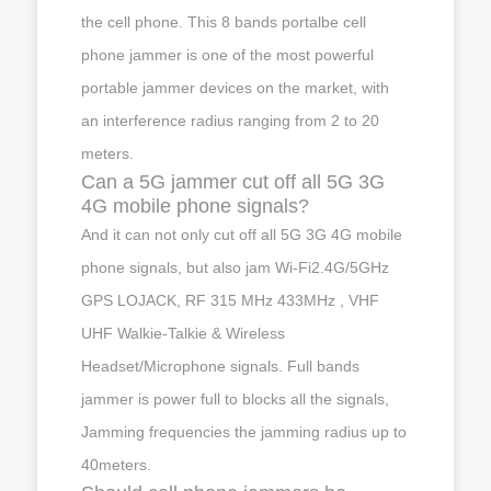
the cell phone. This 8 bands portalbe cell
phone jammer is one of the most powerful
portable jammer devices on the market, with
an interference radius ranging from 2 to 20
meters.
Can a 5G jammer cut off all 5G 3G
4G mobile phone signals?
And it can not only cut off all 5G 3G 4G mobile
phone signals, but also jam Wi-Fi2.4G/5GHz
GPS LOJACK, RF 315 MHz 433MHz , VHF
UHF Walkie-Talkie & Wireless
Headset/Microphone signals. Full bands
jammer is power full to blocks all the signals,
Jamming frequencies the jamming radius up to
40meters.