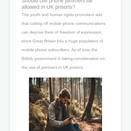
Should cell phone jammers be
allowed in UK prisons?
The youth and human rights promoters add
that cutting off mobile phone communications
can deprive them of freedom of expression,
since Great Britain has a huge population of
mobile phone subscribers. As of now, the
British government is taking consideration on
the use of jammers in UK prisons.