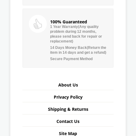
100% Guaranteed
1 Year Warranty(Any quality
problem during 12 months,
please send back for repair or
replacement)
14 Days Money Back(Return the
item in 14 days and get a refund)
Secure Payment Method
About Us
Privacy Policy
Shipping & Returns
Contact Us
Site Map