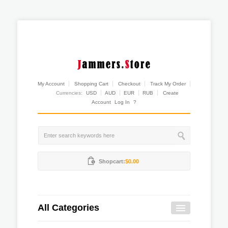
My Account
Shopping Cart
Checkout
Track My Order
Currencies:
USD
AUD
EUR
RUB
Create
Account
Log In
?
Shopcart:
$0.00
All Categories