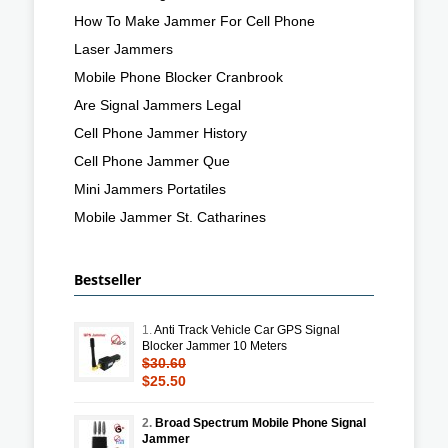
How To Make Jammer For Cell Phone
Laser Jammers
Mobile Phone Blocker Cranbrook
Are Signal Jammers Legal
Cell Phone Jammer History
Cell Phone Jammer Que
Mini Jammers Portatiles
Mobile Jammer St. Catharines
Bestseller
1.
Anti Track Vehicle Car GPS Signal
Blocker Jammer 10 Meters
$30.60
$25.50
2.
Broad Spectrum Mobile Phone Signal
Jammer