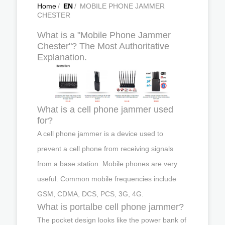
Home
/
EN
/
MOBILE PHONE JAMMER
CHESTER
What is a "Mobile Phone Jammer
Chester"? The Most Authoritative
Explanation.
What is a cell phone jammer used
for?
A cell phone jammer is a device used to
prevent a cell phone from receiving signals
from a base station. Mobile phones are very
useful. Common mobile frequencies include
GSM, CDMA, DCS, PCS, 3G, 4G.
What is portalbe cell phone jammer?
The pocket design looks like the power bank of