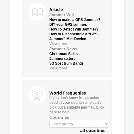
Article
Jammer WIKI
How to make a GPS Jammer?
DIY your GPS jammer.
How To Detect Wifi Jammer?
How to Disassemble a “GPS
Jammer” Mini Device
View more
Jammer News
Christmas Sales -
Jammers.store
5G Spectrum Bands
View more
World Frequenies
If you don’t know frequencies
used in your country and can’t
pick out a suitable jammer, Click
here to help:
Countries
all countires