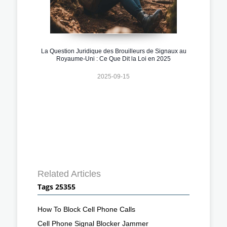
La Question Juridique des Brouilleurs de Signaux au
Royaume-Uni : Ce Que Dit la Loi en 2025
2025-09-15
Related Articles
Tags 25355
How To Block Cell Phone Calls
Cell Phone Signal Blocker Jammer