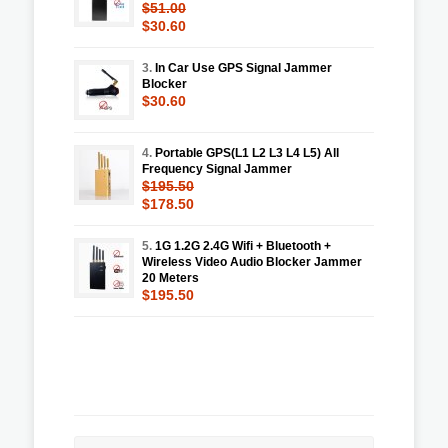
$51.00
$30.60
3.
In Car Use GPS Signal Jammer
Blocker
$30.60
4.
Portable GPS(L1 L2 L3 L4 L5) All
Frequency Signal Jammer
$195.50
$178.50
5.
1G 1.2G 2.4G Wifi + Bluetooth +
Wireless Video Audio Blocker Jammer
20 Meters
$195.50