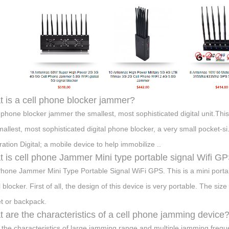
 is a cell phone blocker jammer?
l phone blocker jammer the smallest, most sophisticated digital unit.Thi
mallest, most sophisticated digital phone blocker, a very small pocket-s
ation Digital; a mobile device to help immobilize ..
 is cell phone Jammer Mini type portable signal Wifi G
Phone Jammer Mini Type Portable Signal WiFi GPS. This is a mini port
l blocker. First of all, the design of this device is very portable. The
t or backpack.
 are the characteristics of a cell phone jamming device
s the characteristics of large jamming range and multiple jamming freque