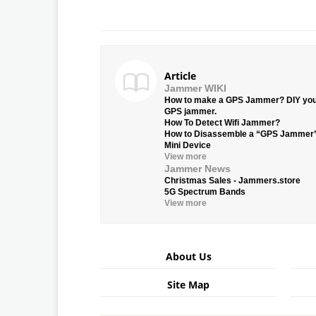
Article
Jammer WIKI
How to make a GPS Jammer? DIY yo
GPS jammer.
How To Detect Wifi Jammer?
How to Disassemble a “GPS Jammer
Mini Device
View more
Jammer News
Christmas Sales - Jammers.store
5G Spectrum Bands
View more
About Us
Site Map