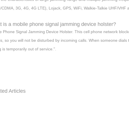
CDMA, 3G, 4G, 4G LTE), Lojack, GPS, WiFi, Walkie-Talkie UHF/VHF a
 is a mobile phone signal jamming device holster?
e Phone Signal Jamming Device Holster. This cell phone network blocke
ls, so you will not be disturbed by incoming calls. When someone dials 
g is temporarily out of service.".
ted Articles