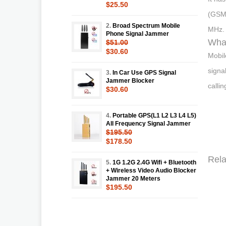
$25.50
(GSM/
2.
Broad Spectrum Mobile
MHz.
Phone Signal Jammer
What
$51.00
$30.60
Mobil
signa
3.
In Car Use GPS Signal
Jammer Blocker
callin
$30.60
4.
Portable GPS(L1 L2 L3 L4 L5)
All Frequency Signal Jammer
$195.50
$178.50
Rela
5.
1G 1.2G 2.4G Wifi + Bluetooth
+ Wireless Video Audio Blocker
Jammer 20 Meters
$195.50