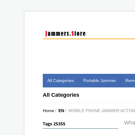
All Categories
Portable Jammer
Remo
All Categories
Home
/
EN
/
MOBILE PHONE JAMMER ACTON
What
Tags 25355