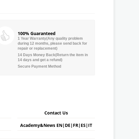
100% Guaranteed
1 Year Warranty(Any quality problem
during 12 months, please send back for
repair or replacement)
14 Days Money Back(Return the item in
14 days and get a refund)
Secure Payment Method
Contact Us
Academy&News
EN
|
DE
|
FR
|
ES
|
IT