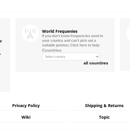
World Frequenies
If you don’t know frequencies used in
your country and can’t pick out a
ur
suitable jammer, Click here to help:
Countries
”
all countires
Privacy Policy
Shipping & Returns
Wiki
Topic