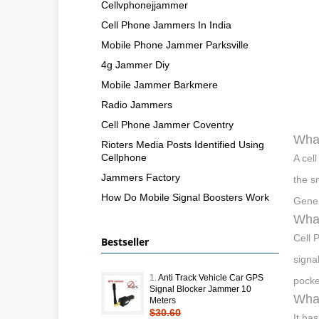
Cellvphonejjammer
Cell Phone Jammers In India
Mobile Phone Jammer Parksville
4g Jammer Diy
Mobile Jammer Barkmere
Radio Jammers
Cell Phone Jammer Coventry
What
Rioters Media Posts Identified Using
Cellphone
A cel
Jammers Factory
the s
How Do Mobile Signal Boosters Work
Gener
What
Cell 
Bestseller
signa
1.
Anti Track Vehicle Car GPS
pocke
Signal Blocker Jammer 10
What
Meters
$30.60
It ha