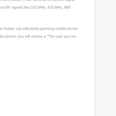
nd RF signals like 315 MHz, 433 MHz, 868
r holster can effectively jamming mobile phone
the phone, you will receive a "The user you are