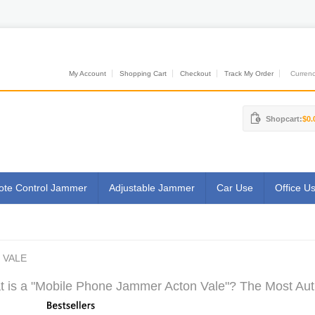
My Account
Shopping Cart
Checkout
Track My Order
Currenci
Shopcart:
$0.
te Control Jammer
Adjustable Jammer
Car Use
Office U
 VALE
 is a "Mobile Phone Jammer Acton Vale"? The Most Auth