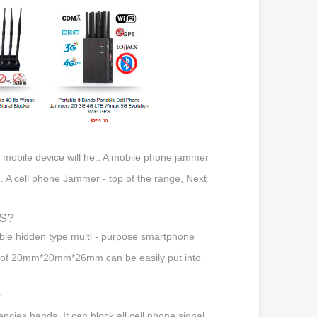
s mobile device will he.. A mobile phone jammer
i.. A cell phone Jammer - top of the range, Next
PS?
able hidden type multi - purpose smartphone
 size of 20mm*20mm*26mm can be easily put into
?
ncies bands. It can block all cell phone signal