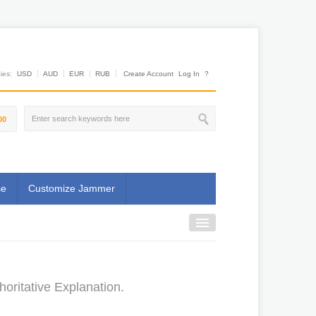
es:
USD
AUD
EUR
RUB
Create Account
Log In
?
00
se
Customize Jammer
oritative Explanation.