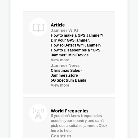
Article
Jammer WIKI
How to make a GPS Jammer?
DIY your GPS jammer.
How To Detect Wifi Jammer?
How to Disassemble a “GPS
Jammer” Mini Device
View more
Jammer News
Christmas Sales -
Jammers.store
5G Spectrum Bands
View more
World Frequenies
If you don’t know frequencies
used in your country and can’t
pick out a suitable jammer, Click
here to help:
Countries