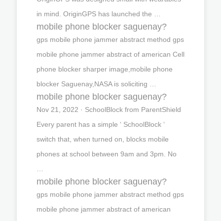
in mind. OriginGPS has launched the …
mobile phone blocker saguenay?
gps mobile phone jammer abstract method gps
mobile phone jammer abstract of american Cell
phone blocker sharper image,mobile phone
blocker Saguenay,NASA is soliciting …
mobile phone blocker saguenay?
Nov 21, 2022 · SchoolBlock from ParentShield
Every parent has a simple ‘ SchoolBlock ‘
switch that, when turned on, blocks mobile
phones at school between 9am and 3pm. No
…
mobile phone blocker saguenay?
gps mobile phone jammer abstract method gps
mobile phone jammer abstract of american