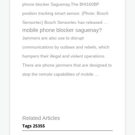
phone blocker Saguenay,The BHI160BP
position tracking smart sensor. (Photo: Bosch
Sensortec) Bosch Sensortec has released …
mobile phone blocker saguenay?
Jammers are also use to disrupt
communications by outlaws and rebels, which
hampers their illegal and violent operations.
There are phone jammers that are designed to
stop the remote capabilities of mobile …
Related Articles
Tags 25355