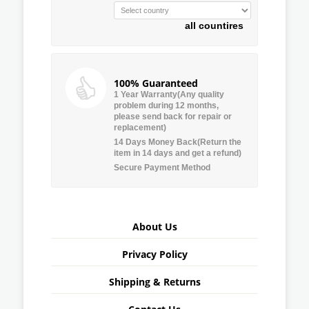
all countires
100% Guaranteed
1 Year Warranty(Any quality
problem during 12 months,
please send back for repair or
replacement)
14 Days Money Back(Return the
item in 14 days and get a refund)
Secure Payment Method
About Us
Privacy Policy
Shipping & Returns