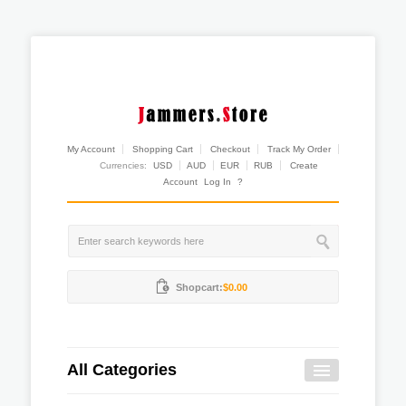
My Account
Shopping Cart
Checkout
Track My Order
Currencies:
USD
AUD
EUR
RUB
Create
Account
Log In
?
Shopcart:
$0.00
All Categories