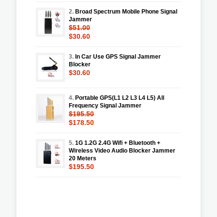
2.
Broad Spectrum Mobile Phone Signal
Jammer
$51.00
$30.60
3.
In Car Use GPS Signal Jammer
Blocker
$30.60
4.
Portable GPS(L1 L2 L3 L4 L5) All
Frequency Signal Jammer
$195.50
$178.50
5.
1G 1.2G 2.4G Wifi + Bluetooth +
Wireless Video Audio Blocker Jammer
20 Meters
$195.50