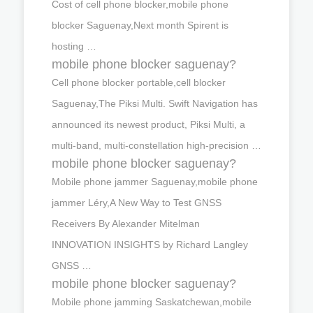
Cost of cell phone blocker,mobile phone
blocker Saguenay,Next month Spirent is
hosting …
mobile phone blocker saguenay?
Cell phone blocker portable,cell blocker
Saguenay,The Piksi Multi. Swift Navigation has
announced its newest product, Piksi Multi, a
multi-band, multi-constellation high-precision …
mobile phone blocker saguenay?
Mobile phone jammer Saguenay,mobile phone
jammer Léry,A New Way to Test GNSS
Receivers By Alexander Mitelman
INNOVATION INSIGHTS by Richard Langley
GNSS …
mobile phone blocker saguenay?
Mobile phone jamming Saskatchewan,mobile