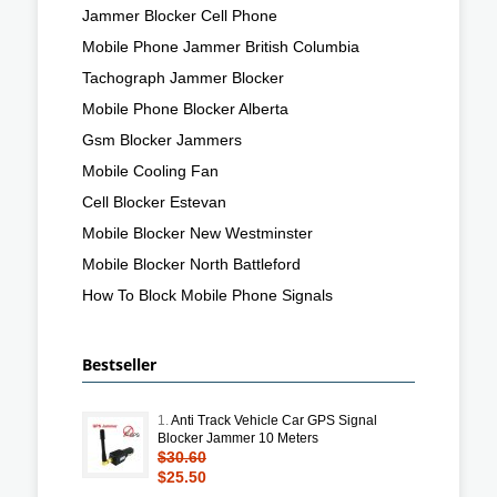
Jammer Blocker Cell Phone
Mobile Phone Jammer British Columbia
Tachograph Jammer Blocker
Mobile Phone Blocker Alberta
Gsm Blocker Jammers
Mobile Cooling Fan
Cell Blocker Estevan
Mobile Blocker New Westminster
Mobile Blocker North Battleford
How To Block Mobile Phone Signals
Bestseller
1.
Anti Track Vehicle Car GPS Signal
Blocker Jammer 10 Meters
$30.60
$25.50