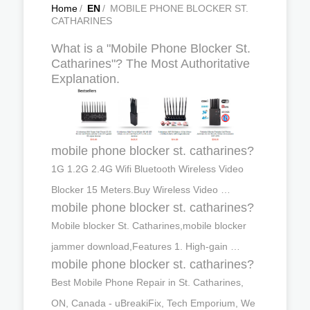
Home
/
EN
/
MOBILE PHONE BLOCKER ST.
CATHARINES
What is a "Mobile Phone Blocker St.
Catharines"? The Most Authoritative
Explanation.
mobile phone blocker st. catharines?
1G 1.2G 2.4G Wifi Bluetooth Wireless Video
Blocker 15 Meters.Buy Wireless Video …
mobile phone blocker st. catharines?
Mobile blocker St. Catharines,mobile blocker
jammer download,Features 1. High-gain …
mobile phone blocker st. catharines?
Best Mobile Phone Repair in St. Catharines,
ON, Canada - uBreakiFix, Tech Emporium, We