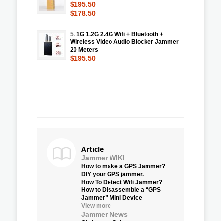
$195.50
$178.50
5.
1G 1.2G 2.4G Wifi + Bluetooth +
Wireless Video Audio Blocker Jammer
20 Meters
$195.50
Article
Jammer WIKI
How to make a GPS Jammer?
DIY your GPS jammer.
How To Detect Wifi Jammer?
How to Disassemble a “GPS
Jammer” Mini Device
View more
Jammer News