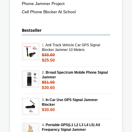
Phone Jammer Project
Cell Phone Blocker At School
Bestseller
1.
Anti Track Vehicle Car GPS Signal
Blocker Jammer 10 Meters
$30.60
$25.50
2.
Broad Spectrum Mobile Phone Signal
Jammer
$51.00
$30.60
3.
In Car Use GPS Signal Jammer
Blocker
$30.60
4.
Portable GPS(L1 L2 L3 L4 L5) All
Frequency Signal Jammer