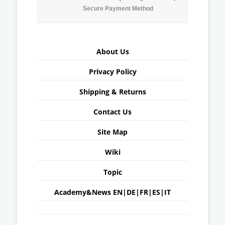
Secure Payment Method
About Us
Privacy Policy
Shipping & Returns
Contact Us
Site Map
Wiki
Topic
Academy&News
EN
|
DE
|
FR
|
ES
|
IT