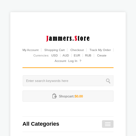
My Account
Shopping Cart
Checkout
Track My Order
Currencies:
USD
AUD
EUR
RUB
Create
Account
Log In
?
Shopcart:
$0.00
All Categories