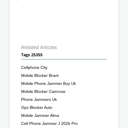
…
Related Articles
Tags 25355
Cellphone City
Mobile Blocker Brant
Mobile Phone Jammer Buy Uk
Mobile Blocker Camrose
Phone Jammers Uk
Gps Blocker Auto
Mobile Jammer Alma
Cell Phone Jammer J 202b Pro