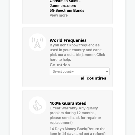
Christmas Sales -
Jammers.store
5G Spectrum Bands
View more
World Frequenies
If you don’t know frequencies
used in your country and can’t
pick out a suitable jammer, Click
here to help:
Countries
all countires
100% Guaranteed
1 Year Warranty(Any quality
problem during 12 months,
please send back for repair or
replacement)
14 Days Money Back(Return the
item in 14 days and get a refund)