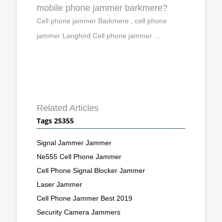
mobile phone jammer barkmere?
Cell phone jammer Barkmere , cell phone
jammer Langford Cell phone jammer …
Related Articles
Tags 25355
Signal Jammer Jammer
Ne555 Cell Phone Jammer
Cell Phone Signal Blocker Jammer
Laser Jammer
Cell Phone Jammer Best 2019
Security Camera Jammers