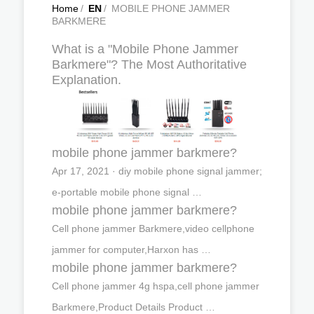
Home
/
EN
/
MOBILE PHONE JAMMER
BARKMERE
What is a "Mobile Phone Jammer
Barkmere"? The Most Authoritative
Explanation.
mobile phone jammer barkmere?
Apr 17, 2021 · diy mobile phone signal jammer;
e-portable mobile phone signal …
mobile phone jammer barkmere?
Cell phone jammer Barkmere,video cellphone
jammer for computer,Harxon has …
mobile phone jammer barkmere?
Cell phone jammer 4g hspa,cell phone jammer
Barkmere,Product Details Product …