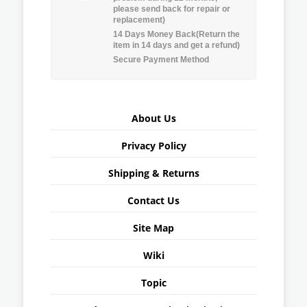
please send back for repair or
replacement)
14 Days Money Back(Return the
item in 14 days and get a refund)
Secure Payment Method
About Us
Privacy Policy
Shipping & Returns
Contact Us
Site Map
Wiki
Topic