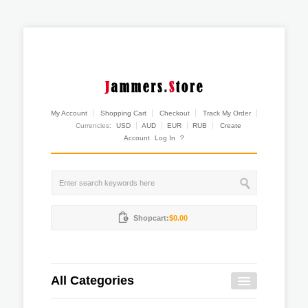
My Account
Shopping Cart
Checkout
Track My Order
Currencies:
USD
AUD
EUR
RUB
Create
Account
Log In
?
Shopcart:
$0.00
All Categories