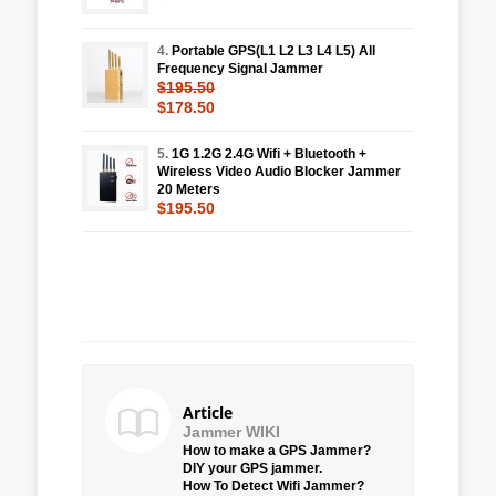
4.
Portable GPS(L1 L2 L3 L4 L5) All
Frequency Signal Jammer
$195.50
$178.50
5.
1G 1.2G 2.4G Wifi + Bluetooth +
Wireless Video Audio Blocker Jammer
20 Meters
$195.50
Article
Jammer WIKI
How to make a GPS Jammer?
DIY your GPS jammer.
How To Detect Wifi Jammer?