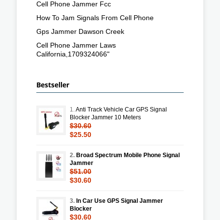
Cell Phone Jammer Fcc
How To Jam Signals From Cell Phone
Gps Jammer Dawson Creek
Cell Phone Jammer Laws
California,1709324066"
Bestseller
1.
Anti Track Vehicle Car GPS Signal
Blocker Jammer 10 Meters
$30.60
$25.50
2.
Broad Spectrum Mobile Phone Signal
Jammer
$51.00
$30.60
3.
In Car Use GPS Signal Jammer
Blocker
$30.60