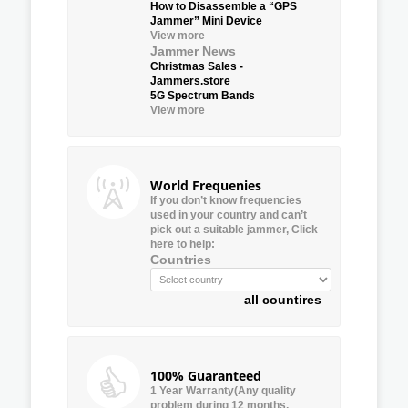
How to Disassemble a “GPS
Jammer” Mini Device
View more
Jammer News
Christmas Sales -
Jammers.store
5G Spectrum Bands
View more
World Frequenies
If you don’t know frequencies
used in your country and can’t
pick out a suitable jammer, Click
here to help:
Countries
all countires
100% Guaranteed
1 Year Warranty(Any quality
problem during 12 months,