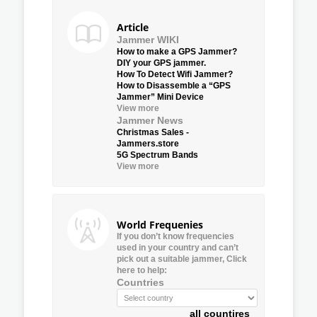
Article
Jammer WIKI
How to make a GPS Jammer?
DIY your GPS jammer.
How To Detect Wifi Jammer?
How to Disassemble a “GPS
Jammer” Mini Device
View more
Jammer News
Christmas Sales -
Jammers.store
5G Spectrum Bands
View more
World Frequenies
If you don’t know frequencies
used in your country and can’t
pick out a suitable jammer, Click
here to help:
Countries
all countires