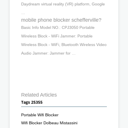
Daydream virtual reality (VR) platform, Google
…
mobile phone blocker schefferville?
Basic Info Model NO.: CPJ3050 Portable
Wireless Block - WiFi Jammer: Portable
Wireless Block - WiFi, Bluetooth Wireless Video
Audio Jammer: Jammer for …
Related Articles
Tags 25355
Portable Wifi Blocker
Wifi Blocker Dolbeau Mistassini