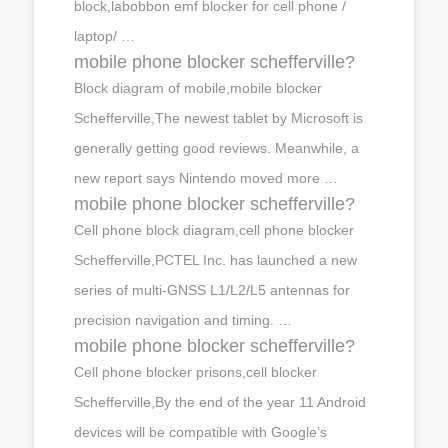
block,labobbon emf blocker for cell phone /
laptop/ …
mobile phone blocker schefferville?
Block diagram of mobile,mobile blocker
Schefferville,The newest tablet by Microsoft is
generally getting good reviews. Meanwhile, a
new report says Nintendo moved more …
mobile phone blocker schefferville?
Cell phone block diagram,cell phone blocker
Schefferville,PCTEL Inc. has launched a new
series of multi-GNSS L1/L2/L5 antennas for
precision navigation and timing. …
mobile phone blocker schefferville?
Cell phone blocker prisons,cell blocker
Schefferville,By the end of the year 11 Android
devices will be compatible with Google’s