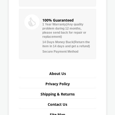
100% Guaranteed
1 Year Warranty(Any quality
problem during 12 months,
please send back for repair or
replacement)
14 Days Money Back(Return the
item in 14 days and get a refund)
Secure Payment Method
About Us
Privacy Policy
Shipping & Returns
Contact Us
Site Map