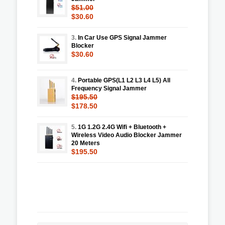
$51.00
$30.60
3.
In Car Use GPS Signal Jammer
Blocker
$30.60
4.
Portable GPS(L1 L2 L3 L4 L5) All
Frequency Signal Jammer
$195.50
$178.50
5.
1G 1.2G 2.4G Wifi + Bluetooth +
Wireless Video Audio Blocker Jammer
20 Meters
$195.50