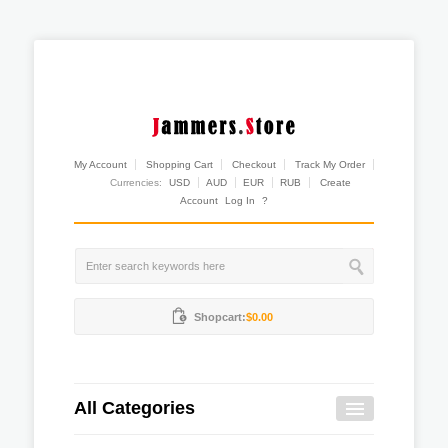
My Account
Shopping Cart
Checkout
Track My Order
Currencies:
USD
AUD
EUR
RUB
Create
Account
Log In
?
Shopcart:
$0.00
All Categories