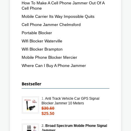
How To Make A Cell Phone Jammer Out Of A
Cell Phone
Mobile Carrier Its Way Impossible Quits
Cell Phone Jammer Chelmsford
Portable Blocker
Wifi Blocker Waterville
Wifi Blocker Brampton
Mobile Phone Blocker Mercier
Where Can I Buy A Phone Jammer
Bestseller
1.
Anti Track Vehicle Car GPS Signal
Blocker Jammer 10 Meters
$30.60
$25.50
2.
Broad Spectrum Mobile Phone Signal
Jammer