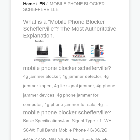
Home
/
EN
/
MOBILE PHONE BLOCKER
SCHEFFERVILLE
What is a "Mobile Phone Blocker
Schefferville"? The Most Authoritative
Explanation.
mobile phone blocker schefferville?
4g jammer blocker; 4g jammer detector; 4g
jammer kopen; 4g lte signal jammer; 4g phone
jammer devices; 4g phone jammer for
computer; 4g phone jammer for sale; 4g …
mobile phone blocker schefferville?
Basic SpecificationsJam Signal Type：1: WH-
S6-W: Full Bands Mobile Phone 4G/3G/2G
+WiFi2.4G2: WH-S6-4G: Full Bands Mobile