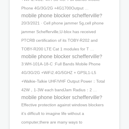
Phone 4G/3G/2G +4G1700Output …
mobile phone blocker schefferville?
20/3/2021 · Cell phone jammer 5g,cell phone
jammer Schefferville,U-blox has received
PTCRB certification of its TOBY-R202 and
TOBY-R200 LTE Cat 1 modules for T …
mobile phone blocker schefferville?
3:WH-101A-18-C :Full Bands Mobile Phone
4G/3G/2G +WiFi2.4G/5GHZ + GPSL1-L5
+Walkie-Talkie UHF/VHF Output Power：Total
42W，1-3W each bandJam Radius：2 …
mobile phone blocker schefferville?
Effective protection against windows blockers
it’s difficult to imagine life without a
computer,there are many ways to