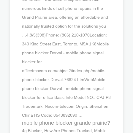
numerous kinds of cell phone repairs in the
Grand Prairie area, offering an affordable and
nationally trusted option for the solutions you
…4,8/5(398)Phone: (866) 210-1070Location:
340 King Street East, Toronto, M5A 1K8Mobile
phone blocker Dorval - mobile phone signal
blocker for
officefmscom.com/object2/index.php/mobile-
phone-blocker-Dorval-76824.htmWebMobile
phone blocker Dorval - mobile phone signal
blocker for office Basic Info Model NO.: CPJ-P8
Trademark: Necom-telecom Origin: Shenzhen,
China HS Code: 8543892090 …
mobile phone blocker grande prairie?
4g Blocker; How Are Phones Tracked; Mobile