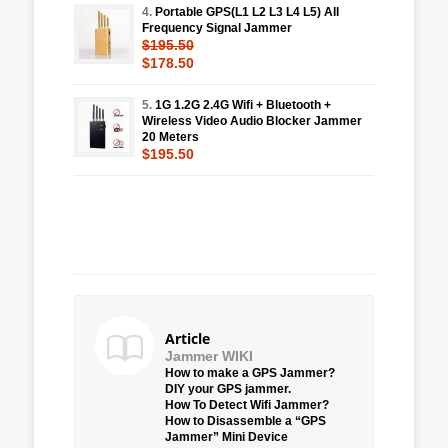
4.
Portable GPS(L1 L2 L3 L4 L5) All
Frequency Signal Jammer
$195.50
$178.50
5.
1G 1.2G 2.4G Wifi + Bluetooth +
Wireless Video Audio Blocker Jammer
20 Meters
$195.50
Article
Jammer WIKI
How to make a GPS Jammer?
DIY your GPS jammer.
How To Detect Wifi Jammer?
How to Disassemble a “GPS
Jammer” Mini Device