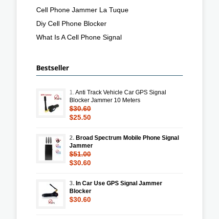
Cell Phone Jammer La Tuque
Diy Cell Phone Blocker
What Is A Cell Phone Signal
Bestseller
1.
Anti Track Vehicle Car GPS Signal
Blocker Jammer 10 Meters
$30.60
$25.50
2.
Broad Spectrum Mobile Phone Signal
Jammer
$51.00
$30.60
3.
In Car Use GPS Signal Jammer
Blocker
$30.60