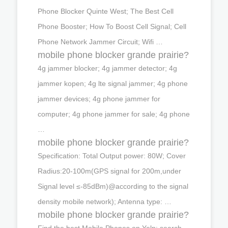
Phone Blocker Quinte West; The Best Cell
Phone Booster; How To Boost Cell Signal; Cell
Phone Network Jammer Circuit; Wifi …
mobile phone blocker grande prairie?
4g jammer blocker; 4g jammer detector; 4g
jammer kopen; 4g lte signal jammer; 4g phone
jammer devices; 4g phone jammer for
computer; 4g phone jammer for sale; 4g phone
…
mobile phone blocker grande prairie?
Specification: Total Output power: 80W; Cover
Radius:20-100m(GPS signal for 200m,under
Signal level ≤-85dBm)@according to the signal
density mobile network); Antenna type: …
mobile phone blocker grande prairie?
Find the best Mobile Phones on Yelp: search