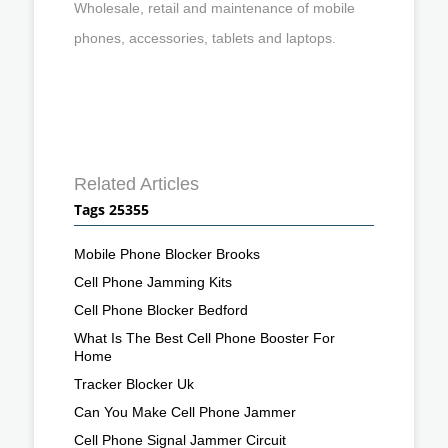
Wholesale, retail and maintenance of mobile
phones, accessories, tablets and laptops.
Related Articles
Tags 25355
Mobile Phone Blocker Brooks
Cell Phone Jamming Kits
Cell Phone Blocker Bedford
What Is The Best Cell Phone Booster For
Home
Tracker Blocker Uk
Can You Make Cell Phone Jammer
Cell Phone Signal Jammer Circuit