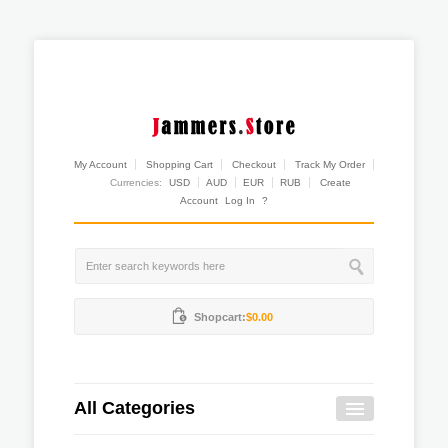
My Account
Shopping Cart
Checkout
Track My Order
Currencies:
USD
AUD
EUR
RUB
Create
Account
Log In
?
Shopcart:
$0.00
All Categories