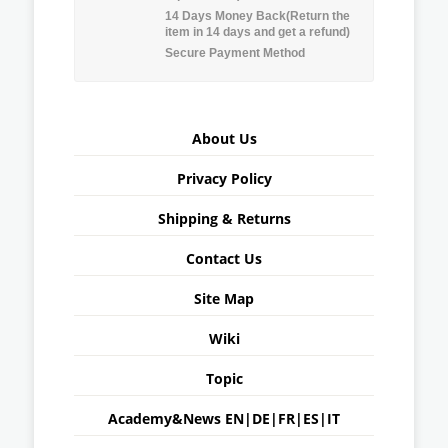
14 Days Money Back(Return the
item in 14 days and get a refund)
Secure Payment Method
About Us
Privacy Policy
Shipping & Returns
Contact Us
Site Map
Wiki
Topic
Academy&News
EN
|
DE
|
FR
|
ES
|
IT