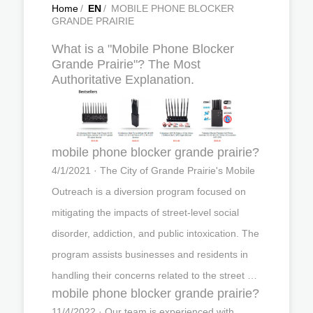
Home
/
EN
/
MOBILE PHONE BLOCKER
GRANDE PRAIRIE
What is a "Mobile Phone Blocker
Grande Prairie"? The Most
Authoritative Explanation.
mobile phone blocker grande prairie?
4/1/2021 · The City of Grande Prairie's Mobile
Outreach is a diversion program focused on
mitigating the impacts of street-level social
disorder, addiction, and public intoxication. The
program assists businesses and residents in
handling their concerns related to the street …
mobile phone blocker grande prairie?
11/4/2022 · Our team is experienced with