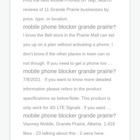
reviews of 11 Grande Prairie businesses by
price, type, or location.
mobile phone blocker grande prairie?
I know the Bell store in the Prairie Mall can set
you up on a plan without activating a phone, I
don’t know if the other places in town can or
not though. If you need to get a phone too …
mobile phone blocker grande prairie?
7/8/2021 · If you want to know more detailed
information please refers to the product
specifications as below.Note: This product is
only work for 4G LTE Signals , if you want …
mobile phone blocker grande prairie?
Vianney Mobile, Grande Prairie, Alberta. 1,416
likes · 23 talking about this · 2 were here.