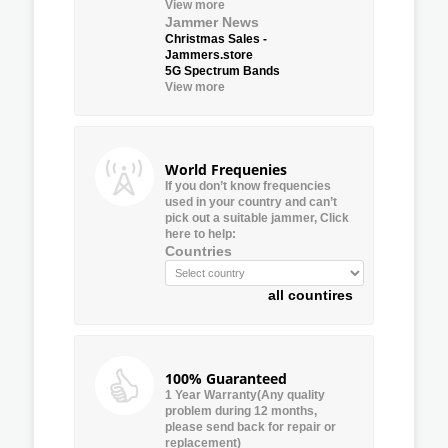
View more
Jammer News
Christmas Sales -
Jammers.store
5G Spectrum Bands
View more
World Frequenies
If you don’t know frequencies
used in your country and can’t
pick out a suitable jammer, Click
here to help:
Countries
all countires
100% Guaranteed
1 Year Warranty(Any quality
problem during 12 months,
please send back for repair or
replacement)