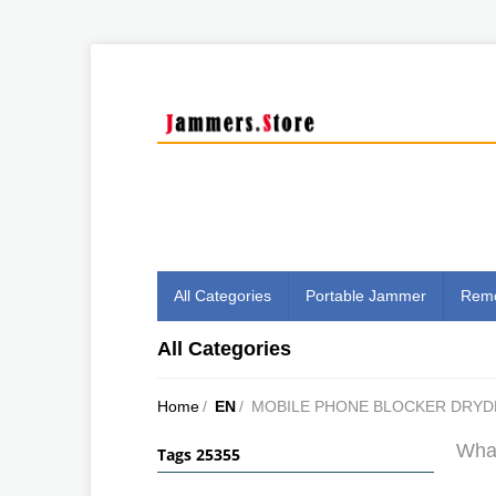
All Categories
Portable Jammer
Remo
All Categories
Home
/
EN
/
MOBILE PHONE BLOCKER DRYD
What
Tags 25355