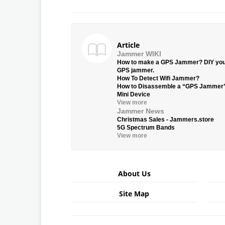
Article
Jammer WIKI
How to make a GPS Jammer? DIY yo
GPS jammer.
How To Detect Wifi Jammer?
How to Disassemble a “GPS Jammer
Mini Device
View more
Jammer News
Christmas Sales - Jammers.store
5G Spectrum Bands
View more
About Us
Site Map