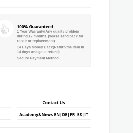
100% Guaranteed
1 Year Warranty(Any quality problem
during 12 months, please send back for
repair or replacement)
14 Days Money Back(Return the item in
14 days and get a refund)
Secure Payment Method
Contact Us
Academy&News
EN
|
DE
|
FR
|
ES
|
IT