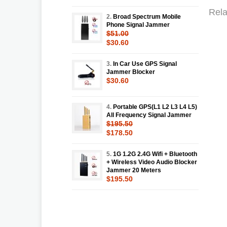
Rela
2.
Broad Spectrum Mobile
Phone Signal Jammer
$51.00
$30.60
3.
In Car Use GPS Signal
Jammer Blocker
$30.60
4.
Portable GPS(L1 L2 L3 L4 L5)
All Frequency Signal Jammer
$195.50
$178.50
5.
1G 1.2G 2.4G Wifi + Bluetooth
+ Wireless Video Audio Blocker
Jammer 20 Meters
$195.50