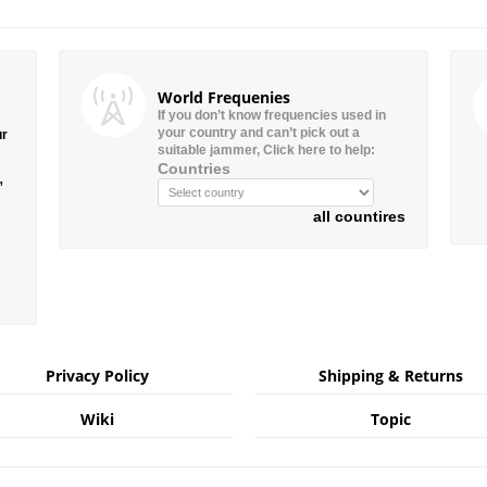
World Frequenies
If you don’t know frequencies used in
your country and can’t pick out a
ur
suitable jammer, Click here to help:
Countries
”
all countires
Privacy Policy
Shipping & Returns
Wiki
Topic