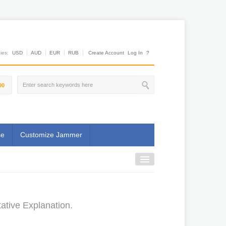
es:
USD
AUD
EUR
RUB
Create Account
Log In
?
00
se
Customize Jammer
ative Explanation.