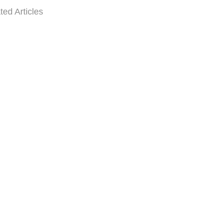
ted Articles