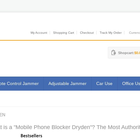
My Account
Shopping Cart
Checkout
Track My Order
Currenci
Shopcart:
$0.
te Control Jammer
Adjustable Jammer
Car Use
Office U
EN
 is a "Mobile Phone Blocker Dryden"? The Most Authorit