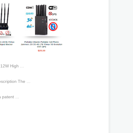
n 12W High …
escription The …
a patent …