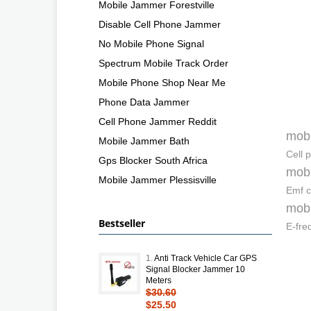
Mobile Jammer Forestville
Disable Cell Phone Jammer
No Mobile Phone Signal
Spectrum Mobile Track Order
Mobile Phone Shop Near Me
Phone Data Jammer
Cell Phone Jammer Reddit
mobi
Mobile Jammer Bath
Cell 
Gps Blocker South Africa
mobi
Mobile Jammer Plessisville
Emf c
mobi
Bestseller
E-fre
1.
Anti Track Vehicle Car GPS
Signal Blocker Jammer 10
Meters
$30.60
$25.50