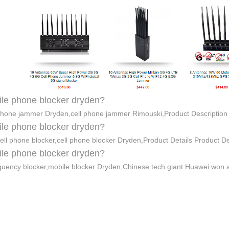
le phone blocker dryden?
phone jammer Dryden,cell phone jammer Rimouski,Product Descriptio
le phone blocker dryden?
ell phone blocker,cell phone blocker Dryden,Product Details Product D
le phone blocker dryden?
quency blocker,mobile blocker Dryden,Chinese tech giant Huawei won 