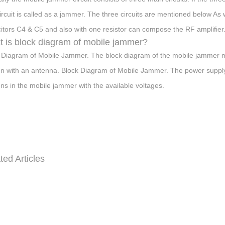
circuit is called as a jammer. The three circuits are mentioned below As
itors C4 & C5 and also with one resistor can compose the RF amplifier
 is block diagram of mobile jammer?
 Diagram of Mobile Jammer. The block diagram of the mobile jammer ma
on with an antenna. Block Diagram of Mobile Jammer. The power supply 
ons in the mobile jammer with the available voltages.
ted Articles