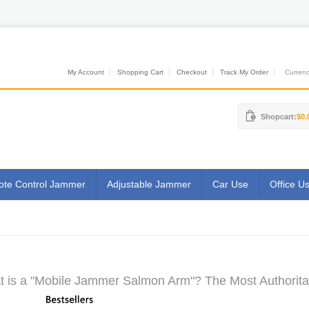
My Account
Shopping Cart
Checkout
Track My Order
Currenci
Shopcart:
$0.
te Control Jammer
Adjustable Jammer
Car Use
Office U
 is a "Mobile Jammer Salmon Arm"? The Most Authoritat