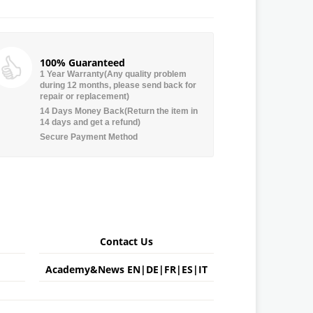
100% Guaranteed
1 Year Warranty(Any quality problem
during 12 months, please send back for
repair or replacement)
14 Days Money Back(Return the item in
14 days and get a refund)
Secure Payment Method
Contact Us
Academy&News
EN
|
DE
|
FR
|
ES
|
IT