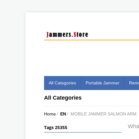
All Categories
Portable Jammer
Remo
All Categories
Home
/
EN
/
MOBILE JAMMER SALMON ARM
What
Tags 25355