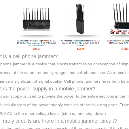
 is a cell phone jammer?
l phone jammer is a device that blocks transmission or reception of sign
ference at the same frequency ranges that cell phones use. As a result a 
ience a significant of signal quality. Cell phone jammers have both ben
 is the power supply in a mobile jammer?
ower supply is used to provide the power to the entire sections in the 
 block diagram of the power supply consists of the following parts. Tra
20V AC to the other voltage levels (step up and step down)
many circuits are there in a mobile jammer circuit?
ally the mobile jammer circuit consists of three main circuits. If the thr