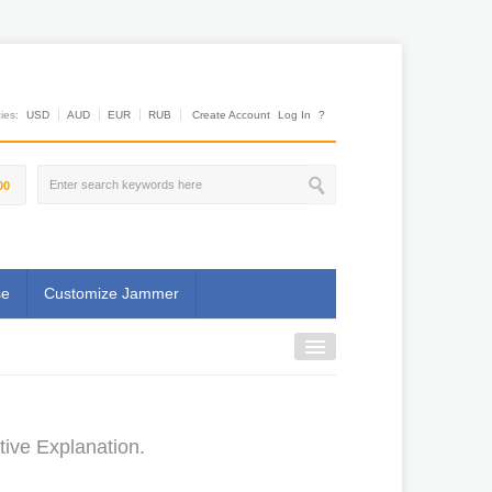
es:
USD
AUD
EUR
RUB
Create Account
Log In
?
00
se
Customize Jammer
ive Explanation.