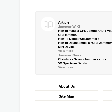
Article
Jammer WIKI
How to make a GPS Jammer? DIY yo
GPS jammer.
How To Detect Wifi Jammer?
How to Disassemble a “GPS Jammer
Mini Device
View more
Jammer News
Christmas Sales - Jammers.store
5G Spectrum Bands
View more
About Us
Site Map