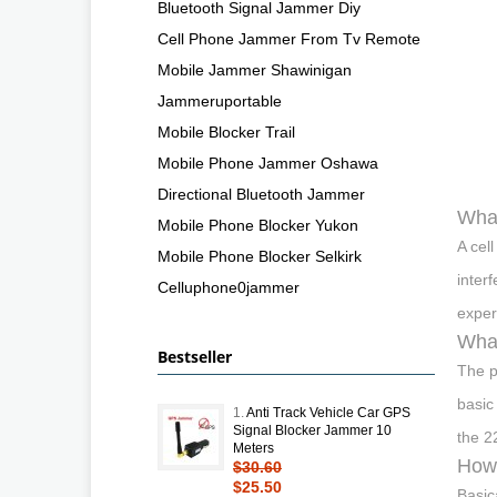
Bluetooth Signal Jammer Diy
Cell Phone Jammer From Tv Remote
Mobile Jammer Shawinigan
Jammeruportable
Mobile Blocker Trail
Mobile Phone Jammer Oshawa
Directional Bluetooth Jammer
What
Mobile Phone Blocker Yukon
A cel
Mobile Phone Blocker Selkirk
inter
Celluphone0jammer
exper
What
Bestseller
The p
basic
1.
Anti Track Vehicle Car GPS
Signal Blocker Jammer 10
the 2
Meters
How 
$30.60
$25.50
Basic