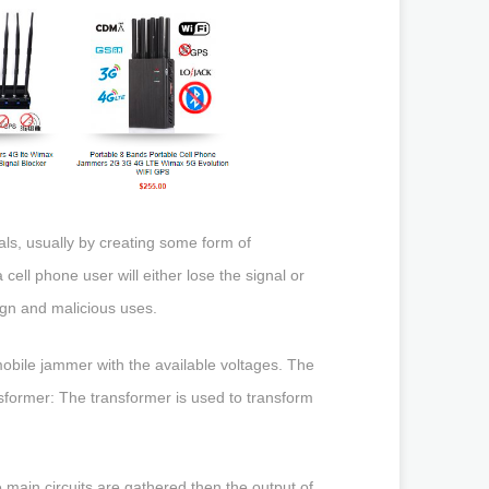
als, usually by creating some form of
cell phone user will either lose the signal or
ign and malicious uses.
mobile jammer with the available voltages. The
nsformer: The transformer is used to transform
ee main circuits are gathered then the output of