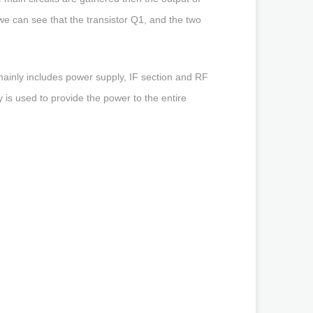
 we can see that the transistor Q1, and the two
.
inly includes power supply, IF section and RF
is used to provide the power to the entire