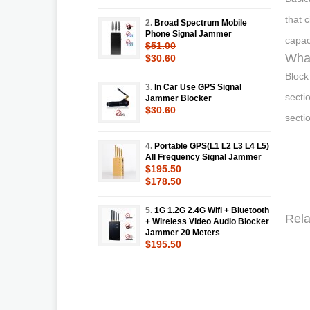
that 
2.
Broad Spectrum Mobile
Phone Signal Jammer
capac
$51.00
What
$30.60
Block
3.
In Car Use GPS Signal
secti
Jammer Blocker
$30.60
secti
4.
Portable GPS(L1 L2 L3 L4 L5)
All Frequency Signal Jammer
$195.50
$178.50
5.
1G 1.2G 2.4G Wifi + Bluetooth
Rela
+ Wireless Video Audio Blocker
Jammer 20 Meters
$195.50