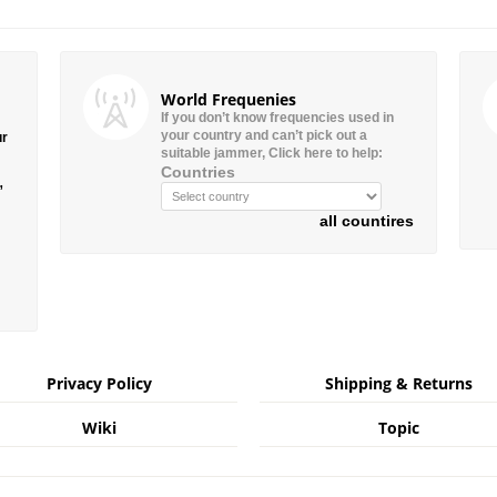
World Frequenies
If you don’t know frequencies used in
your country and can’t pick out a
ur
suitable jammer, Click here to help:
Countries
”
all countires
Privacy Policy
Shipping & Returns
Wiki
Topic