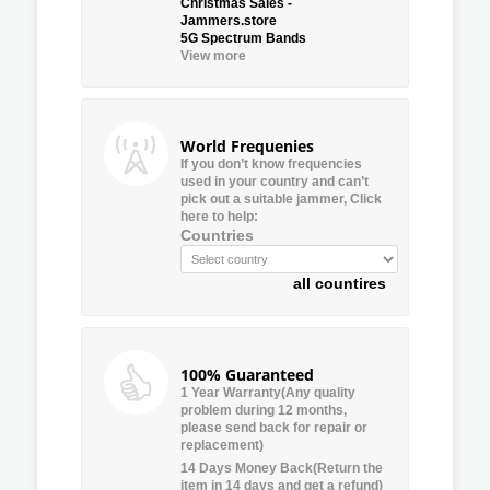
Christmas Sales -
Jammers.store
5G Spectrum Bands
View more
World Frequenies
If you don’t know frequencies
used in your country and can’t
pick out a suitable jammer, Click
here to help:
Countries
all countires
100% Guaranteed
1 Year Warranty(Any quality
problem during 12 months,
please send back for repair or
replacement)
14 Days Money Back(Return the
item in 14 days and get a refund)