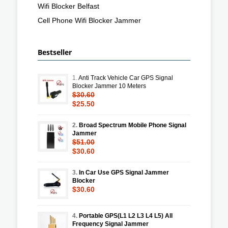
Wifi Blocker Belfast
Cell Phone Wifi Blocker Jammer
Bestseller
1.
Anti Track Vehicle Car GPS Signal
Blocker Jammer 10 Meters
$30.60
$25.50
2.
Broad Spectrum Mobile Phone Signal
Jammer
$51.00
$30.60
3.
In Car Use GPS Signal Jammer
Blocker
$30.60
4.
Portable GPS(L1 L2 L3 L4 L5) All
Frequency Signal Jammer