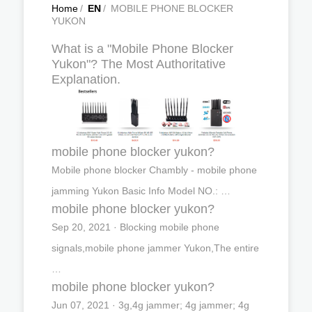
Home
/
EN
/
MOBILE PHONE BLOCKER
YUKON
What is a "Mobile Phone Blocker
Yukon"? The Most Authoritative
Explanation.
mobile phone blocker yukon?
Mobile phone blocker Chambly - mobile phone
jamming Yukon Basic Info Model NO.: …
mobile phone blocker yukon?
Sep 20, 2021 · Blocking mobile phone
signals,mobile phone jammer Yukon,The entire
…
mobile phone blocker yukon?
Jun 07, 2021 · 3g,4g jammer; 4g jammer; 4g