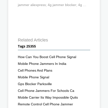
jammer aliexpress; 4g jammer blocker; 4g …
Related Articles
Tags 25355
How Can You Boost Cell Phone Signal
Mobile Phone Jammers In India
Cell Phones And Plans
Mobile Phone Signal
Gps Blocker Parksville
Cell Phone Jammers For Schools Ca
Mobile Carrier Its Way Impossible Quits
Remote Control Cell Phone Jammer