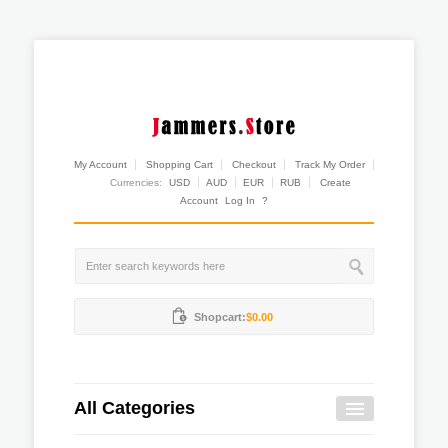
My Account
Shopping Cart
Checkout
Track My Order
Currencies:
USD
AUD
EUR
RUB
Create
Account
Log In
?
Shopcart:
$0.00
All Categories