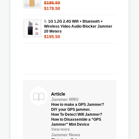
$195.50
$178.50
5.
1G 1.2G 2.4G Wifi + Bluetooth +
Wireless Video Audio Blocker Jammer
20 Meters
$195.50
Article
Jammer WIKI
How to make a GPS Jammer?
DIY your GPS jammer.
How To Detect Wifi Jammer?
How to Disassemble a “GPS
Jammer” Mini Device
View more
Jammer News