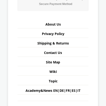
Secure Payment Method
About Us
Privacy Policy
Shipping & Returns
Contact Us
Site Map
Wiki
Topic
Academy&News
EN
|
DE
|
FR
|
ES
|
IT