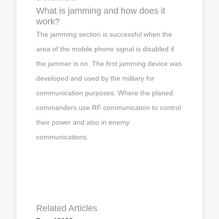
What is jamming and how does it
work?
The jamming section is successful when the
area of the mobile phone signal is disabled if
the jammer is on. The first jamming device was
developed and used by the military for
communication purposes. Where the planed
commanders use RF communication to control
their power and also in enemy
communications.
Related Articles