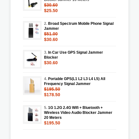
$30.60
$25.50
2.
Broad Spectrum Mobile Phone Signal
Jammer
$51.00
$30.60
3.
In Car Use GPS Signal Jammer
Blocker
$30.60
4.
Portable GPS(L1 L2 L3 L4 L5) All
Frequency Signal Jammer
$195.50
$178.50
5.
1G 1.2G 2.4G Wifi + Bluetooth +
Wireless Video Audio Blocker Jammer
20 Meters
$195.50