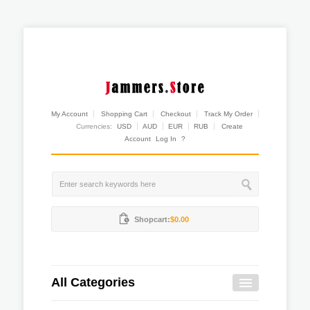
My Account
Shopping Cart
Checkout
Track My Order
Currencies:
USD
AUD
EUR
RUB
Create
Account
Log In
?
Shopcart:
$0.00
All Categories