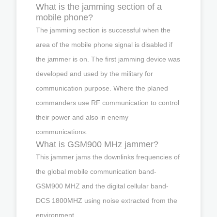
What is the jamming section of a
mobile phone?
The jamming section is successful when the
area of the mobile phone signal is disabled if
the jammer is on. The first jamming device was
developed and used by the military for
communication purpose. Where the planed
commanders use RF communication to control
their power and also in enemy
communications.
What is GSM900 MHz jammer?
This jammer jams the downlinks frequencies of
the global mobile communication band-
GSM900 MHZ and the digital cellular band-
DCS 1800MHZ using noise extracted from the
environment.