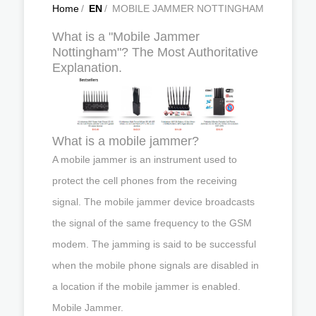
Home
/
EN
/
MOBILE JAMMER NOTTINGHAM
What is a "Mobile Jammer
Nottingham"? The Most Authoritative
Explanation.
What is a mobile jammer?
A mobile jammer is an instrument used to
protect the cell phones from the receiving
signal. The mobile jammer device broadcasts
the signal of the same frequency to the GSM
modem. The jamming is said to be successful
when the mobile phone signals are disabled in
a location if the mobile jammer is enabled.
Mobile Jammer.