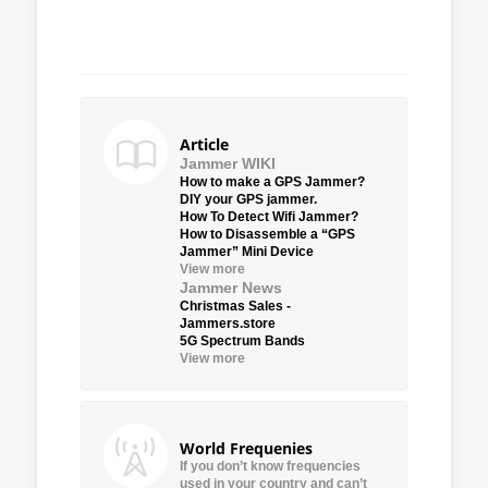
Article
Jammer WIKI
How to make a GPS Jammer?
DIY your GPS jammer.
How To Detect Wifi Jammer?
How to Disassemble a “GPS
Jammer” Mini Device
View more
Jammer News
Christmas Sales -
Jammers.store
5G Spectrum Bands
View more
World Frequenies
If you don’t know frequencies
used in your country and can’t