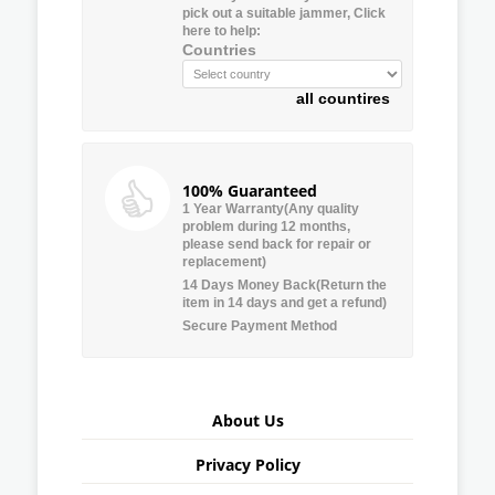
pick out a suitable jammer, Click
here to help:
Countries
all countires
100% Guaranteed
1 Year Warranty(Any quality
problem during 12 months,
please send back for repair or
replacement)
14 Days Money Back(Return the
item in 14 days and get a refund)
Secure Payment Method
About Us
Privacy Policy