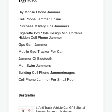
Tags 25355
Diy Mobile Phone Jammer
Cell Phone Jammer Online
Purchase Military Gps Jammers
Cigarette Box Style Design Mini Portable
Hidden Cell Phone Jammer
Gps Gsm Jammer
Mobile Gps Tracker For Car
Jammer Of Bluetooth
Men Swim Jammers
Building Cell Phone Jammerimages
Cell Phone Jammer For Small Room
Bestseller
1.
Anti Track Vehicle Car GPS Signal
Blocker Jammer 10 Meters