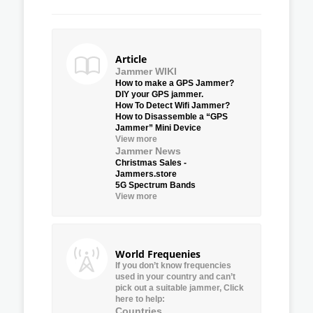
Article
Jammer WIKI
How to make a GPS Jammer?
DIY your GPS jammer.
How To Detect Wifi Jammer?
How to Disassemble a “GPS
Jammer” Mini Device
View more
Jammer News
Christmas Sales -
Jammers.store
5G Spectrum Bands
View more
World Frequenies
If you don’t know frequencies
used in your country and can’t
pick out a suitable jammer, Click
here to help:
Countries