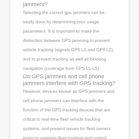
jammers?
Selecting the correct gps jammers can be
easily done by determining your usage
parameters. It is important to make the
distinction between GPS jamming to prevent
vehicle tracking (signals GPS L1 and GPS L2),
and to prevent tracking as well as blocking
navigation (coverage from GPS L1-L5).
Do GPS jammers and cell phone
jammers interfere with GPS tracking?
However, devices known as GPS jammers and
cell phone jammers can interfere with the
function of the GPS tracking devices that are
critical to real-time fleet vehicle tracking
systems, and present issues for fleet owners
trying to maintain fleet tracking and control.