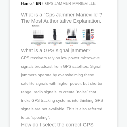
Home
/
EN
/
GPS JAMMER MARIEVILLE
What is a "Gps Jammer Marieville"?
The Most Authoritative Explanation.
What is a GPS signal jammer?
GPS receivers rely on low power microwave
signals broadcast from GPS satellites. Signal
jammers operate by overwhelming these
satellite signals with higher power, but shorter
range, radio signals, to create “noise” that
tricks GPS tracking systems into thinking GPS
signals are not available. This is also referred
to as "spoofing".
How do I select the correct GPS