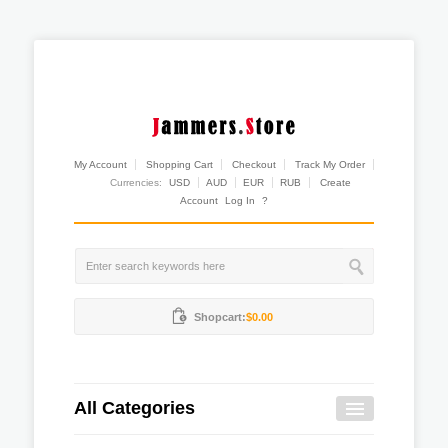
My Account
Shopping Cart
Checkout
Track My Order
Currencies:
USD
AUD
EUR
RUB
Create
Account
Log In
?
Shopcart:
$0.00
All Categories