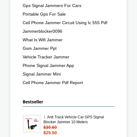
Gps Signal Jammers For Cars
Portable Gps For Sale
Cell Phone Jammer Circuit Using Ic 555 Pdf
Jammerblocker0096
What Is Wifi Jammer
Gsm Jammer Ppt
Vehicle Tracker Jammer
Phone Signal Jammer App
Signal Jammer Mini
Cell Phone Jammer Pdf Report
Bestseller
1.
Anti Track Vehicle Car GPS Signal
Blocker Jammer 10 Meters
$30.60
$25.50