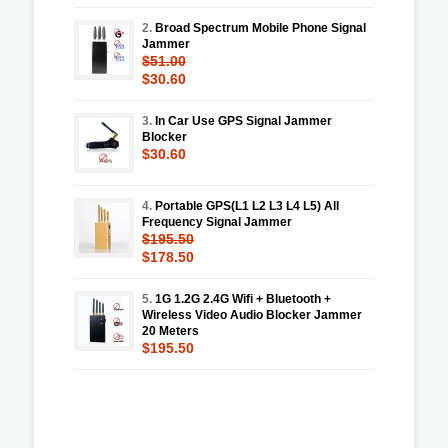
2.
Broad Spectrum Mobile Phone Signal
Jammer
$51.00
$30.60
3.
In Car Use GPS Signal Jammer
Blocker
$30.60
4.
Portable GPS(L1 L2 L3 L4 L5) All
Frequency Signal Jammer
$195.50
$178.50
5.
1G 1.2G 2.4G Wifi + Bluetooth +
Wireless Video Audio Blocker Jammer
20 Meters
$195.50