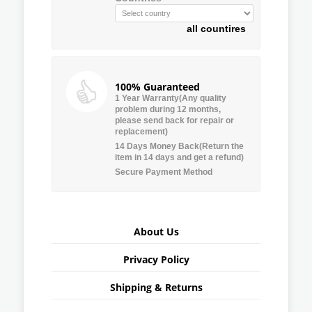
all countires
100% Guaranteed
1 Year Warranty(Any quality
problem during 12 months,
please send back for repair or
replacement)
14 Days Money Back(Return the
item in 14 days and get a refund)
Secure Payment Method
About Us
Privacy Policy
Shipping & Returns