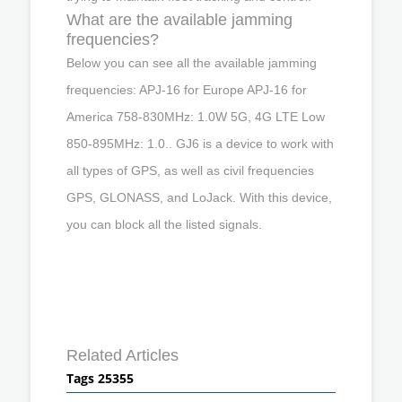
What are the available jamming
frequencies?
Below you can see all the available jamming
frequencies: APJ-16 for Europe APJ-16 for
America 758-830MHz: 1.0W 5G, 4G LTE Low
850-895MHz: 1.0.. GJ6 is a device to work with
all types of GPS, as well as civil frequencies
GPS, GLONASS, and LoJack. With this device,
you can block all the listed signals.
Related Articles
Tags 25355