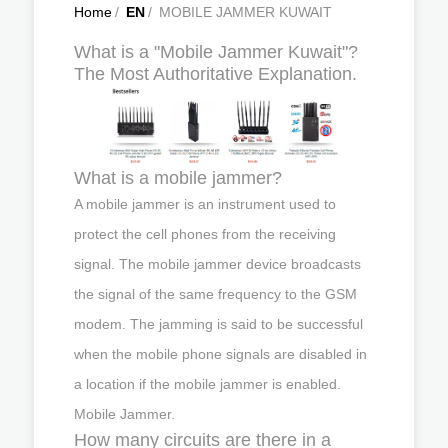
Home
/
EN
/
MOBILE JAMMER KUWAIT
What is a "Mobile Jammer Kuwait"?
The Most Authoritative Explanation.
What is a mobile jammer?
A mobile jammer is an instrument used to
protect the cell phones from the receiving
signal. The mobile jammer device broadcasts
the signal of the same frequency to the GSM
modem. The jamming is said to be successful
when the mobile phone signals are disabled in
a location if the mobile jammer is enabled.
Mobile Jammer.
How many circuits are there in a