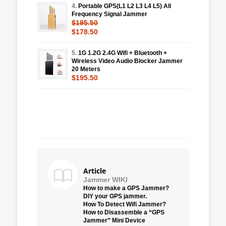
4.
Portable GPS(L1 L2 L3 L4 L5) All
Frequency Signal Jammer
$195.50
$178.50
5.
1G 1.2G 2.4G Wifi + Bluetooth +
Wireless Video Audio Blocker Jammer
20 Meters
$195.50
Article
Jammer WIKI
How to make a GPS Jammer?
DIY your GPS jammer.
How To Detect Wifi Jammer?
How to Disassemble a “GPS
Jammer” Mini Device