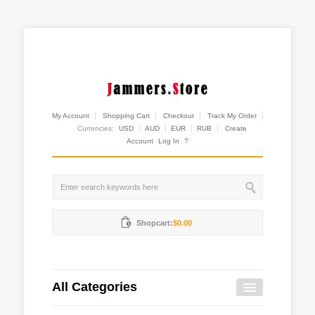
My Account
Shopping Cart
Checkout
Track My Order
Currencies:
USD
AUD
EUR
RUB
Create
Account
Log In
?
Shopcart:
$0.00
All Categories