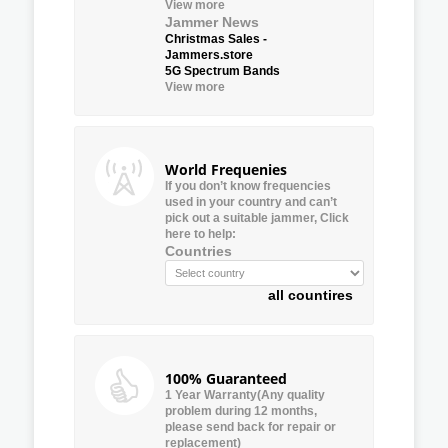
View more
Jammer News
Christmas Sales -
Jammers.store
5G Spectrum Bands
View more
World Frequenies
If you don’t know frequencies
used in your country and can’t
pick out a suitable jammer, Click
here to help:
Countries
all countires
100% Guaranteed
1 Year Warranty(Any quality
problem during 12 months,
please send back for repair or
replacement)