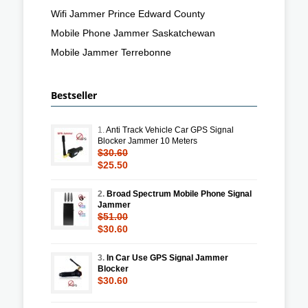
Wifi Jammer Prince Edward County
Mobile Phone Jammer Saskatchewan
Mobile Jammer Terrebonne
Bestseller
1.
Anti Track Vehicle Car GPS Signal
Blocker Jammer 10 Meters
$30.60
$25.50
2.
Broad Spectrum Mobile Phone Signal
Jammer
$51.00
$30.60
3.
In Car Use GPS Signal Jammer
Blocker
$30.60