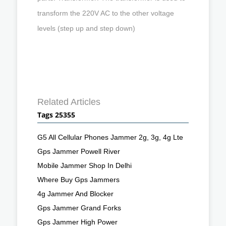
transform the 220V AC to the other voltage
levels (step up and step down)
Related Articles
Tags 25355
G5 All Cellular Phones Jammer 2g, 3g, 4g Lte
Gps Jammer Powell River
Mobile Jammer Shop In Delhi
Where Buy Gps Jammers
4g Jammer And Blocker
Gps Jammer Grand Forks
Gps Jammer High Power