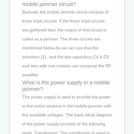
mobile jammer circuit?
Basically the mobile jammer circuit consists of
three main circuits. If the three main circuits
are gathered then the output of that circuit is
called as a jammer. The three circuits are
mentioned below As we can see that the
transistor Q1, and the two capacitors C4 & C5
and also with one resistor can compose the RF
amplifier.
What is the power supply in a mobile
jammer?
The power supply is used to provide the power
to the entire sections in the mobile jammer with
the available voltages. The basic block diagram
of the power supply consists of the following
parts. Transformer: The transformer is used to