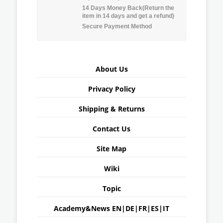
14 Days Money Back(Return the
item in 14 days and get a refund)
Secure Payment Method
About Us
Privacy Policy
Shipping & Returns
Contact Us
Site Map
Wiki
Topic
Academy&News
EN
|
DE
|
FR
|
ES
|
IT