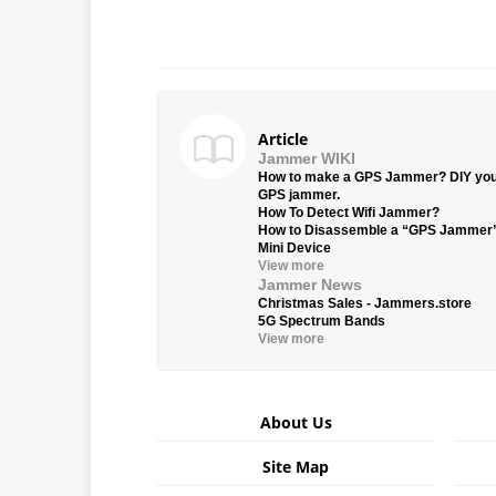
Article
Jammer WIKI
How to make a GPS Jammer? DIY yo
GPS jammer.
How To Detect Wifi Jammer?
How to Disassemble a “GPS Jammer
Mini Device
View more
Jammer News
Christmas Sales - Jammers.store
5G Spectrum Bands
View more
About Us
Site Map