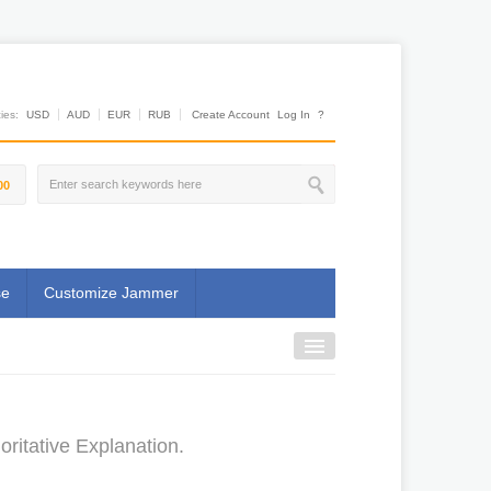
es:
USD
AUD
EUR
RUB
Create Account
Log In
?
00
se
Customize Jammer
ritative Explanation.