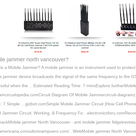
le jammer north vancouver?
is a Mobile Jammer? A mobile jammer is an instrument used to protect t
e jammer device broadcasts the signal of the same frequency to the 
ssful when the …Estimated Reading Time: 7 minsExplore furtherMobile
amcircuitspedia.comCircuit Diagram Of Mobile Jammercircuit-diagra
 7 Simple …gizbot.comSimple Mobile Jammer Circuit |How Cell Pho
l Jammer Circuit, Working, & Frequency Fo…electronicsforu.comReco
ackMobile jammer North Vancouver - anti mobile jammer fidgetrevista
americana.consultorioampuero.com/...WebMobile jammer North Vancou