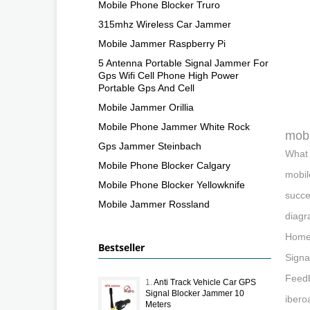
Mobile Phone Blocker Truro
315mhz Wireless Car Jammer
Mobile Jammer Raspberry Pi
5 Antenna Portable Signal Jammer For
Gps Wifi Cell Phone High Power
Portable Gps And Cell
Mobile Jammer Orillia
Mobile Phone Jammer White Rock
mobi
Gps Jammer Steinbach
What 
Mobile Phone Blocker Calgary
mobil
Mobile Phone Blocker Yellowknife
succe
Mobile Jammer Rossland
diagr
Home:
Bestseller
Signa
Feedb
1.
Anti Track Vehicle Car GPS
Signal Blocker Jammer 10
ibero
Meters