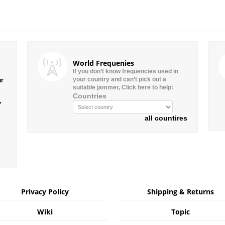
World Frequenies
If you don’t know frequencies used in
your country and can’t pick out a
ur
suitable jammer, Click here to help:
Countries
”
all countires
Privacy Policy
Shipping & Returns
Wiki
Topic