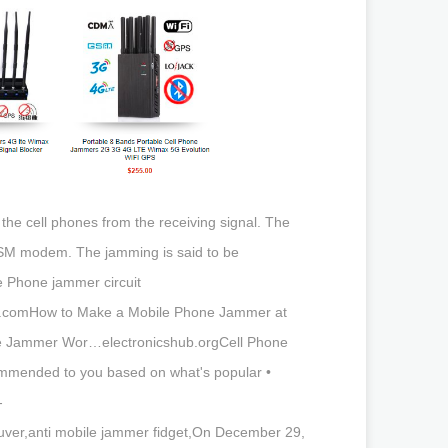
he cell phones from the receiving signal. The
GSM modem. The jamming is said to be
 Phone jammer circuit
mz.comHow to Make a Mobile Phone Jammer at
ne Jammer Wor…electronicshub.orgCell Phone
mmended to you based on what's popular •
-
ver,anti mobile jammer fidget,On December 29,