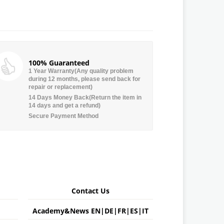
100% Guaranteed
1 Year Warranty(Any quality problem
during 12 months, please send back for
repair or replacement)
14 Days Money Back(Return the item in
14 days and get a refund)
Secure Payment Method
Contact Us
Academy&News
EN
|
DE
|
FR
|
ES
|
IT