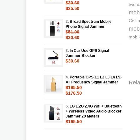
$30.60
two 
$25.50
mobi
Cell 
2.
Broad Spectrum Mobile
Phone Signal Jammer
mobi
$51.00
mobil
$30.60
3.
In Car Use GPS Signal
Jammer Blocker
$30.60
4.
Portable GPS(L1 L2 L3 L4 L5)
Rela
All Frequency Signal Jammer
$195.50
$178.50
5.
1G 1.2G 2.4G Wifi + Bluetooth
+ Wireless Video Audio Blocker
Jammer 20 Meters
$195.50