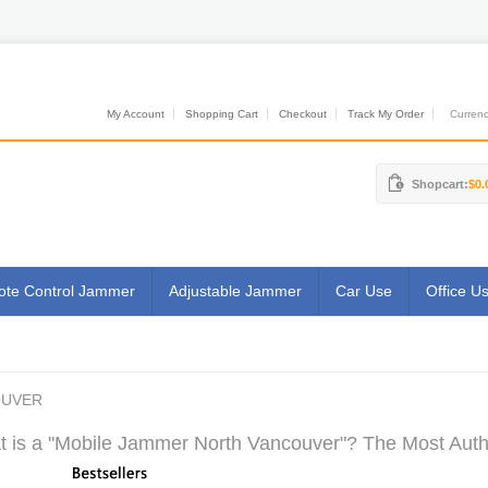
My Account
Shopping Cart
Checkout
Track My Order
Currenci
Shopcart:
$0.
te Control Jammer
Adjustable Jammer
Car Use
Office U
OUVER
 is a "Mobile Jammer North Vancouver"? The Most Autho