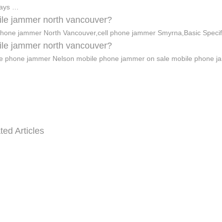
days …
le jammer north vancouver?
phone jammer North Vancouver,cell phone jammer Smyrna,Basic Specif
le jammer north vancouver?
e phone jammer Nelson mobile phone jammer on sale mobile phone 
ted Articles