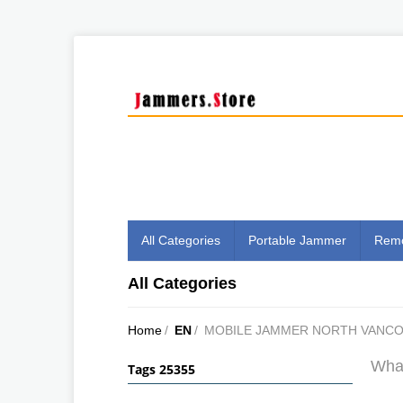
All Categories
Portable Jammer
Remo
All Categories
Home
/
EN
/
MOBILE JAMMER NORTH VANC
What
Tags 25355