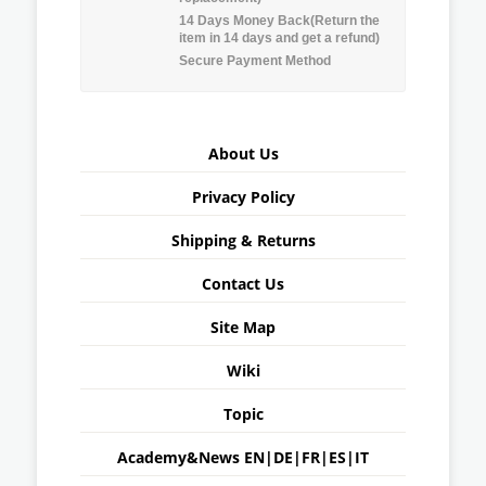
14 Days Money Back(Return the
item in 14 days and get a refund)
Secure Payment Method
About Us
Privacy Policy
Shipping & Returns
Contact Us
Site Map
Wiki
Topic
Academy&News
EN
|
DE
|
FR
|
ES
|
IT