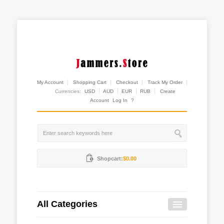
My Account
Shopping Cart
Checkout
Track My Order
Currencies:
USD
AUD
EUR
RUB
Create
Account
Log In
?
Shopcart:
$0.00
All Categories