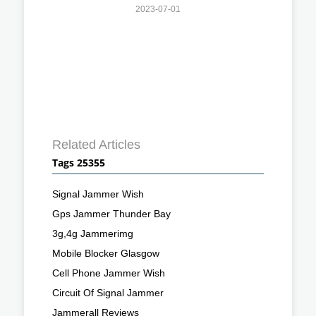
2023-07-01
Related Articles
Tags 25355
Signal Jammer Wish
Gps Jammer Thunder Bay
3g,4g Jammerimg
Mobile Blocker Glasgow
Cell Phone Jammer Wish
Circuit Of Signal Jammer
Jammerall Reviews