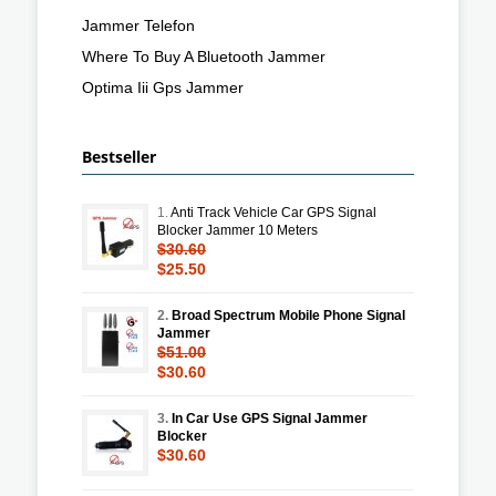
Jammer Telefon
Where To Buy A Bluetooth Jammer
Optima Iii Gps Jammer
Bestseller
1.
Anti Track Vehicle Car GPS Signal
Blocker Jammer 10 Meters
$30.60
$25.50
2.
Broad Spectrum Mobile Phone Signal
Jammer
$51.00
$30.60
3.
In Car Use GPS Signal Jammer
Blocker
$30.60