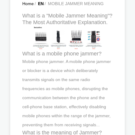
Home
/
EN
/
MOBILE JAMMER MEANING
What is a "Mobile Jammer Meaning"?
The Most Authoritative Explanation.
What is a mobile phone jammer?
Mobile phone jammer. A mobile phone jammer
or blocker is a device which deliberately
transmits signals on the same radio
frequencies as mobile phones, disrupting the
communication between the phone and the
cell-phone base station, effectively disabling
mobile phones within the range of the jammer,
preventing them from receiving signals...
What is the meaning of Jammer?