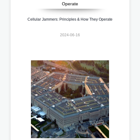
Cellular Jammers: Principles & How They Operate
2024-06-16