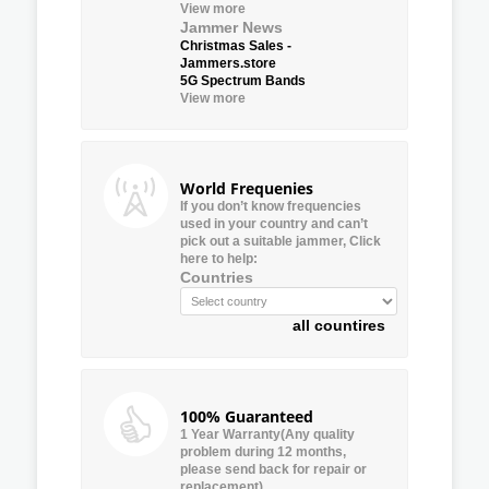
View more
Jammer News
Christmas Sales -
Jammers.store
5G Spectrum Bands
View more
World Frequenies
If you don’t know frequencies
used in your country and can’t
pick out a suitable jammer, Click
here to help:
Countries
all countires
100% Guaranteed
1 Year Warranty(Any quality
problem during 12 months,
please send back for repair or
replacement)