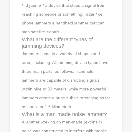
/ ˈdʒæm.ɚ / a device that stops a signal from
reaching someone or something: radar / cell
phone jammers a handheld jammer that can
stop satellite signals
What are the different types of
jamming devices?
Jammers come in a variety of shapes and
sizes, including: All jamming device types have
three main parts, as follows: Handheld
jammers are capable of disrupting signals
within nine to 30 meters, while more powerful
jammers create a huge bubble stretching as far
as a mile or 1.6 kilometers.
What is a man-made noise jammer?
A jammer working on man-made (extrinsic)
noise was constructed to interfere with mobile