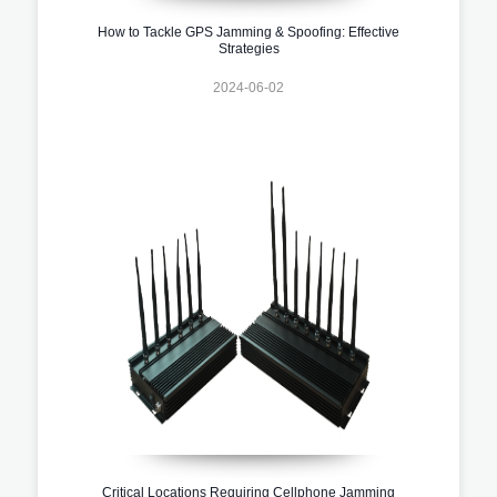
How to Tackle GPS Jamming & Spoofing: Effective
Strategies
2024-06-02
Critical Locations Requiring Cellphone Jamming