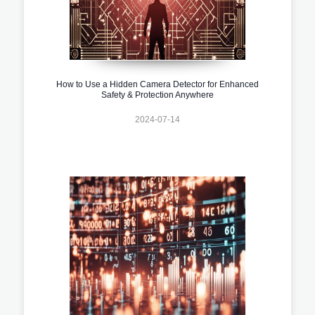
How to Use a Hidden Camera Detector for Enhanced
Safety & Protection Anywhere
2024-07-14