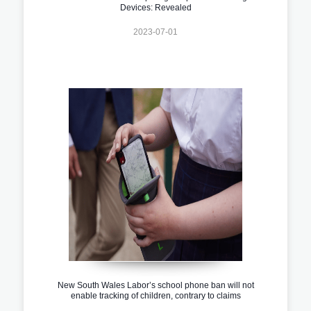
Devices: Revealed
2023-07-01
New South Wales Labor’s school phone ban will not
enable tracking of children, contrary to claims