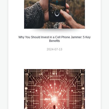
Why You Should Invest in a Cell Phone Jammer: 5 Key
Benefits
2024-07-13