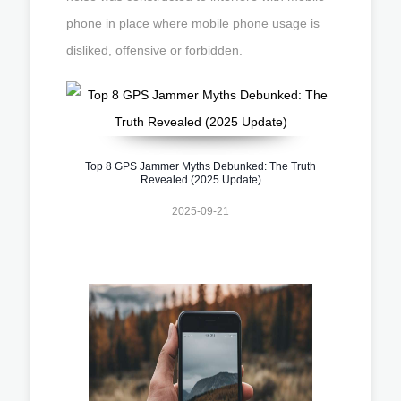
phone in place where mobile phone usage is
disliked, offensive or forbidden.
Top 8 GPS Jammer Myths Debunked: The Truth
Revealed (2025 Update)
2025-09-21