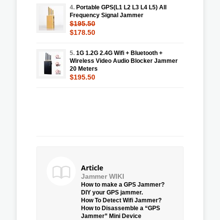
4.
Portable GPS(L1 L2 L3 L4 L5) All
Frequency Signal Jammer
$195.50
$178.50
5.
1G 1.2G 2.4G Wifi + Bluetooth +
Wireless Video Audio Blocker Jammer
20 Meters
$195.50
Article
Jammer WIKI
How to make a GPS Jammer?
DIY your GPS jammer.
How To Detect Wifi Jammer?
How to Disassemble a “GPS
Jammer” Mini Device