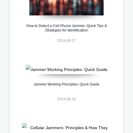
How to Detect a Cell Phone Jammer: Quick Tips &
Strategies for Identification
2024-06-27
Jammer Working Principles: Quick Guide
2024-06-16