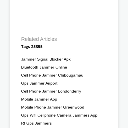
Related Articles
Tags 25355
Jammer Signal Blocker Apk
Bluetooth Jammer Online
Cell Phone Jammer Chibougamau
Gps Jammer Airport
Cell Phone Jammer Londonderry
Mobile Jammer App
Mobile Phone Jammer Greenwood
Gps Wifi Cellphone Camera Jammers App
Rf Gps Jammers