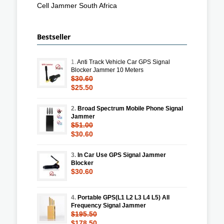
Cell Jammer South Africa
Bestseller
1.
Anti Track Vehicle Car GPS Signal
Blocker Jammer 10 Meters
$30.60
$25.50
2.
Broad Spectrum Mobile Phone Signal
Jammer
$51.00
$30.60
3.
In Car Use GPS Signal Jammer
Blocker
$30.60
4.
Portable GPS(L1 L2 L3 L4 L5) All
Frequency Signal Jammer
$195.50
$178.50