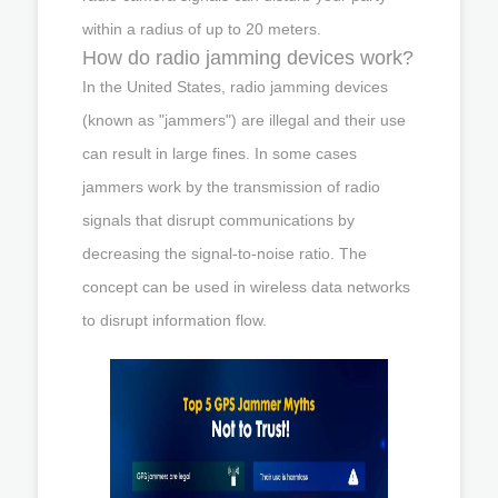
within a radius of up to 20 meters.
How do radio jamming devices work?
In the United States, radio jamming devices
(known as "jammers") are illegal and their use
can result in large fines. In some cases
jammers work by the transmission of radio
signals that disrupt communications by
decreasing the signal-to-noise ratio. The
concept can be used in wireless data networks
to disrupt information flow.