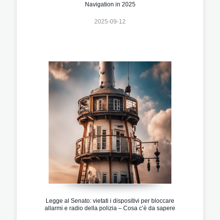
Navigation in 2025
2025-09-12
Legge al Senato: vietati i dispositivi per bloccare
allarmi e radio della polizia – Cosa c’è da sapere