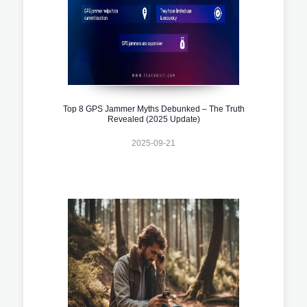
Top 8 GPS Jammer Myths Debunked – The Truth
Revealed (2025 Update)
2025-09-21