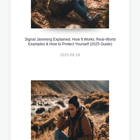
Signal Jamming Explained: How It Works, Real-World
Examples & How to Protect Yourself (2025 Guide)
2025-09-18