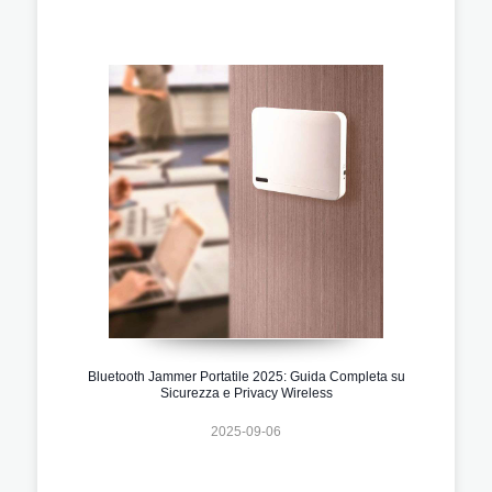
Bluetooth Jammer Portatile 2025: Guida Completa su
Sicurezza e Privacy Wireless
2025-09-06