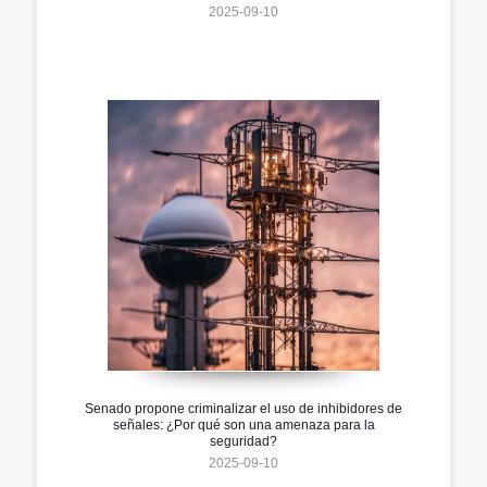
2025-09-10
Senado propone criminalizar el uso de inhibidores de
señales: ¿Por qué son una amenaza para la
seguridad?
2025-09-10