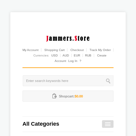
My Account
Shopping Cart
Checkout
Track My Order
Currencies:
USD
AUD
EUR
RUB
Create
Account
Log In
?
Shopcart:
$0.00
All Categories