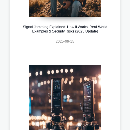
Signal Jamming Explained: How It Works, Real-World
Examples & Security Risks (2025 Update)
2025-09-15