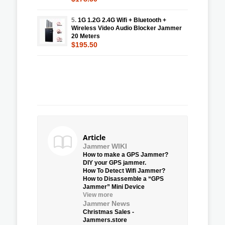
5.
1G 1.2G 2.4G Wifi + Bluetooth +
Wireless Video Audio Blocker Jammer
20 Meters
$195.50
Article
Jammer WIKI
How to make a GPS Jammer?
DIY your GPS jammer.
How To Detect Wifi Jammer?
How to Disassemble a “GPS
Jammer” Mini Device
View more
Jammer News
Christmas Sales -
Jammers.store