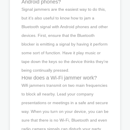
Android phones?
Signal jammers are the easiest way to do this,
but it’s also useful to know how to jam a
Bluetooth signal with Android phones and other
devices. First, ensure that the Bluetooth
blocker is emitting a signal by having it perform
some sort of function. Have it play music or
tape down the keys so the device thinks they’re
being continually pressed.
How does a Wi-Fi jammer work?
Wifi jammers transmit on two main frequencies
to block all nearby. Lead your company
presentations or meetings in a safe and secure
way. When you turn on your device, you can be
sure that there is no Wi-Fi, Bluetooth and even
radio camera signals can disturb your party