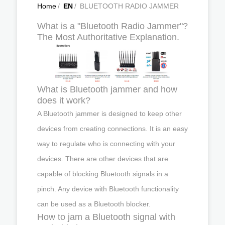
Home
/
EN
/
BLUETOOTH RADIO JAMMER
What is a "Bluetooth Radio Jammer"?
The Most Authoritative Explanation.
What is Bluetooth jammer and how
does it work?
A Bluetooth jammer is designed to keep other
devices from creating connections. It is an easy
way to regulate who is connecting with your
devices. There are other devices that are
capable of blocking Bluetooth signals in a
pinch. Any device with Bluetooth functionality
can be used as a Bluetooth blocker.
How to jam a Bluetooth signal with