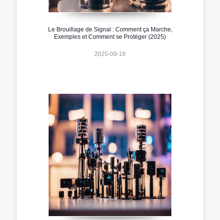
Le Brouillage de Signal : Comment ça Marche,
Exemples et Comment se Protéger (2025)
2025-09-18