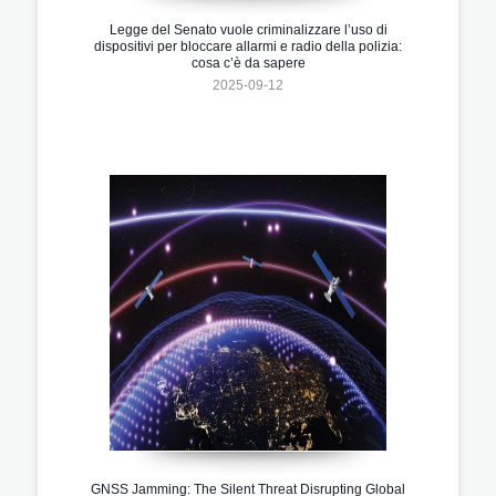
Legge del Senato vuole criminalizzare l’uso di
dispositivi per bloccare allarmi e radio della polizia:
cosa c’è da sapere
2025-09-12
GNSS Jamming: The Silent Threat Disrupting Global