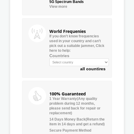
5G Spectrum Bands
View more
World Frequenies
If you don’t know frequencies
used in your country and can’t
pick out a suitable jammer, Click
here to help:
Countries
all countires
100% Guaranteed
1 Year Warranty(Any quality
problem during 12 months,
please send back for repair or
replacement)
14 Days Money Back(Return the
item in 14 days and get a refund)
Secure Payment Method