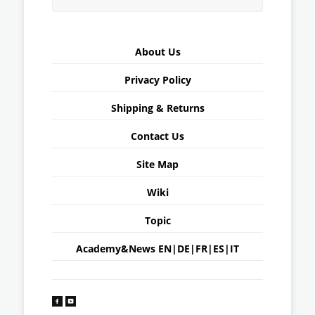
About Us
Privacy Policy
Shipping & Returns
Contact Us
Site Map
Wiki
Topic
Academy&News
EN
|
DE
|
FR
|
ES
|
IT