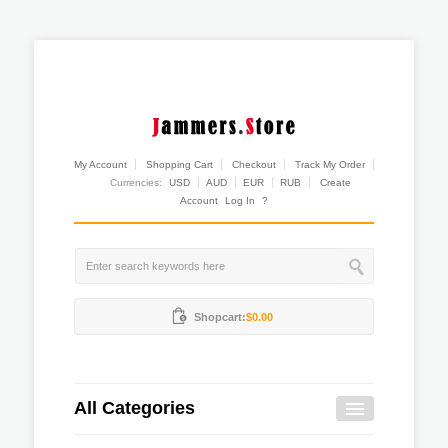
My Account
Shopping Cart
Checkout
Track My Order
Currencies:
USD
AUD
EUR
RUB
Create
Account
Log In
?
Shopcart:
$0.00
All Categories