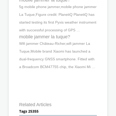
5g mobile phone jammer,mobile phone jammer
La Tuque,Figure credit: PlanetiQ PlanetiQ has
started testing its first Pyxis weather instrument
with successful processing of GPS …
mobile jammer la tuque?
Wifi jammer Château-Richer,wifi jammer La
Tuque,Mobile brand Xiaomi has launched a
dual-frequency GNSS smartphone. Fitted with
a Broadcom BCM47755 chip, the Xiaomi Mi …
Related Articles
Tags 25355