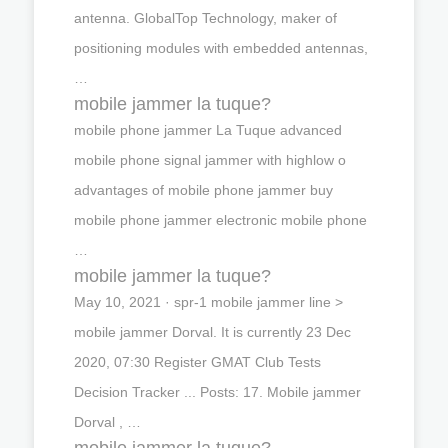
antenna. GlobalTop Technology, maker of
positioning modules with embedded antennas,
…
mobile jammer la tuque?
mobile phone jammer La Tuque advanced
mobile phone signal jammer with highlow o
advantages of mobile phone jammer buy
mobile phone jammer electronic mobile phone
…
mobile jammer la tuque?
May 10, 2021 · spr-1 mobile jammer line >
mobile jammer Dorval. It is currently 23 Dec
2020, 07:30 Register GMAT Club Tests
Decision Tracker ... Posts: 17. Mobile jammer
Dorval , …
mobile jammer la tuque?