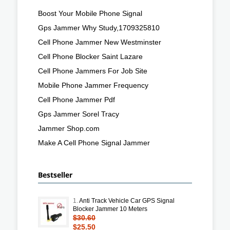
Boost Your Mobile Phone Signal
Gps Jammer Why Study,1709325810
Cell Phone Jammer New Westminster
Cell Phone Blocker Saint Lazare
Cell Phone Jammers For Job Site
Mobile Phone Jammer Frequency
Cell Phone Jammer Pdf
Gps Jammer Sorel Tracy
Jammer Shop.com
Make A Cell Phone Signal Jammer
Bestseller
1.
Anti Track Vehicle Car GPS Signal
Blocker Jammer 10 Meters
$30.60
$25.50