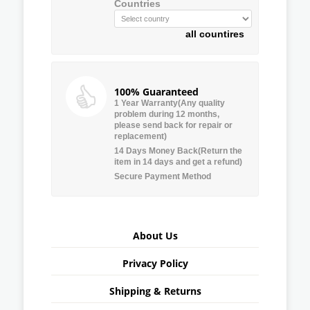
Countries
all countires
100% Guaranteed
1 Year Warranty(Any quality
problem during 12 months,
please send back for repair or
replacement)
14 Days Money Back(Return the
item in 14 days and get a refund)
Secure Payment Method
About Us
Privacy Policy
Shipping & Returns