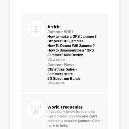
Article
Jammer WIKI
How to make a GPS Jammer?
DIY your GPS jammer.
How To Detect Wifi Jammer?
How to Disassemble a “GPS
Jammer” Mini Device
View more
Jammer News
Christmas Sales -
Jammers.store
5G Spectrum Bands
View more
World Frequenies
If you don’t know frequencies
used in your country and can’t
pick out a suitable jammer, Click
here to help: