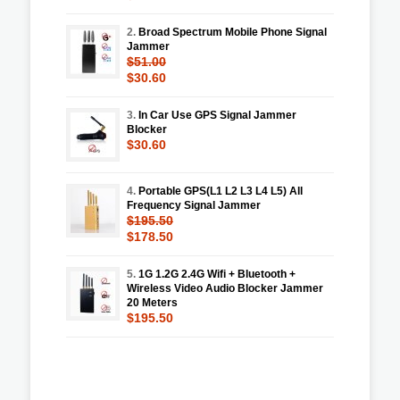
2.
Broad Spectrum Mobile Phone Signal
Jammer
$51.00
$30.60
3.
In Car Use GPS Signal Jammer
Blocker
$30.60
4.
Portable GPS(L1 L2 L3 L4 L5) All
Frequency Signal Jammer
$195.50
$178.50
5.
1G 1.2G 2.4G Wifi + Bluetooth +
Wireless Video Audio Blocker Jammer
20 Meters
$195.50