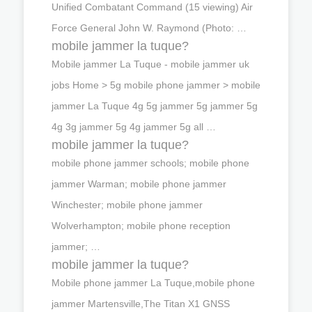
Unified Combatant Command (15 viewing) Air
Force General John W. Raymond (Photo: …
mobile jammer la tuque?
Mobile jammer La Tuque - mobile jammer uk
jobs Home > 5g mobile phone jammer > mobile
jammer La Tuque 4g 5g jammer 5g jammer 5g
4g 3g jammer 5g 4g jammer 5g all …
mobile jammer la tuque?
mobile phone jammer schools; mobile phone
jammer Warman; mobile phone jammer
Winchester; mobile phone jammer
Wolverhampton; mobile phone reception
jammer; …
mobile jammer la tuque?
Mobile phone jammer La Tuque,mobile phone
jammer Martensville,The Titan X1 GNSS