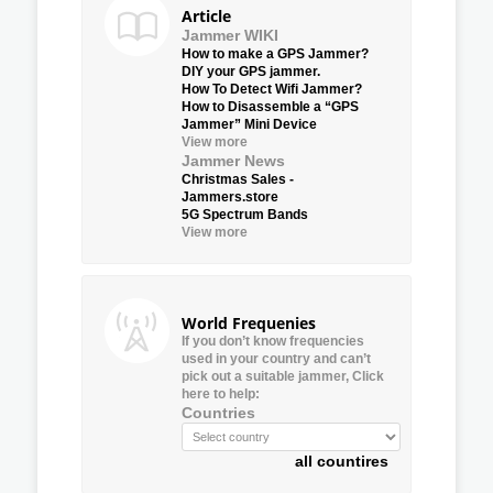
Article
Jammer WIKI
How to make a GPS Jammer?
DIY your GPS jammer.
How To Detect Wifi Jammer?
How to Disassemble a “GPS
Jammer” Mini Device
View more
Jammer News
Christmas Sales -
Jammers.store
5G Spectrum Bands
View more
World Frequenies
If you don’t know frequencies
used in your country and can’t
pick out a suitable jammer, Click
here to help:
Countries
all countires