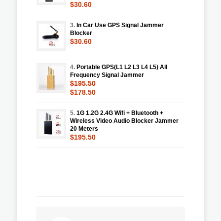
$30.60
3.
In Car Use GPS Signal Jammer
Blocker
$30.60
4.
Portable GPS(L1 L2 L3 L4 L5) All
Frequency Signal Jammer
$195.50
$178.50
5.
1G 1.2G 2.4G Wifi + Bluetooth +
Wireless Video Audio Blocker Jammer
20 Meters
$195.50