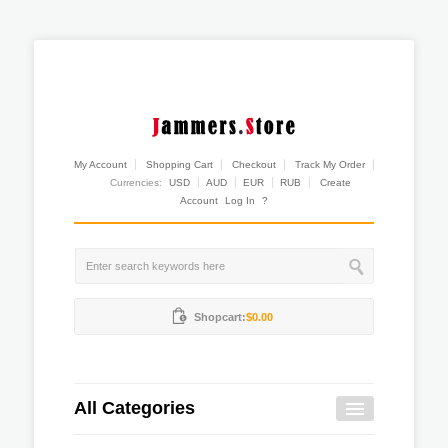
My Account
Shopping Cart
Checkout
Track My Order
Currencies:
USD
AUD
EUR
RUB
Create
Account
Log In
?
Shopcart:
$0.00
All Categories