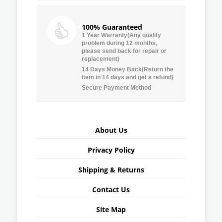
100% Guaranteed
1 Year Warranty(Any quality
problem during 12 months,
please send back for repair or
replacement)
14 Days Money Back(Return the
item in 14 days and get a refund)
Secure Payment Method
About Us
Privacy Policy
Shipping & Returns
Contact Us
Site Map