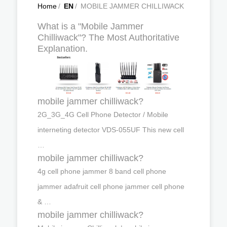
Home
/
EN
/
MOBILE JAMMER CHILLIWACK
What is a "Mobile Jammer
Chilliwack"? The Most Authoritative
Explanation.
mobile jammer chilliwack?
2G_3G_4G Cell Phone Detector / Mobile
interneting detector VDS-055UF This new cell
…
mobile jammer chilliwack?
4g cell phone jammer 8 band cell phone
jammer adafruit cell phone jammer cell phone
& …
mobile jammer chilliwack?