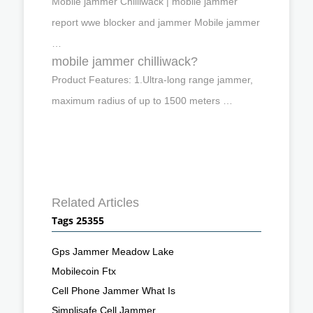
Mobile jammer Chilliwack | mobile jammer
report wwe blocker and jammer Mobile jammer
…
mobile jammer chilliwack?
Product Features: 1.Ultra-long range jammer,
maximum radius of up to 1500 meters …
Related Articles
Tags 25355
Gps Jammer Meadow Lake
Mobilecoin Ftx
Cell Phone Jammer What Is
Simplisafe Cell Jammer