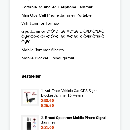
Portable 3g And 4g Cellphone Jammer
Mini Gps Cell Phone Jammer Portable
Wifi Jammer Termux
Gps Jammer Ð“Ò“Ð–â€™Ð“â€¦Ð’ÒªÐ“Ò“Ð²Ò–
Ò¡Ð“Ó®Ð’Ó©Ð“Ò“Ð–â€™Ð“â€¦Ð’ÒªÐ“Ò“Ð²Ò–
Ò¡Ð“
Mobile Jammer Alberta
Mobile Blocker Chibougamau
Bestseller
1.
Anti Track Vehicle Car GPS Signal
Blocker Jammer 10 Meters
$30.60
$25.50
2.
Broad Spectrum Mobile Phone Signal
Jammer
$51.00