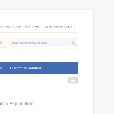
es:
USD
AUD
EUR
RUB
Create Account
Log In
?
00
se
Customize Jammer
tive Explanation.