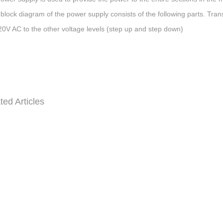
 block diagram of the power supply consists of the following parts. Tra
20V AC to the other voltage levels (step up and step down)
ted Articles