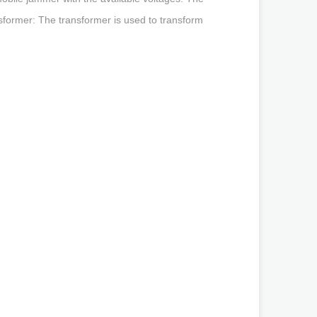
nsformer: The transformer is used to transform