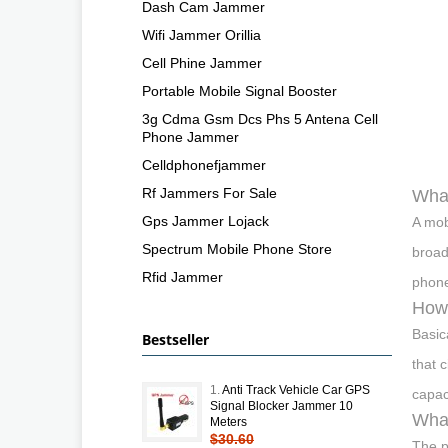
Dash Cam Jammer
Wifi Jammer Orillia
Cell Phine Jammer
Portable Mobile Signal Booster
3g Cdma Gsm Dcs Phs 5 Antena Cell
Phone Jammer
Celldphonefjammer
Rf Jammers For Sale
What
Gps Jammer Lojack
A mob
Spectrum Mobile Phone Store
broad
Rfid Jammer
phone
How 
Basic
Bestseller
that 
1.
Anti Track Vehicle Car GPS
capac
Signal Blocker Jammer 10
What
Meters
$30.60
The p