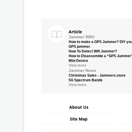
Article
Jammer WIKI
How to make a GPS Jammer? DIY yo
GPS jammer.
How To Detect Wifi Jammer?
How to Disassemble a “GPS Jammer
Mini Device
View more
Jammer News
Christmas Sales - Jammers.store
5G Spectrum Bands
View more
About Us
Site Map