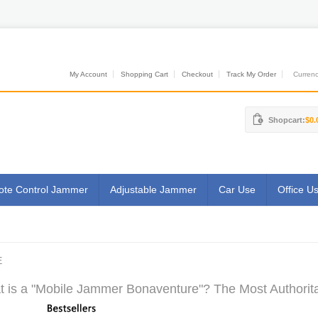
My Account
Shopping Cart
Checkout
Track My Order
Currenci
Shopcart:
$0.
te Control Jammer
Adjustable Jammer
Car Use
Office U
E
 is a "Mobile Jammer Bonaventure"? The Most Authorita