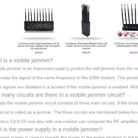
 is a mobile jammer?
ile jammer is an instrument used to protect the cell phones from the r
casts the signal of the same frequency to the GSM modem. The jammin
 signals are disabled in a location if the mobile jammer is enabled. M
many circuits are there in a mobile jammer circuit?
ally the mobile jammer circuit consists of three main circuits. If the thr
circuit is called as a jammer. The three circuits are mentioned below As
itors C4 & C5 and also with one resistor can compose the RF amplifier
 is the power supply in a mobile jammer?
ower supply is used to provide the power to the entire sections in the 