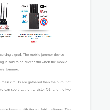
eceiving signal. The mobile jammer device
g is said to be successful when the mobile
obile Jammer.
ee main circuits are gathered then the output of
 we can see that the transistor Q1, and the two
.
mobile jammer with the available voltages. The