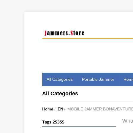
All Categories
Portable Jammer
Remo
All Categories
Home
/
EN
/
MOBILE JAMMER BONAVENTUR
What
Tags 25355