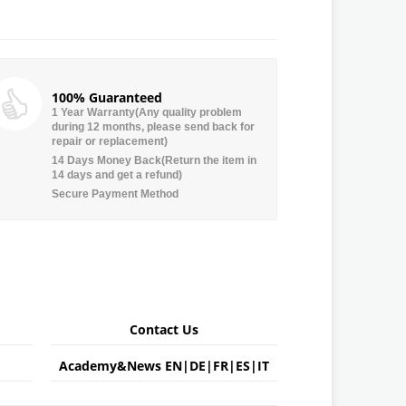
100% Guaranteed
1 Year Warranty(Any quality problem
during 12 months, please send back for
repair or replacement)
14 Days Money Back(Return the item in
14 days and get a refund)
Secure Payment Method
Contact Us
Academy&News
EN
|
DE
|
FR
|
ES
|
IT