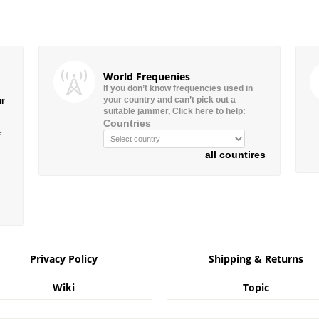
World Frequenies
If you don’t know frequencies used in
your country and can’t pick out a
ur
suitable jammer, Click here to help:
Countries
”
all countires
Privacy Policy
Shipping & Returns
Wiki
Topic