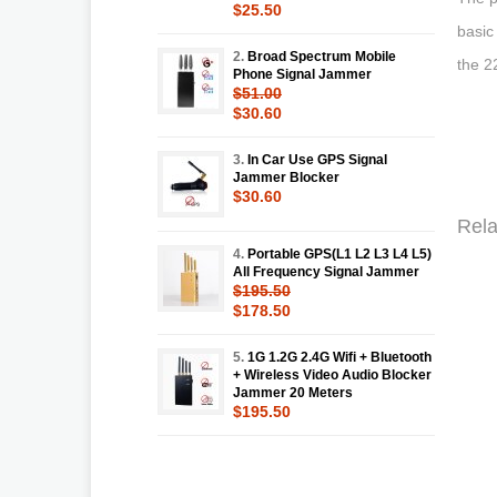
$25.50
basic
2.
Broad Spectrum Mobile
the 2
Phone Signal Jammer
$51.00
$30.60
3.
In Car Use GPS Signal
Jammer Blocker
$30.60
Rela
4.
Portable GPS(L1 L2 L3 L4 L5)
All Frequency Signal Jammer
$195.50
$178.50
5.
1G 1.2G 2.4G Wifi + Bluetooth
+ Wireless Video Audio Blocker
Jammer 20 Meters
$195.50