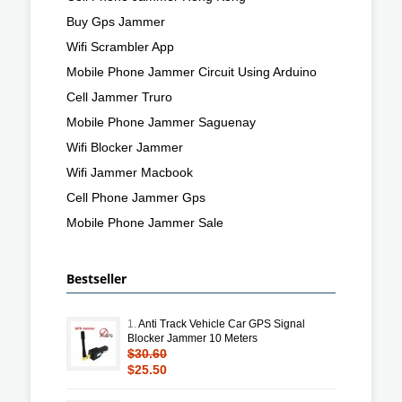
Buy Gps Jammer
Wifi Scrambler App
Mobile Phone Jammer Circuit Using Arduino
Cell Jammer Truro
Mobile Phone Jammer Saguenay
Wifi Blocker Jammer
Wifi Jammer Macbook
Cell Phone Jammer Gps
Mobile Phone Jammer Sale
Bestseller
1.
Anti Track Vehicle Car GPS Signal
Blocker Jammer 10 Meters
$30.60
$25.50