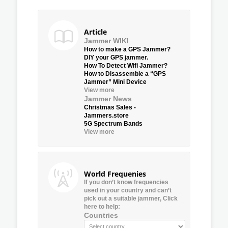
Article
Jammer WIKI
How to make a GPS Jammer?
DIY your GPS jammer.
How To Detect Wifi Jammer?
How to Disassemble a “GPS
Jammer” Mini Device
View more
Jammer News
Christmas Sales -
Jammers.store
5G Spectrum Bands
View more
World Frequenies
If you don’t know frequencies
used in your country and can’t
pick out a suitable jammer, Click
here to help:
Countries