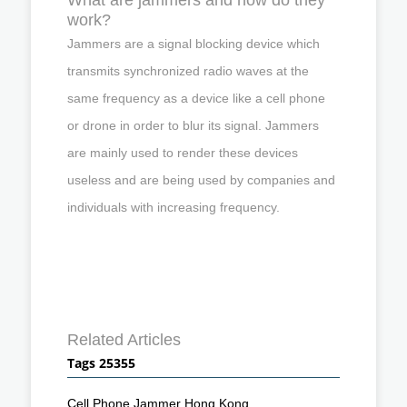
work?
Jammers are a signal blocking device which
transmits synchronized radio waves at the
same frequency as a device like a cell phone
or drone in order to blur its signal. Jammers
are mainly used to render these devices
useless and are being used by companies and
individuals with increasing frequency.
Related Articles
Tags 25355
Cell Phone Jammer Hong Kong