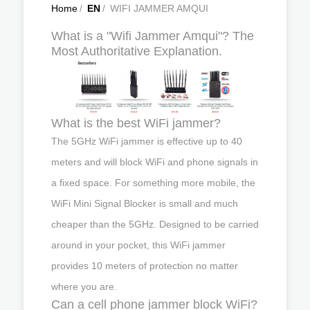
Home
/
EN
/
WIFI JAMMER AMQUI
What is a "Wifi Jammer Amqui"? The
Most Authoritative Explanation.
What is the best WiFi jammer?
The 5GHz WiFi jammer is effective up to 40
meters and will block WiFi and phone signals in
a fixed space. For something more mobile, the
WiFi Mini Signal Blocker is small and much
cheaper than the 5GHz. Designed to be carried
around in your pocket, this WiFi jammer
provides 10 meters of protection no matter
where you are.
Can a cell phone jammer block WiFi?