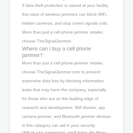
If data theft protection is valued at your facility,
this class of wireless jammers can block WiFi,
hidden cameras, and stop covert signals cold.
More than just a cell phone jammer retailer,
choose TheSignalJammer.
Where can I buy a cell phone
jammer?
More than just a cell phone jammer retailer,
choose TheSignalJammer.com to prevent
expensive data loss by blocking information
leaks that may harm the company, especially
for those who are on the leading edge of
research and development. Wifi blocker, spy
camera jammer, and Bluetooth jammer devices
in this category can aid in your security.
What are jammers and how do they