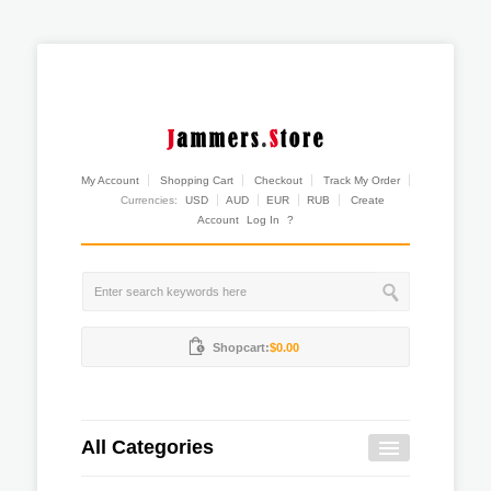
My Account
Shopping Cart
Checkout
Track My Order
Currencies:
USD
AUD
EUR
RUB
Create
Account
Log In
?
Shopcart:
$0.00
All Categories