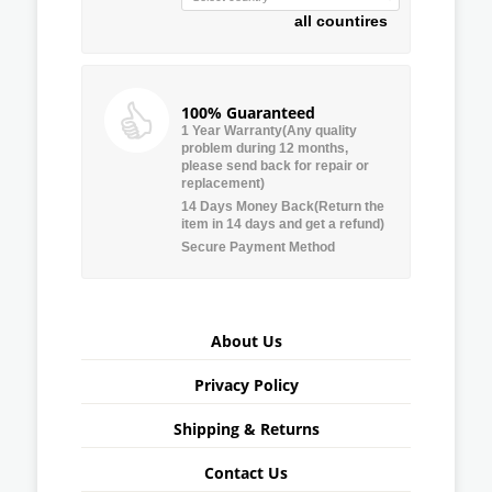
all countires
100% Guaranteed
1 Year Warranty(Any quality
problem during 12 months,
please send back for repair or
replacement)
14 Days Money Back(Return the
item in 14 days and get a refund)
Secure Payment Method
About Us
Privacy Policy
Shipping & Returns
Contact Us