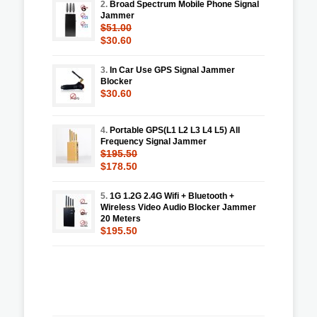
2.
Broad Spectrum Mobile Phone Signal
Jammer
$51.00
$30.60
3.
In Car Use GPS Signal Jammer
Blocker
$30.60
4.
Portable GPS(L1 L2 L3 L4 L5) All
Frequency Signal Jammer
$195.50
$178.50
5.
1G 1.2G 2.4G Wifi + Bluetooth +
Wireless Video Audio Blocker Jammer
20 Meters
$195.50