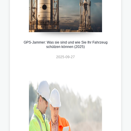
GPS-Jammer: Was sie sind und wie Sie Ihr Fahrzeug
schützen können (2025)
2025-09-27