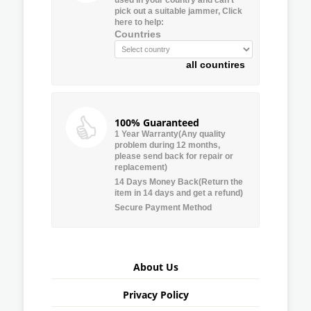
pick out a suitable jammer, Click
here to help:
Countries
all countires
100% Guaranteed
1 Year Warranty(Any quality
problem during 12 months,
please send back for repair or
replacement)
14 Days Money Back(Return the
item in 14 days and get a refund)
Secure Payment Method
About Us
Privacy Policy