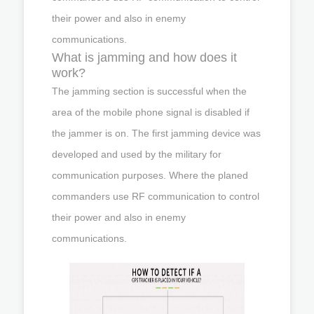
their power and also in enemy
communications.
What is jamming and how does it
work?
The jamming section is successful when the
area of the mobile phone signal is disabled if
the jammer is on. The first jamming device was
developed and used by the military for
communication purposes. Where the planed
commanders use RF communication to control
their power and also in enemy
communications.