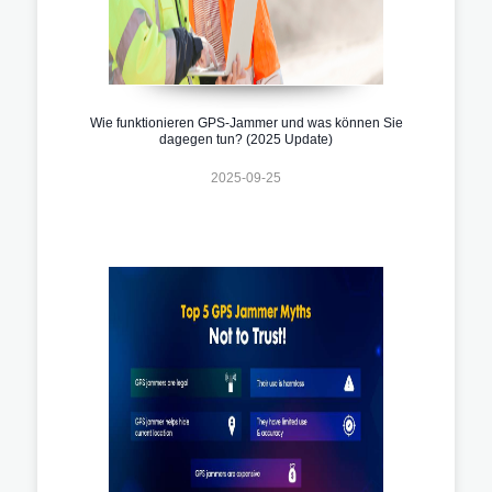
Wie funktionieren GPS-Jammer und was können Sie
dagegen tun? (2025 Update)
2025-09-25