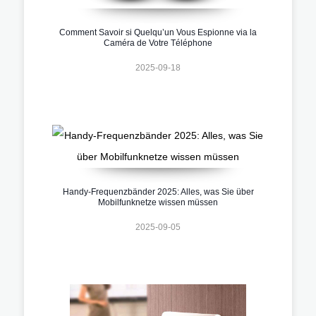
Comment Savoir si Quelqu’un Vous Espionne via la
Caméra de Votre Téléphone
2025-09-18
Handy-Frequenzbänder 2025: Alles, was Sie über
Mobilfunknetze wissen müssen
2025-09-05