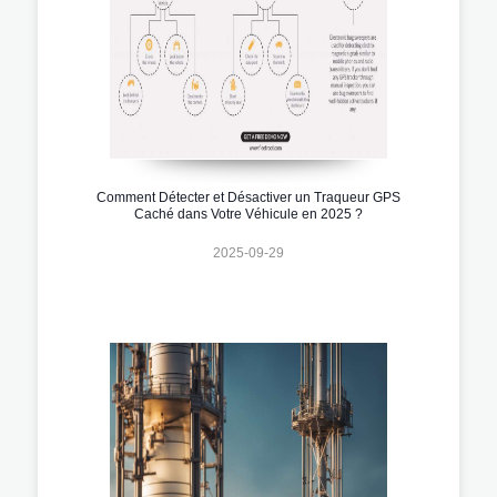
Comment Détecter et Désactiver un Traqueur GPS
Caché dans Votre Véhicule en 2025 ?
2025-09-29