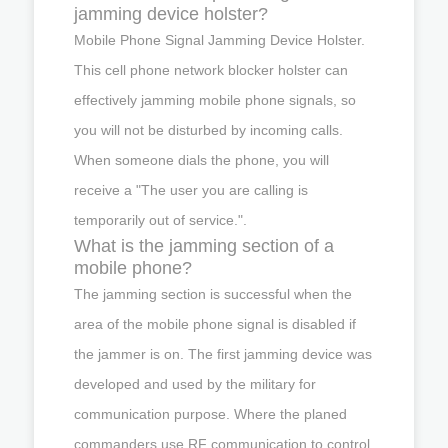
jamming device holster?
Mobile Phone Signal Jamming Device Holster.
This cell phone network blocker holster can
effectively jamming mobile phone signals, so
you will not be disturbed by incoming calls.
When someone dials the phone, you will
receive a "The user you are calling is
temporarily out of service.".
What is the jamming section of a
mobile phone?
The jamming section is successful when the
area of the mobile phone signal is disabled if
the jammer is on. The first jamming device was
developed and used by the military for
communication purpose. Where the planed
commanders use RF communication to control