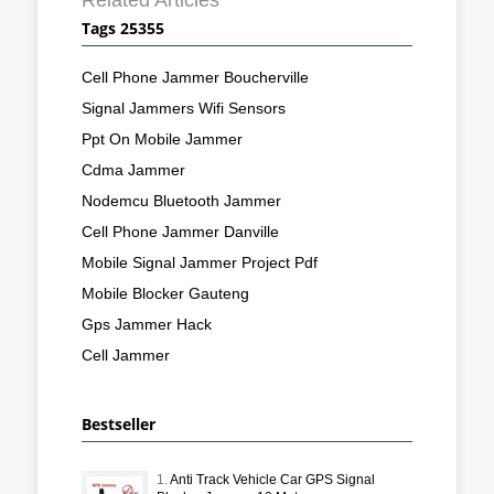
Tags 25355
Cell Phone Jammer Boucherville
Signal Jammers Wifi Sensors
Ppt On Mobile Jammer
Cdma Jammer
Nodemcu Bluetooth Jammer
Cell Phone Jammer Danville
Mobile Signal Jammer Project Pdf
Mobile Blocker Gauteng
Gps Jammer Hack
Cell Jammer
Bestseller
1.
Anti Track Vehicle Car GPS Signal