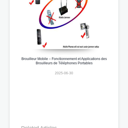
Brouilleur Mobile – Fonctionnement et Applications des
Brouilleurs de Téléphones Portables
2025-06-30
Related Articles