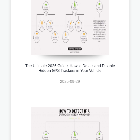
The Ultimate 2025 Guide: How to Detect and Disable
Hidden GPS Trackers in Your Vehicle
2025-09-29