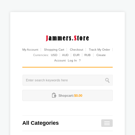
My Account
Shopping Cart
Checkout
Track My Order
Currencies:
USD
AUD
EUR
RUB
Create
Account
Log In
?
Shopcart:
$0.00
All Categories