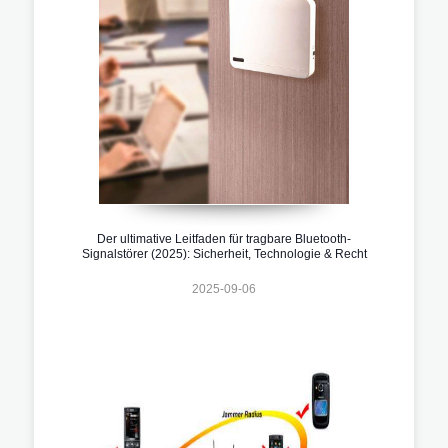
Der ultimative Leitfaden für tragbare Bluetooth-
Signalstörer (2025): Sicherheit, Technologie & Recht
2025-09-06