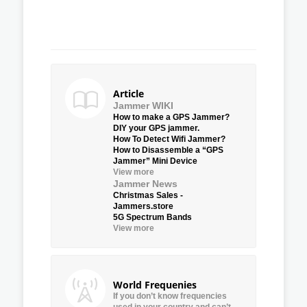
Article
Jammer WIKI
How to make a GPS Jammer?
DIY your GPS jammer.
How To Detect Wifi Jammer?
How to Disassemble a “GPS
Jammer” Mini Device
View more
Jammer News
Christmas Sales -
Jammers.store
5G Spectrum Bands
View more
World Frequenies
If you don’t know frequencies
used in your country and can’t