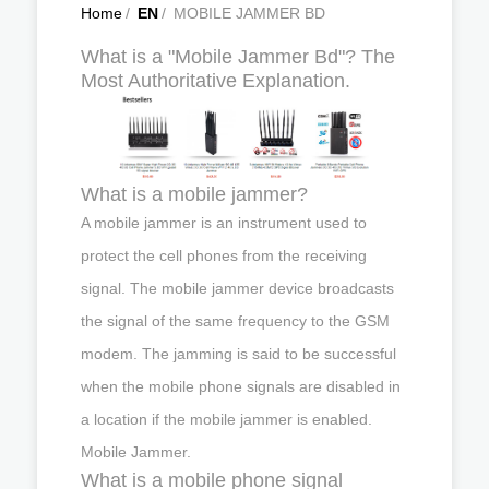
Home
/
EN
/
MOBILE JAMMER BD
What is a "Mobile Jammer Bd"? The
Most Authoritative Explanation.
What is a mobile jammer?
A mobile jammer is an instrument used to
protect the cell phones from the receiving
signal. The mobile jammer device broadcasts
the signal of the same frequency to the GSM
modem. The jamming is said to be successful
when the mobile phone signals are disabled in
a location if the mobile jammer is enabled.
Mobile Jammer.
What is a mobile phone signal