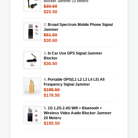
Blocker Jammer 10 Meters
$30.60
$25.50
2.
Broad Spectrum Mobile Phone Signal
Jammer
$51.00
$30.60
3.
In Car Use GPS Signal Jammer
Blocker
$30.60
4.
Portable GPS(L1 L2 L3 L4 L5) All
Frequency Signal Jammer
$195.50
$178.50
5.
1G 1.2G 2.4G Wifi + Bluetooth +
Wireless Video Audio Blocker Jammer
20 Meters
$195.50