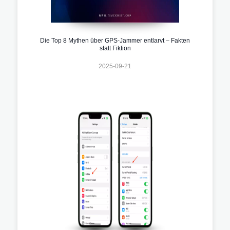
Die Top 8 Mythen über GPS-Jammer entlarvt – Fakten
statt Fiktion
2025-09-21