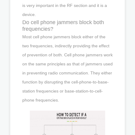
is very important in the RF section and it is a
device.
Do cell phone jammers block both
frequencies?
Most cell phone jammers block either of the
two frequencies, indirectly providing the effect
of prevention of both. Cell phone jammers work
on the same principles as that of jammers used
in preventing radio communication. They either
function by disrupting the cell-phone-to-base-
station frequencies or base-station-to-cell-
phone frequencies.