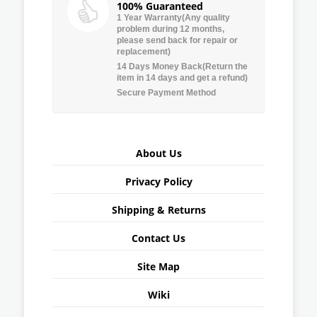
100% Guaranteed
1 Year Warranty(Any quality
problem during 12 months,
please send back for repair or
replacement)
14 Days Money Back(Return the
item in 14 days and get a refund)
Secure Payment Method
About Us
Privacy Policy
Shipping & Returns
Contact Us
Site Map
Wiki