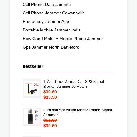
Cell Phone Data Jammer
Cell Phone Jammer Cowansville
Frequency Jammer App
Portable Mobile Jammer India
How Can I Make A Mobile Phone Jammer
Gps Jammer North Battleford
Bestseller
1.
Anti Track Vehicle Car GPS Signal
Blocker Jammer 10 Meters
$30.60
$25.50
2.
Broad Spectrum Mobile Phone Signal
Jammer
$51.00
$30.60