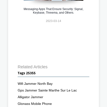
Messaging Apps That Ensure Security: Signal,
Keybase, Threema, and Others.
2023-03-14
Related Articles
Tags 25355
Wifi Jammer North Bay
Gps Jammer Sainte Marthe Sur Le Lac
Alligator Jammer
Glonass Mobile Phone