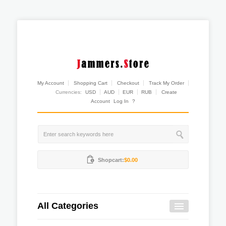
My Account
Shopping Cart
Checkout
Track My Order
Currencies:
USD
AUD
EUR
RUB
Create
Account
Log In
?
Shopcart:
$0.00
All Categories