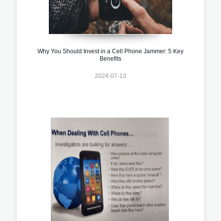
Why You Should Invest in a Cell Phone Jammer: 5 Key
Benefits
2024-07-13