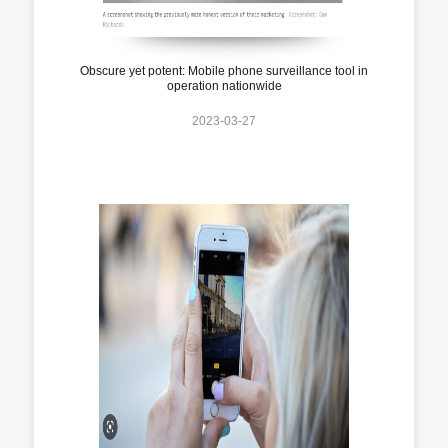
Obscure yet potent: Mobile phone surveillance tool in
operation nationwide
2023-03-27