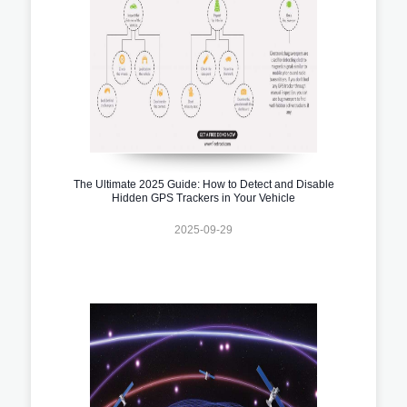
The Ultimate 2025 Guide: How to Detect and Disable
Hidden GPS Trackers in Your Vehicle
2025-09-29