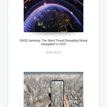
GNSS Jamming: The Silent Threat Disrupting Global
Navigation in 2025
2025-09-12