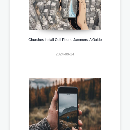
Churches Install Cell Phone Jammers: A Guide
2024-09-24