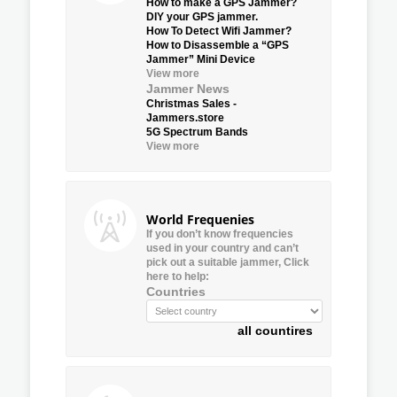
How to make a GPS Jammer?
DIY your GPS jammer.
How To Detect Wifi Jammer?
How to Disassemble a “GPS
Jammer” Mini Device
View more
Jammer News
Christmas Sales -
Jammers.store
5G Spectrum Bands
View more
World Frequenies
If you don’t know frequencies
used in your country and can’t
pick out a suitable jammer, Click
here to help:
Countries
all countires