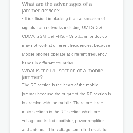
What are the advantages of a
jammer device?
• It is efficient in blocking the transmission of
signals from networks including UMTS, 3G,
CDMA, GSM and PHS. • One Jammer device
may not work at different frequencies, because
Mobile phones operate at different frequency
bands in different countries.
What is the RF section of a mobile
jammer?
The RF section is the heart of the mobile
jammer because the output of the RF section is
interacting with the mobile. There are three
main sections in the RF section which are
voltage controlled oscillator, power amplifier
and antenna. The voltage controlled oscillator