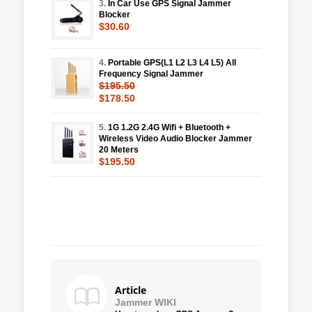
3.
In Car Use GPS Signal Jammer
Blocker
$30.60
4.
Portable GPS(L1 L2 L3 L4 L5) All
Frequency Signal Jammer
$195.50
$178.50
5.
1G 1.2G 2.4G Wifi + Bluetooth +
Wireless Video Audio Blocker Jammer
20 Meters
$195.50
Article
Jammer WIKI