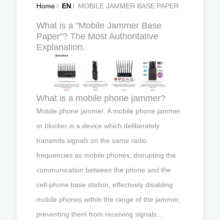
Home
/
EN
/
MOBILE JAMMER BASE PAPER
What is a "Mobile Jammer Base
Paper"? The Most Authoritative
Explanation.
What is a mobile phone jammer?
Mobile phone jammer. A mobile phone jammer
or blocker is a device which deliberately
transmits signals on the same radio
frequencies as mobile phones, disrupting the
communication between the phone and the
cell-phone base station, effectively disabling
mobile phones within the range of the jammer,
preventing them from receiving signals...