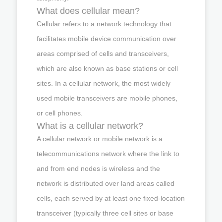
What does cellular mean?
Cellular refers to a network technology that
facilitates mobile device communication over
areas comprised of cells and transceivers,
which are also known as base stations or cell
sites. In a cellular network, the most widely
used mobile transceivers are mobile phones,
or cell phones.
What is a cellular network?
A cellular network or mobile network is a
telecommunications network where the link to
and from end nodes is wireless and the
network is distributed over land areas called
cells, each served by at least one fixed-location
transceiver (typically three cell sites or base