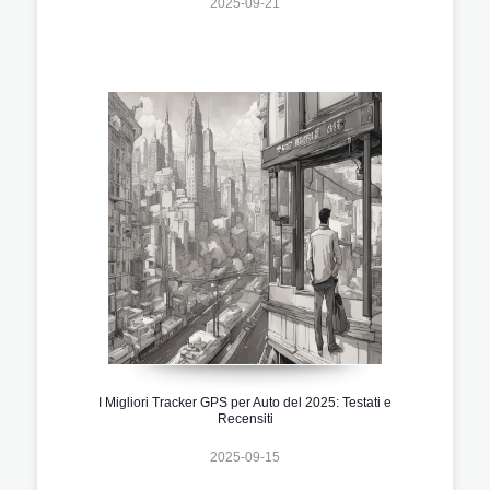
2025-09-21
I Migliori Tracker GPS per Auto del 2025: Testati e
Recensiti
2025-09-15