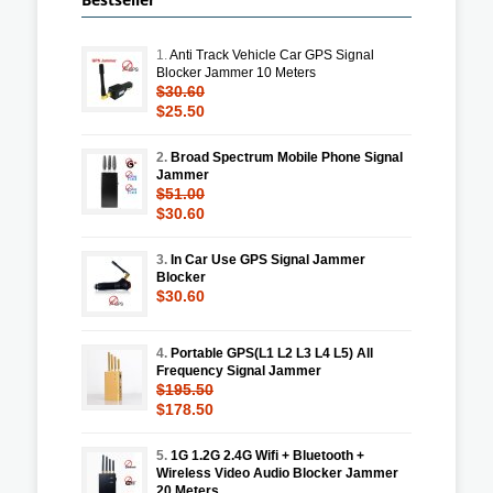
1.
Anti Track Vehicle Car GPS Signal
Blocker Jammer 10 Meters
$30.60
$25.50
2.
Broad Spectrum Mobile Phone Signal
Jammer
$51.00
$30.60
3.
In Car Use GPS Signal Jammer
Blocker
$30.60
4.
Portable GPS(L1 L2 L3 L4 L5) All
Frequency Signal Jammer
$195.50
$178.50
5.
1G 1.2G 2.4G Wifi + Bluetooth +
Wireless Video Audio Blocker Jammer
20 Meters