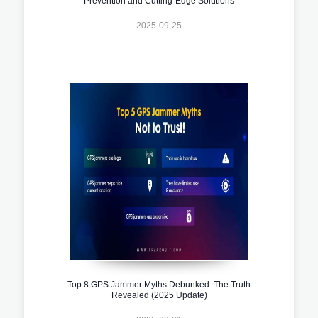
Prevention and Cutting-Edge Solutions
2025-09-25
Top 8 GPS Jammer Myths Debunked: The Truth
Revealed (2025 Update)