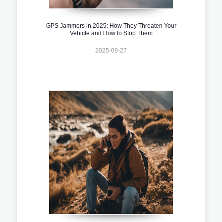
GPS Jammers in 2025: How They Threaten Your
Vehicle and How to Stop Them
2025-09-27