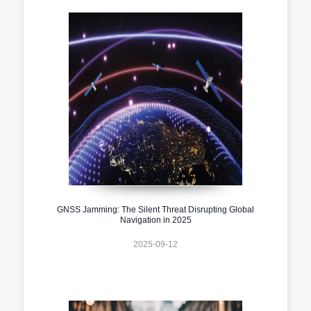
GNSS Jamming: The Silent Threat Disrupting Global
Navigation in 2025
2025-09-12