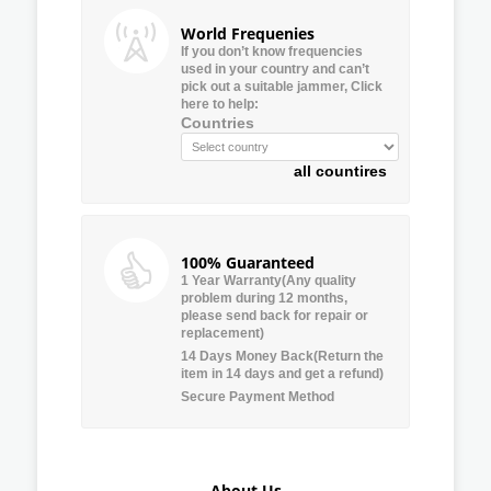
World Frequenies
If you don’t know frequencies
used in your country and can’t
pick out a suitable jammer, Click
here to help:
Countries
all countires
100% Guaranteed
1 Year Warranty(Any quality
problem during 12 months,
please send back for repair or
replacement)
14 Days Money Back(Return the
item in 14 days and get a refund)
Secure Payment Method
About Us