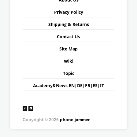
Privacy Policy
Shipping & Returns
Contact Us
Site Map
Wiki
Topic
Academy&News
EN
|
DE
|
FR
|
ES
|
IT
Copyright © 2026
phone jammer
.