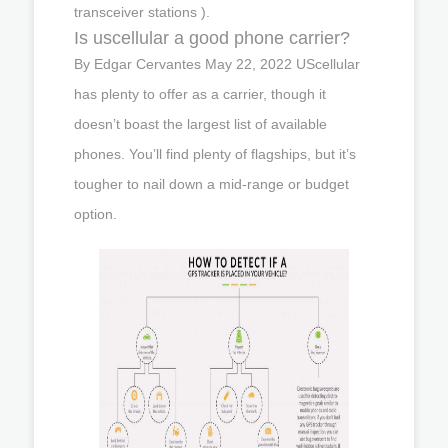
transceiver stations ).
Is uscellular a good phone carrier?
By Edgar Cervantes May 22, 2022 UScellular
has plenty to offer as a carrier, though it
doesn’t boast the largest list of available
phones. You’ll find plenty of flagships, but it’s
tougher to nail down a mid-range or budget
option.