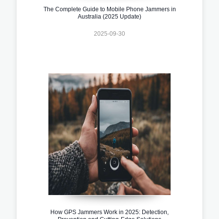
The Complete Guide to Mobile Phone Jammers in
Australia (2025 Update)
2025-09-30
How GPS Jammers Work in 2025: Detection,