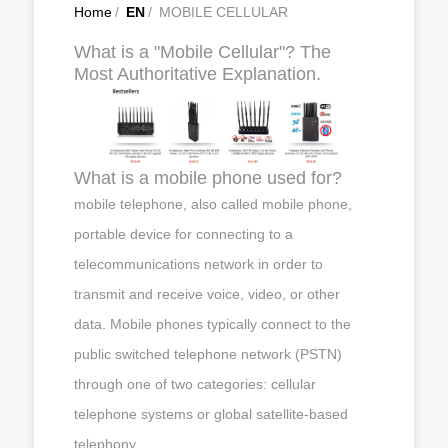
Home
/
EN
/
MOBILE CELLULAR
What is a "Mobile Cellular"? The
Most Authoritative Explanation.
What is a mobile phone used for?
mobile telephone, also called mobile phone,
portable device for connecting to a
telecommunications network in order to
transmit and receive voice, video, or other
data. Mobile phones typically connect to the
public switched telephone network (PSTN)
through one of two categories: cellular
telephone systems or global satellite-based
telephony.