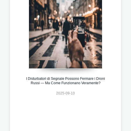
I Disturbatori di Segnale Possono Fermare i Droni
Russi — Ma Come Funzionano Veramente?
2025-09-10