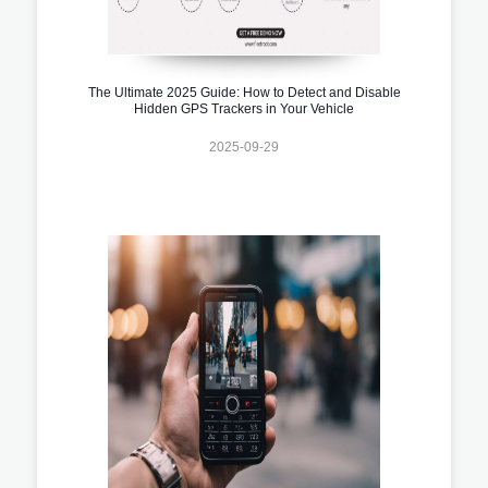
The Ultimate 2025 Guide: How to Detect and Disable
Hidden GPS Trackers in Your Vehicle
2025-09-29