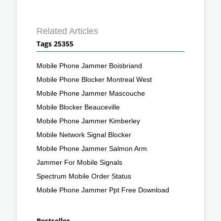
Related Articles
Tags 25355
Mobile Phone Jammer Boisbriand
Mobile Phone Blocker Montreal West
Mobile Phone Jammer Mascouche
Mobile Blocker Beauceville
Mobile Phone Jammer Kimberley
Mobile Network Signal Blocker
Mobile Phone Jammer Salmon Arm
Jammer For Mobile Signals
Spectrum Mobile Order Status
Mobile Phone Jammer Ppt Free Download
Bestseller