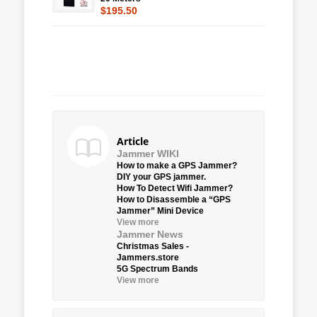
$195.50
Article
Jammer WIKI
How to make a GPS Jammer?
DIY your GPS jammer.
How To Detect Wifi Jammer?
How to Disassemble a “GPS
Jammer” Mini Device
View more
Jammer News
Christmas Sales -
Jammers.store
5G Spectrum Bands
View more