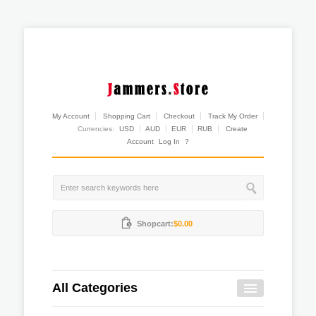
My Account
Shopping Cart
Checkout
Track My Order
Currencies:
USD
AUD
EUR
RUB
Create
Account
Log In
?
Shopcart:
$0.00
All Categories