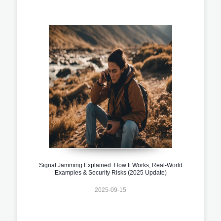
Signal Jamming Explained: How It Works, Real-World
Examples & Security Risks (2025 Update)
2025-09-15