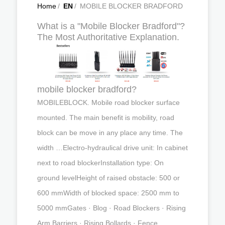
Home
/
EN
/
MOBILE BLOCKER BRADFORD
What is a "Mobile Blocker Bradford"?
The Most Authoritative Explanation.
mobile blocker bradford?
MOBILEBLOCK. Mobile road blocker surface
mounted. The main benefit is mobility, road
block can be move in any place any time. The
width …Electro-hydraulical drive unit: In cabinet
next to road blockerInstallation type: On
ground levelHeight of raised obstacle: 500 or
600 mmWidth of blocked space: 2500 mm to
5000 mmGates · Blog · Road Blockers · Rising
Arm Barriers · Rising Bollards · Fence