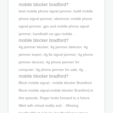
mobile blocker bradford?
best mobile phone signal jammer; build mobile
phone signal jammer; electronic mobile phone
signal jammer; gps and mobile phone signal
jammer; handheld car gps mobile …
mobile blocker bradford?
4g jammer blocker; 4g jammer detector; 4g
jammer kopen; 4g lte signal jammer; 4g phone
jammer devices; 4g phone jammer for
computer; 4g phone jammer for sale; 4g …
mobile blocker bradford?
Block mobile signal - mobile blocker Brantford
Block mobile signal,mobile blocker Brantford,In
this episode, Roger looks forward to a future
filled with virtual reality and …Missing:
bradfordMust include: bradfordArgos phone