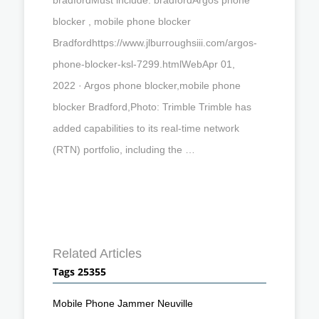
blocker , mobile phone blocker
Bradfordhttps://www.jlburroughsiii.com/argos-
phone-blocker-ksl-7299.htmlWebApr 01,
2022 · Argos phone blocker,mobile phone
blocker Bradford,Photo: Trimble Trimble has
added capabilities to its real-time network
(RTN) portfolio, including the …
Related Articles
Tags 25355
Mobile Phone Jammer Neuville