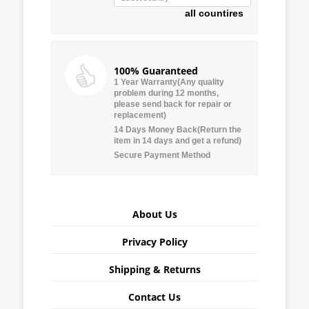
all countires
100% Guaranteed
1 Year Warranty(Any quality
problem during 12 months,
please send back for repair or
replacement)
14 Days Money Back(Return the
item in 14 days and get a refund)
Secure Payment Method
About Us
Privacy Policy
Shipping & Returns
Contact Us