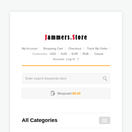
My Account
Shopping Cart
Checkout
Track My Order
Currencies:
USD
AUD
EUR
RUB
Create
Account
Log In
?
Shopcart:
$0.00
All Categories