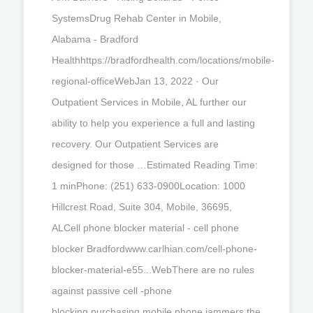
SystemsDrug Rehab Center in Mobile,
Alabama - Bradford
Healthhttps://bradfordhealth.com/locations/mobile-
regional-officeWebJan 13, 2022 · Our
Outpatient Services in Mobile, AL further our
ability to help you experience a full and lasting
recovery. Our Outpatient Services are
designed for those …Estimated Reading Time:
1 minPhone: (251) 633-0900Location: 1000
Hillcrest Road, Suite 304, Mobile, 36695,
ALCell phone blocker material - cell phone
blocker Bradfordwww.carlhian.com/cell-phone-
blocker-material-e55...WebThere are no rules
against passive cell -phone
blocking.purchasing mobile phone jammers.the