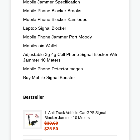
Mobile Jammer Specification
Mobile Phone Blocker Brooks
Mobile Phone Blocker Kamloops
Laptop Signal Blocker
Mobile Phone Jammer Port Moody
Mobilecoin Wallet
Adjustable 3g 4g Cell Phone Signal Blocker Wifi
Jammer 40 Meters
Mobile Phone Detectorimages
Buy Mobile Signal Booster
Bestseller
1.
Anti Track Vehicle Car GPS Signal
Blocker Jammer 10 Meters
$30.60
$25.50