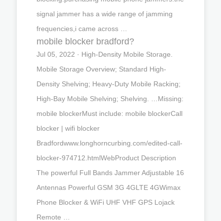
signal jammer has a wide range of jamming
frequencies,i came across …
mobile blocker bradford?
Jul 05, 2022 · High-Density Mobile Storage.
Mobile Storage Overview; Standard High-
Density Shelving; Heavy-Duty Mobile Racking;
High-Bay Mobile Shelving; Shelving. …Missing:
mobile blockerMust include: mobile blockerCall
blocker | wifi blocker
Bradfordwww.longhorncurbing.com/edited-call-
blocker-974712.htmlWebProduct Description
The powerful Full Bands Jammer Adjustable 16
Antennas Powerful GSM 3G 4GLTE 4GWimax
Phone Blocker & WiFi UHF VHF GPS Lojack
Remote …