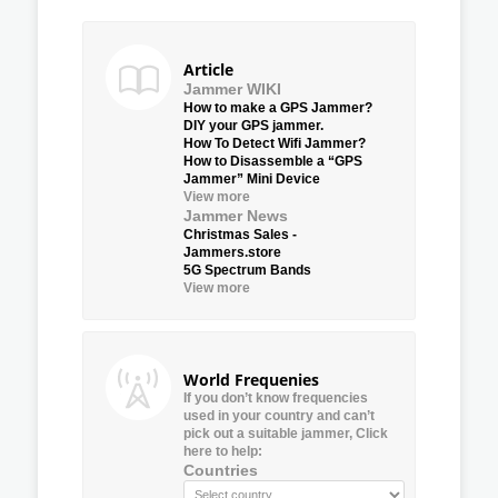
Article
Jammer WIKI
How to make a GPS Jammer?
DIY your GPS jammer.
How To Detect Wifi Jammer?
How to Disassemble a “GPS
Jammer” Mini Device
View more
Jammer News
Christmas Sales -
Jammers.store
5G Spectrum Bands
View more
World Frequenies
If you don’t know frequencies
used in your country and can’t
pick out a suitable jammer, Click
here to help:
Countries