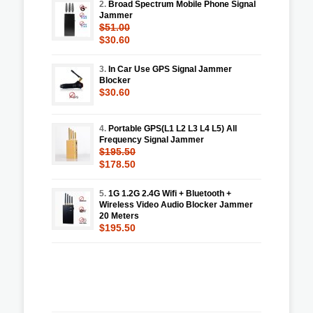
2.
Broad Spectrum Mobile Phone Signal
Jammer
$51.00
$30.60
3.
In Car Use GPS Signal Jammer
Blocker
$30.60
4.
Portable GPS(L1 L2 L3 L4 L5) All
Frequency Signal Jammer
$195.50
$178.50
5.
1G 1.2G 2.4G Wifi + Bluetooth +
Wireless Video Audio Blocker Jammer
20 Meters
$195.50