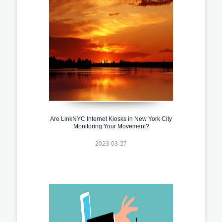
Are LinkNYC Internet Kiosks in New York City
Monitoring Your Movement?
2023-03-27