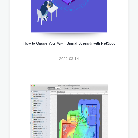
How to Gauge Your Wi-Fi Signal Strength with NetSpot
2023-03-14