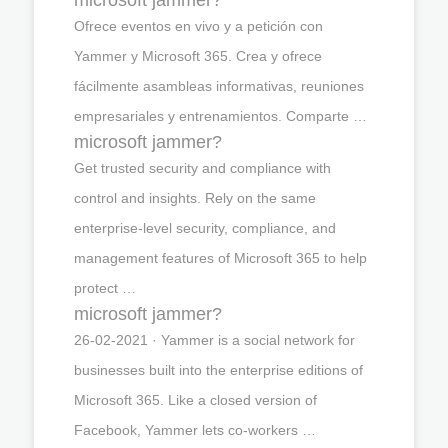
Ofrece eventos en vivo y a petición con
Yammer y Microsoft 365. Crea y ofrece
fácilmente asambleas informativas, reuniones
empresariales y entrenamientos. Comparte …
microsoft jammer?
Get trusted security and compliance with
control and insights. Rely on the same
enterprise-level security, compliance, and
management features of Microsoft 365 to help
protect …
microsoft jammer?
26-02-2021 · Yammer is a social network for
businesses built into the enterprise editions of
Microsoft 365. Like a closed version of
Facebook, Yammer lets co-workers …