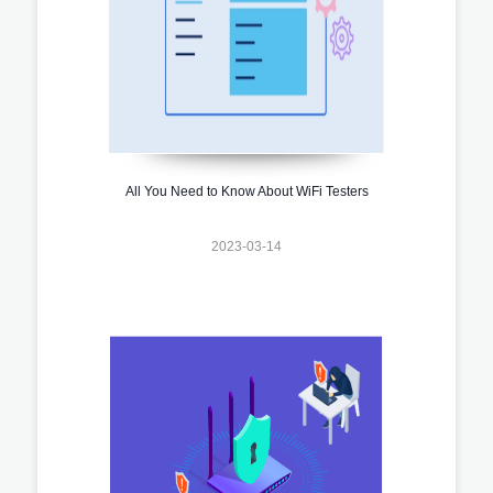
All You Need to Know About WiFi Testers
2023-03-14