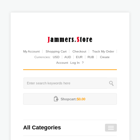
My Account
Shopping Cart
Checkout
Track My Order
Currencies:
USD
AUD
EUR
RUB
Create
Account
Log In
?
Shopcart:
$0.00
All Categories