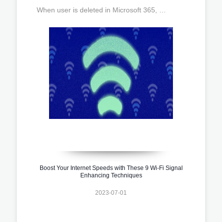
When user is deleted in Microsoft 365, …
Boost Your Internet Speeds with These 9 Wi-Fi Signal
Enhancing Techniques
2023-07-01