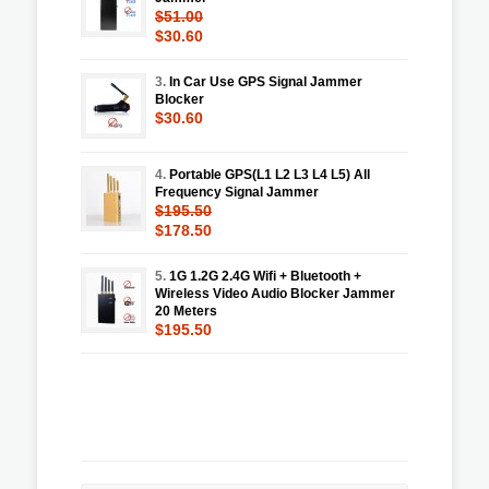
$51.00
$30.60
3.
In Car Use GPS Signal Jammer
Blocker
$30.60
4.
Portable GPS(L1 L2 L3 L4 L5) All
Frequency Signal Jammer
$195.50
$178.50
5.
1G 1.2G 2.4G Wifi + Bluetooth +
Wireless Video Audio Blocker Jammer
20 Meters
$195.50