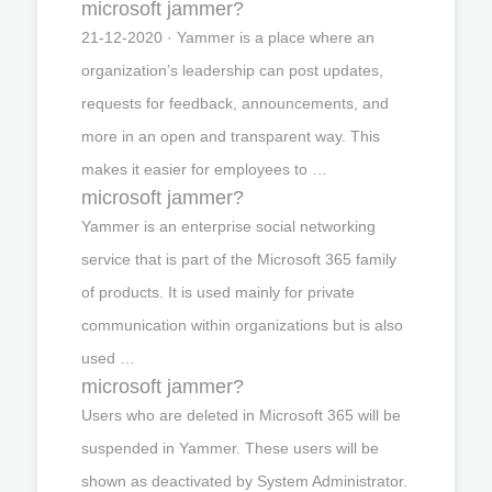
microsoft jammer?
21-12-2020 · Yammer is a place where an
organization’s leadership can post updates,
requests for feedback, announcements, and
more in an open and transparent way. This
makes it easier for employees to …
microsoft jammer?
Yammer is an enterprise social networking
service that is part of the Microsoft 365 family
of products. It is used mainly for private
communication within organizations but is also
used …
microsoft jammer?
Users who are deleted in Microsoft 365 will be
suspended in Yammer. These users will be
shown as deactivated by System Administrator.