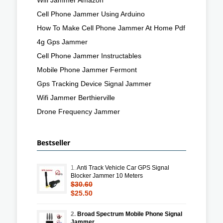
Cell Phone Jammer Using Arduino
How To Make Cell Phone Jammer At Home Pdf
4g Gps Jammer
Cell Phone Jammer Instructables
Mobile Phone Jammer Fermont
Gps Tracking Device Signal Jammer
Wifi Jammer Berthierville
Drone Frequency Jammer
Bestseller
1.
Anti Track Vehicle Car GPS Signal
Blocker Jammer 10 Meters
$30.60
$25.50
2.
Broad Spectrum Mobile Phone Signal
Jammer