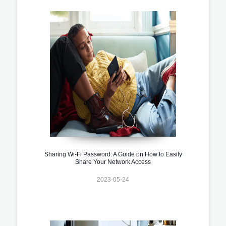
Sharing Wi-Fi Password: A Guide on How to Easily
Share Your Network Access
2023-05-24