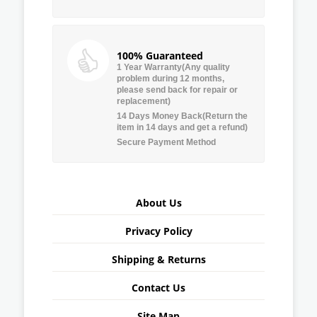
100% Guaranteed
1 Year Warranty(Any quality
problem during 12 months,
please send back for repair or
replacement)
14 Days Money Back(Return the
item in 14 days and get a refund)
Secure Payment Method
About Us
Privacy Policy
Shipping & Returns
Contact Us
Site Map