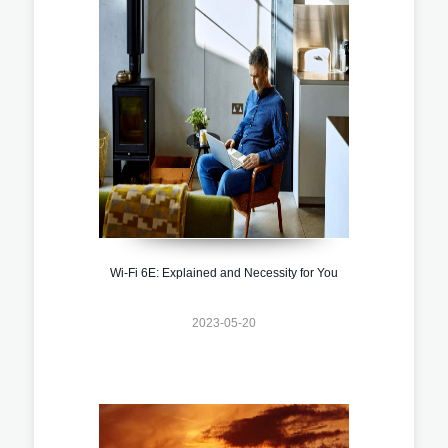
Wi-Fi 6E: Explained and Necessity for You
2023-05-20