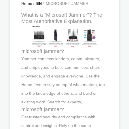
Home
/
EN
/
MICROSOFT JAMMER
What is a "Microsoft Jammer"? The
Most Authoritative Explanation.
microsoft jammer?
Yammer connects leaders, communicators,
and employees to build communities, share
knowledge, and engage everyone. Use the
Home feed to stay on top of what matters, tap
into the knowledge of others, and build on
existing work. Search for experts, …
microsoft jammer?
Get trusted security and compliance with
control and insights. Rely on the same