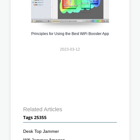
Principles for Using the Best WiFi Booster App
2023-03-12
Related Articles
Tags 25355
Desk Top Jammer
Wifi Jammer Amazon