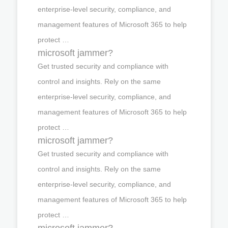
enterprise-level security, compliance, and
management features of Microsoft 365 to help
protect …
microsoft jammer?
Get trusted security and compliance with
control and insights. Rely on the same
enterprise-level security, compliance, and
management features of Microsoft 365 to help
protect …
microsoft jammer?
Get trusted security and compliance with
control and insights. Rely on the same
enterprise-level security, compliance, and
management features of Microsoft 365 to help
protect …
microsoft jammer?