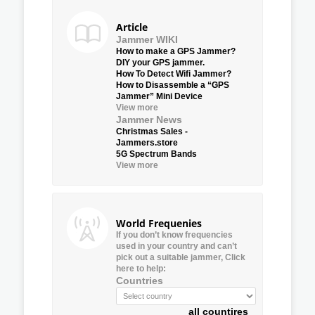
Article
Jammer WIKI
How to make a GPS Jammer?
DIY your GPS jammer.
How To Detect Wifi Jammer?
How to Disassemble a “GPS
Jammer” Mini Device
View more
Jammer News
Christmas Sales -
Jammers.store
5G Spectrum Bands
View more
World Frequenies
If you don’t know frequencies
used in your country and can’t
pick out a suitable jammer, Click
here to help:
Countries
all countires