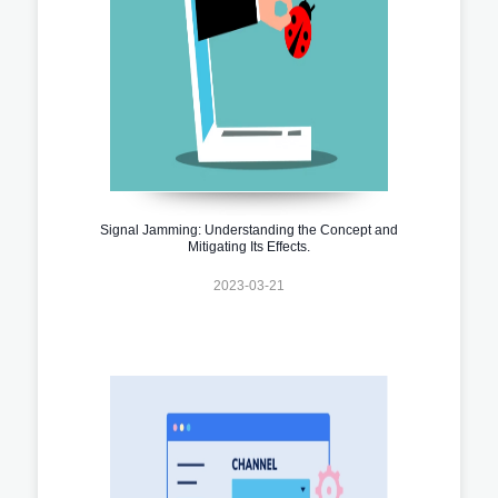
Signal Jamming: Understanding the Concept and
Mitigating Its Effects.
2023-03-21