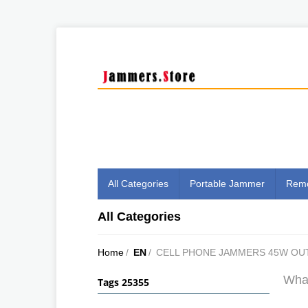
All Categories
Portable Jammer
Remo
All Categories
Home
/
EN
/
CELL PHONE JAMMERS 45W O
What
Tags 25355