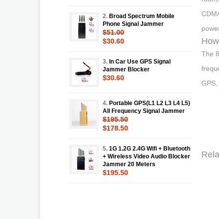
CDMA
2.
Broad Spectrum Mobile
Phone Signal Jammer
power
$51.00
How 
$30.60
The 8
3.
In Car Use GPS Signal
frequ
Jammer Blocker
$30.60
GPS, 
4.
Portable GPS(L1 L2 L3 L4 L5)
All Frequency Signal Jammer
$195.50
$178.50
5.
1G 1.2G 2.4G Wifi + Bluetooth
Rela
+ Wireless Video Audio Blocker
Jammer 20 Meters
$195.50