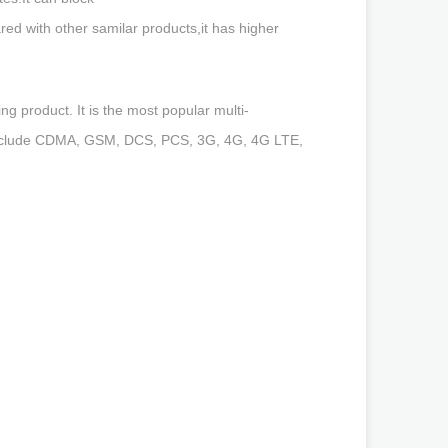
th other samilar products,it has higher
g product. It is the most popular multi-
s include CDMA, GSM, DCS, PCS, 3G, 4G, 4G LTE,