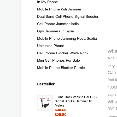
In My Phone
Mobile Phone Wifi Jammer
Dual Band Cell Phone Signal Booster
Cell Phone Jammer India
Gps Jammers In Syria
Mobile Phone Jamming Nova Scotia
Unlocked Phone
What
Cell Phone Blocker White Rock
A cel
Mini Cell Phones For Sale
very 
Mobile Phone Blocker Fernie
Can 
And i
Bestseller
433MH
signa
1.
Anti Track Vehicle Car GPS
What
Signal Blocker Jammer 10
Meters
"WF-D
$30.60
$25.50
rooms