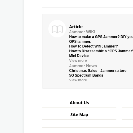
Article
Jammer WIKI
How to make a GPS Jammer? DIY yo
GPS jammer.
How To Detect Wifi Jammer?
How to Disassemble a “GPS Jammer
Mini Device
View more
Jammer News
Christmas Sales - Jammers.store
5G Spectrum Bands
View more
About Us
Site Map