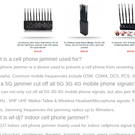
 is a cell phone jammer used for?
l phone jammer is a device used to prevent a cell phone from receiving
useful. Common mobile frequencies include GSM, CDMA, DCS, PCS, 3
a 5G jammer cut off all 5G 3G 4G mobile phone signals
t can not only cut off all 5G 3G 4G mobile phone signals, but also 
z , VHF UHF Walkie-Talkie & Wireless Headset/Microphone signals. Full
ls, Jamming frequencies the jamming radius up to 40meters.
 is wf-dj7 indoor cell phone jammer?
J7 indoor cell phone jammer mainly used for indoor cellphone signal d
,churches, residences, theaters, hospitals, troops, press conference sit