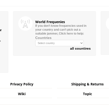
World Frequenies
If you don’t know frequencies used in
your country and can’t pick out a
ur
suitable jammer, Click here to help:
Countries
”
all countires
Privacy Policy
Shipping & Returns
Wiki
Topic