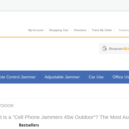
My Account
Shopping Cart
Checkout
Track My Order
Currenci
Shopcart:
$0.
te Control Jammer
Adjustable Jammer
Car Use
Office U
UTDOOR
 is a "Cell Phone Jammers 45w Outdoor"? The Most Auth