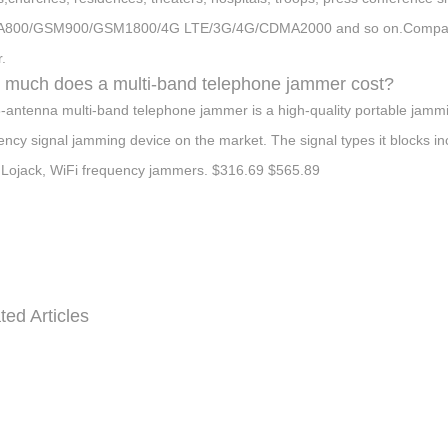
800/GSM900/GSM1800/4G LTE/3G/4G/CDMA2000 and so on.Compared wi
.
much does a multi-band telephone jammer cost?
-antenna multi-band telephone jammer is a high-quality portable jammin
ency signal jamming device on the market. The signal types it block
Lojack, WiFi frequency jammers. $316.69 $565.89
ted Articles