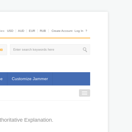
es:
USD
AUD
EUR
RUB
Create Account
Log In
?
00
se
Customize Jammer
oritative Explanation.