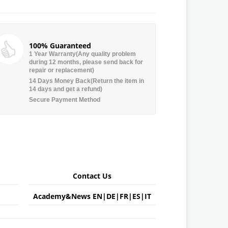
100% Guaranteed
1 Year Warranty(Any quality problem
during 12 months, please send back for
repair or replacement)
14 Days Money Back(Return the item in
14 days and get a refund)
Secure Payment Method
Contact Us
Academy&News
EN
|
DE
|
FR
|
ES
|
IT