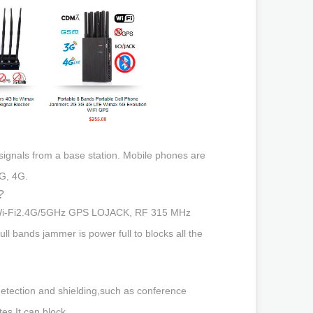
 signals from a base station. Mobile phones are
G, 4G.
?
jam Wi-Fi2.4G/5GHz GPS LOJACK, RF 315 MHz
 bands jammer is power full to blocks all the
etection and shielding,such as conference
es.It can block