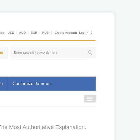
es:
USD
AUD
EUR
RUB
Create Account
Log In
?
00
se
Customize Jammer
he Most Authoritative Explanation.