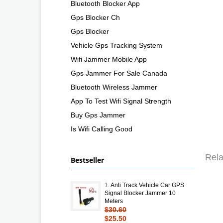
Bluetooth Blocker App
Gps Blocker Ch
Gps Blocker
Vehicle Gps Tracking System
Wifi Jammer Mobile App
Gps Jammer For Sale Canada
Bluetooth Wireless Jammer
App To Test Wifi Signal Strength
Buy Gps Jammer
Is Wifi Calling Good
Rela
Bestseller
1.
Anti Track Vehicle Car GPS
Signal Blocker Jammer 10
Meters
$30.60
$25.50