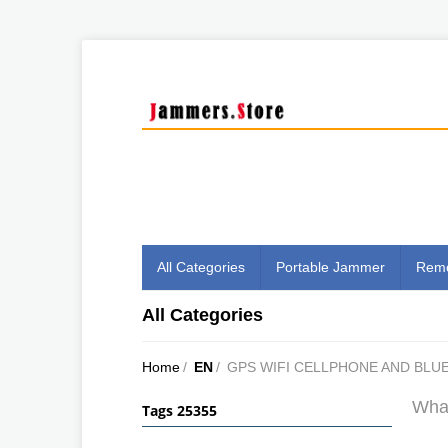
All Categories
Portable Jammer
Remo
All Categories
Home
/
EN
/
GPS WIFI CELLPHONE AND BL
What
Tags 25355