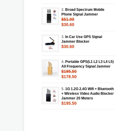
2.
Broad Spectrum Mobile
Phone Signal Jammer
$51.00
$30.60
3.
In Car Use GPS Signal
Jammer Blocker
$30.60
4.
Portable GPS(L1 L2 L3 L4 L5)
All Frequency Signal Jammer
$195.50
$178.50
5.
1G 1.2G 2.4G Wifi + Bluetooth
+ Wireless Video Audio Blocker
Jammer 20 Meters
$195.50