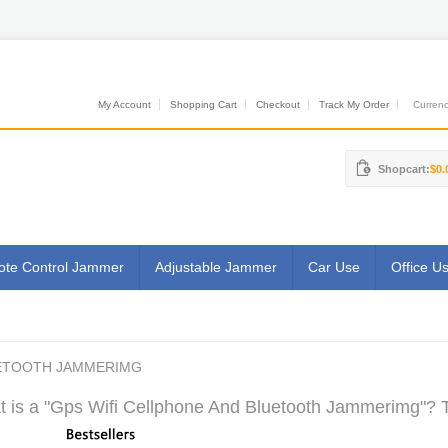
My Account
Shopping Cart
Checkout
Track My Order
Currenci
Shopcart:
$0.
te Control Jammer
Adjustable Jammer
Car Use
Office U
UETOOTH JAMMERIMG
 is a "Gps Wifi Cellphone And Bluetooth Jammerimg"? T