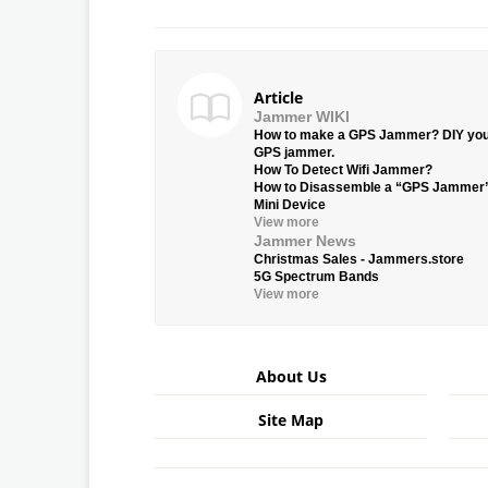
Article
Jammer WIKI
How to make a GPS Jammer? DIY yo
GPS jammer.
How To Detect Wifi Jammer?
How to Disassemble a “GPS Jammer
Mini Device
View more
Jammer News
Christmas Sales - Jammers.store
5G Spectrum Bands
View more
About Us
Site Map