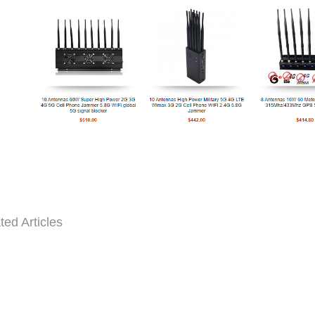
ted Articles