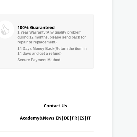
100% Guaranteed
1 Year Warranty(Any quality problem
during 12 months, please send back for
repair or replacement)
14 Days Money Back(Return the item in
14 days and get a refund)
Secure Payment Method
Contact Us
Academy&News
EN
|
DE
|
FR
|
ES
|
IT