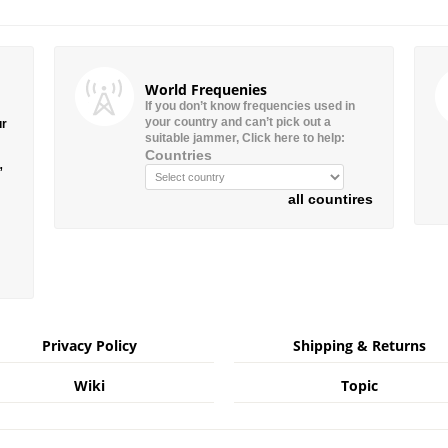
World Frequenies
If you don’t know frequencies used in
your country and can’t pick out a
ur
suitable jammer, Click here to help:
Countries
”
all countires
Privacy Policy
Shipping & Returns
Wiki
Topic