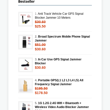
Bestseller
1.
Anti Track Vehicle Car GPS Signal
Blocker Jammer 10 Meters
$30.60
$25.50
2.
Broad Spectrum Mobile Phone Signal
Jammer
$51.00
$30.60
3.
In Car Use GPS Signal Jammer
Blocker
$30.60
4.
Portable GPS(L1 L2 L3 L4 L5) All
Frequency Signal Jammer
$195.50
$178.50
5.
1G 1.2G 2.4G Wifi + Bluetooth +
Wireless Video Audio Blocker Jammer