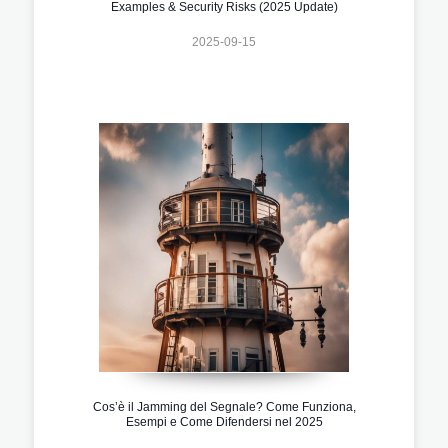
Examples & Security Risks (2025 Update)
2025-09-15
Cos’è il Jamming del Segnale? Come Funziona,
Esempi e Come Difendersi nel 2025