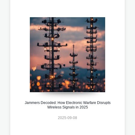
Jammers Decoded: How Electronic Warfare Disrupts
Wireless Signals in 2025
2025-09-08