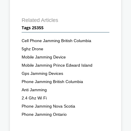
Related Articles
Tags 25355
Cell Phone Jamming British Columbia
5ghz Drone
Mobile Jamming Device
Mobile Jamming Prince Edward Island
Gps Jamming Devices
Phone Jamming British Columbia
Anti Jamming
2.4 Ghz Wi Fi
Phone Jamming Nova Scotia
Phone Jamming Ontario