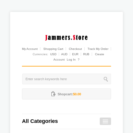
My Account
Shopping Cart
Checkout
Track My Order
Currencies:
USD
AUD
EUR
RUB
Create
Account
Log In
?
Shopcart:
$0.00
All Categories