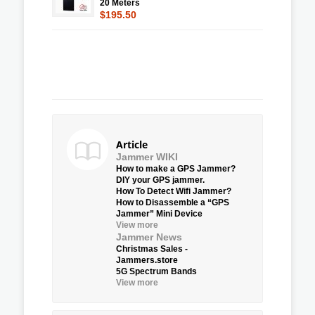
20 Meters
$195.50
Article
Jammer WIKI
How to make a GPS Jammer?
DIY your GPS jammer.
How To Detect Wifi Jammer?
How to Disassemble a “GPS
Jammer” Mini Device
View more
Jammer News
Christmas Sales -
Jammers.store
5G Spectrum Bands
View more