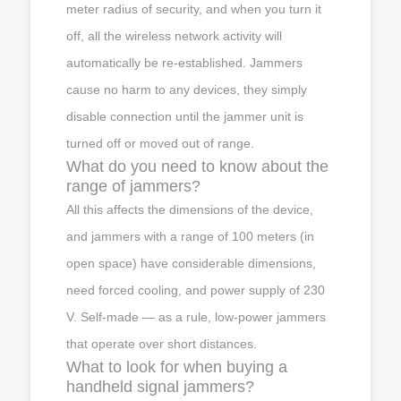
meter radius of security, and when you turn it
off, all the wireless network activity will
automatically be re-established. Jammers
cause no harm to any devices, they simply
disable connection until the jammer unit is
turned off or moved out of range.
What do you need to know about the
range of jammers?
All this affects the dimensions of the device,
and jammers with a range of 100 meters (in
open space) have considerable dimensions,
need forced cooling, and power supply of 230
V. Self-made — as a rule, low-power jammers
that operate over short distances.
What to look for when buying a
handheld signal jammers?