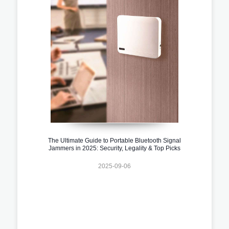
The Ultimate Guide to Portable Bluetooth Signal
Jammers in 2025: Security, Legality & Top Picks
2025-09-06