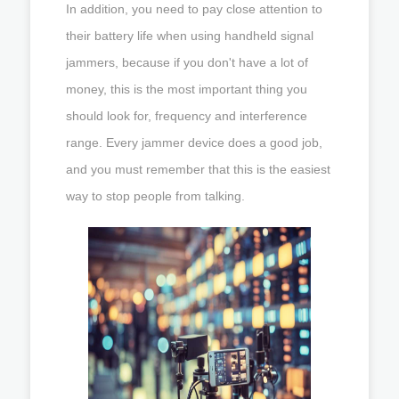
In addition, you need to pay close attention to
their battery life when using handheld signal
jammers, because if you don't have a lot of
money, this is the most important thing you
should look for, frequency and interference
range. Every jammer device does a good job,
and you must remember that this is the easiest
way to stop people from talking.