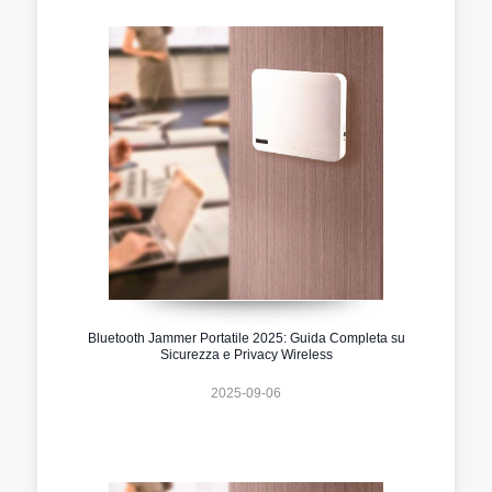
Bluetooth Jammer Portatile 2025: Guida Completa su
Sicurezza e Privacy Wireless
2025-09-06