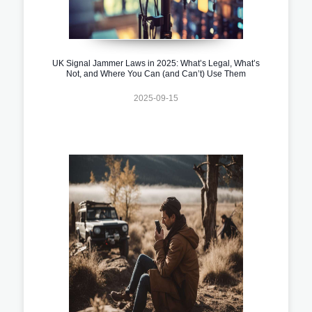
UK Signal Jammer Laws in 2025: What’s Legal, What’s
Not, and Where You Can (and Can’t) Use Them
2025-09-15