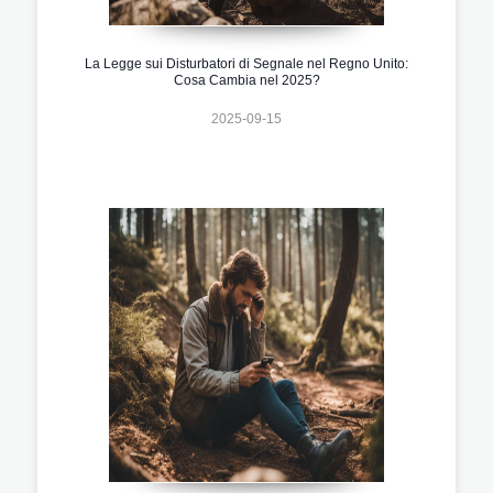
La Legge sui Disturbatori di Segnale nel Regno Unito:
Cosa Cambia nel 2025?
2025-09-15