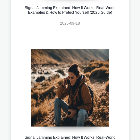
Signal Jamming Explained: How It Works, Real-World
Examples & How to Protect Yourself (2025 Guide)
2025-09-18
Signal Jamming Explained: How It Works, Real-World