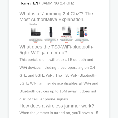
Home
/
EN
/
JAMMING 2.4 GHZ
What is a "Jamming 2.4 Ghz"? The
Most Authoritative Explanation.
What does the TSJ-WiFi-bluetooth-
5ghz WiFi jammer do?
This portable unit will block all Bluetooth and
WiFi devices including those operating on 2.4
GHz and 5GHz WiFi. The TSJ-WiFi-Bluetooth-
5GHz WiFi jammer device disables all WiFi and
Bluetooth devices up to 15M away. It does not
disrupt cellular phone signals.
How does a wireless jammer work?
When the jammer is turned on, you’ll have a 15