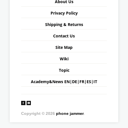
About Us
Privacy Policy
Shipping & Returns
Contact Us
Site Map
Wiki
Topic
Academy&News
EN
|
DE
|
FR
|
ES
|
IT
Copyright © 2026
phone jammer
.