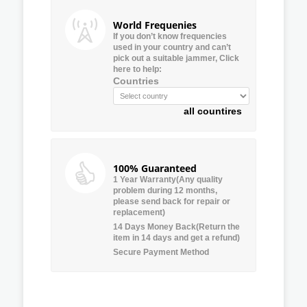
World Frequenies
If you don’t know frequencies
used in your country and can’t
pick out a suitable jammer, Click
here to help:
Countries
all countires
100% Guaranteed
1 Year Warranty(Any quality
problem during 12 months,
please send back for repair or
replacement)
14 Days Money Back(Return the
item in 14 days and get a refund)
Secure Payment Method