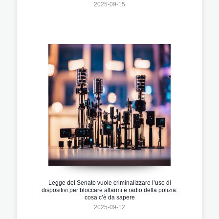
2025-09-15
Legge del Senato vuole criminalizzare l’uso di
dispositivi per bloccare allarmi e radio della polizia:
cosa c’è da sapere
2025-09-12