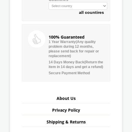
all countires
100% Guaranteed
1 Year Warranty(Any quality
problem during 12 months,
please send back for repair or
replacement)
14 Days Money Back(Return the
item in 14 days and get a refund)
Secure Payment Method
About Us
Privacy Policy
Shipping & Returns