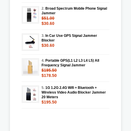
2.
Broad Spectrum Mobile Phone Signal
Jammer
$51.00
$30.60
3.
In Car Use GPS Signal Jammer
Blocker
$30.60
4.
Portable GPS(L1 L2 L3 L4 L5) All
Frequency Signal Jammer
$195.50
$178.50
5.
1G 1.2G 2.4G Wifi + Bluetooth +
Wireless Video Audio Blocker Jammer
20 Meters
$195.50