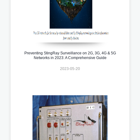
Preventing StingRay Surveillance on 2G, 3G, 4G & 5G
Networks in 2023: A Comprehensive Guide
2023-05-20