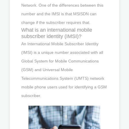
Network. One of the differences between this
number and the IMSI is that MSISDN can
change if the subscriber requires that.
What is an international mobile
subscriber identity (IMSI)?
An International Mobile Subscriber Identity
(IMSI) is a unique number associated with all
Global System for Mobile Communications
(GSM) and Universal Mobile
Telecommunications System (UMTS) network
mobile phone users used for identifying a GSM
subscriber.