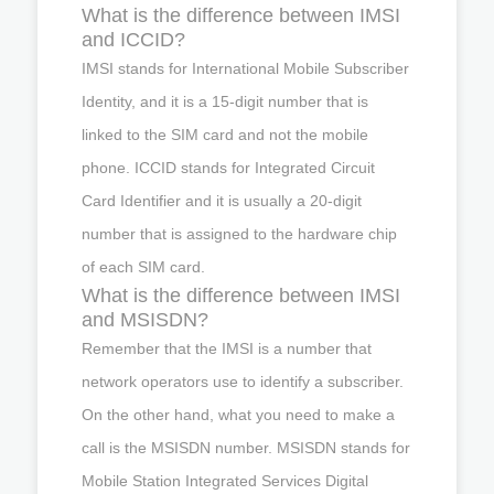
What is the difference between IMSI
and ICCID?
IMSI stands for International Mobile Subscriber
Identity, and it is a 15-digit number that is
linked to the SIM card and not the mobile
phone. ICCID stands for Integrated Circuit
Card Identifier and it is usually a 20-digit
number that is assigned to the hardware chip
of each SIM card.
What is the difference between IMSI
and MSISDN?
Remember that the IMSI is a number that
network operators use to identify a subscriber.
On the other hand, what you need to make a
call is the MSISDN number. MSISDN stands for
Mobile Station Integrated Services Digital