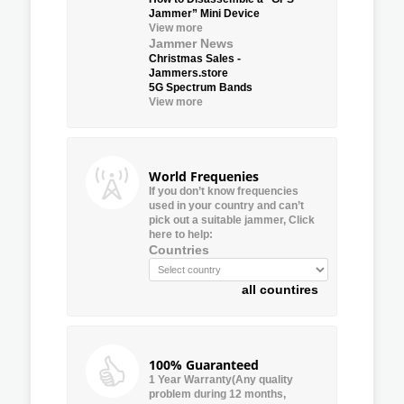
Jammer” Mini Device
View more
Jammer News
Christmas Sales -
Jammers.store
5G Spectrum Bands
View more
World Frequenies
If you don’t know frequencies
used in your country and can’t
pick out a suitable jammer, Click
here to help:
Countries
all countires
100% Guaranteed
1 Year Warranty(Any quality
problem during 12 months,