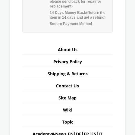
please send back for repair or
replacement)
14 Days Money Back(Return the
item in 14 days and get a refund)
Secure Payment Method
About Us
Privacy Policy
Shipping & Returns
Contact Us
Site Map
Wiki
Topic
Academy&News
EN
|
DE
|
FR
|
ES
|
IT