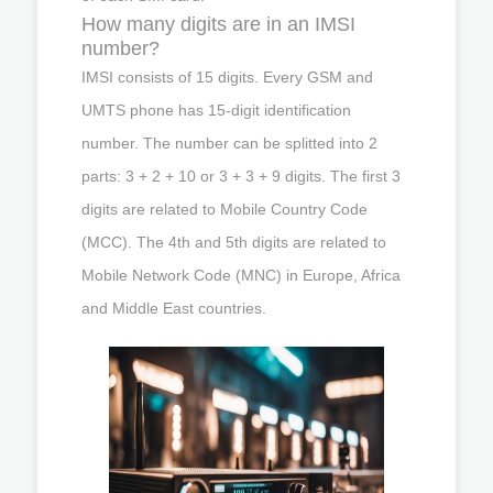
How many digits are in an IMSI
number?
IMSI consists of 15 digits. Every GSM and
UMTS phone has 15-digit identification
number. The number can be splitted into 2
parts: 3 + 2 + 10 or 3 + 3 + 9 digits. The first 3
digits are related to Mobile Country Code
(MCC). The 4th and 5th digits are related to
Mobile Network Code (MNC) in Europe, Africa
and Middle East countries.