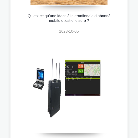
Qu’est-ce qu’une identité internationale d’abonné
mobile et est-elle sûre ?
2023-10-05