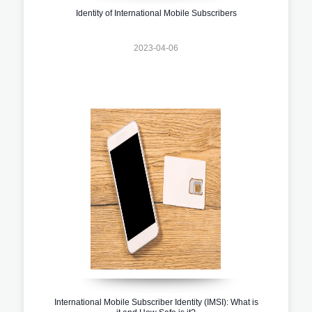
Identity of International Mobile Subscribers
2023-04-06
International Mobile Subscriber Identity (IMSI): What is