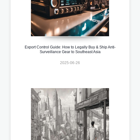
Export Control Guide: How to Legally Buy & Ship Anti-
Surveillance Gear to Southeast Asia
2025-06-26