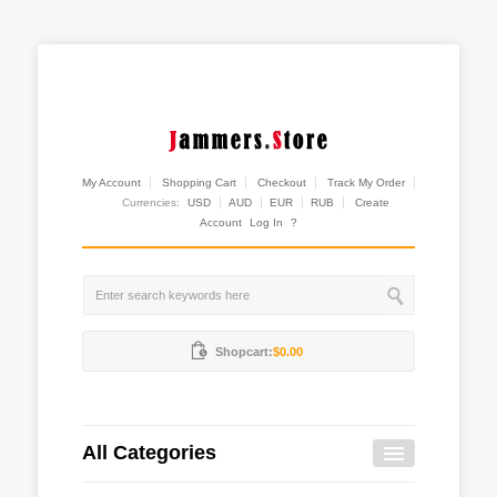
My Account
Shopping Cart
Checkout
Track My Order
Currencies:
USD
AUD
EUR
RUB
Create
Account
Log In
?
Shopcart:
$0.00
All Categories