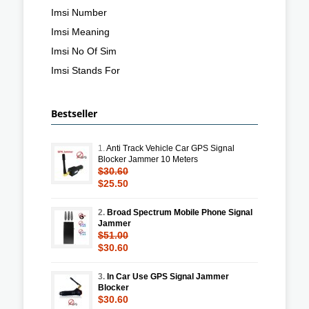
Imsi Number
Imsi Meaning
Imsi No Of Sim
Imsi Stands For
Bestseller
1.
Anti Track Vehicle Car GPS Signal
Blocker Jammer 10 Meters
$30.60
$25.50
2.
Broad Spectrum Mobile Phone Signal
Jammer
$51.00
$30.60
3.
In Car Use GPS Signal Jammer
Blocker
$30.60