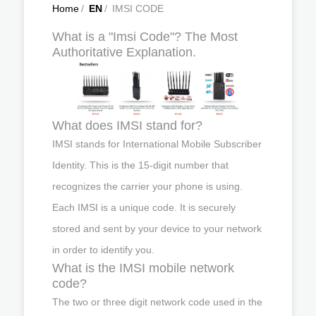
Home
/
EN
/
IMSI CODE
What is a "Imsi Code"? The Most
Authoritative Explanation.
What does IMSI stand for?
IMSI stands for International Mobile Subscriber
Identity. This is the 15-digit number that
recognizes the carrier your phone is using.
Each IMSI is a unique code. It is securely
stored and sent by your device to your network
in order to identify you.
What is the IMSI mobile network
code?
The two or three digit network code used in the