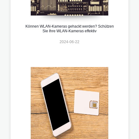
Können WLAN-Kameras gehackt werden? Schützen
Sie Ihre WLAN-Kameras effektiv
2024-06-22