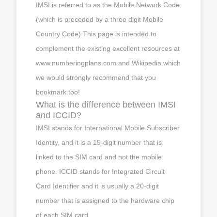
IMSI is referred to as the Mobile Network Code
(which is preceded by a three digit Mobile
Country Code) This page is intended to
complement the existing excellent resources at
www.numberingplans.com and Wikipedia which
we would strongly recommend that you
bookmark too!
What is the difference between IMSI
and ICCID?
IMSI stands for International Mobile Subscriber
Identity, and it is a 15-digit number that is
linked to the SIM card and not the mobile
phone. ICCID stands for Integrated Circuit
Card Identifier and it is usually a 20-digit
number that is assigned to the hardware chip
of each SIM card.