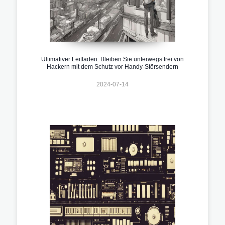
Ultimativer Leitfaden: Bleiben Sie unterwegs frei von
Hackern mit dem Schutz vor Handy-Störsendern
2024-07-14