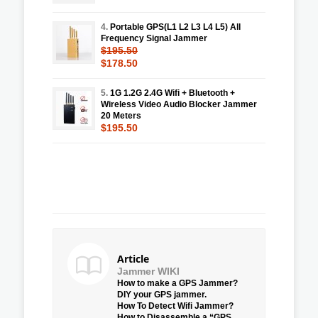
4.
Portable GPS(L1 L2 L3 L4 L5) All
Frequency Signal Jammer
$195.50
$178.50
5.
1G 1.2G 2.4G Wifi + Bluetooth +
Wireless Video Audio Blocker Jammer
20 Meters
$195.50
Article
Jammer WIKI
How to make a GPS Jammer?
DIY your GPS jammer.
How To Detect Wifi Jammer?
How to Disassemble a “GPS