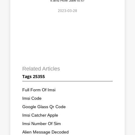
it and How Safe is it?
2023-03-28
Related Articles
Tags 25355
Full Form Of Imsi
Imsi Code
Google Glass Qr Code
Imsi Catcher Apple
Imsi Number Of Sim
Alien Message Decoded