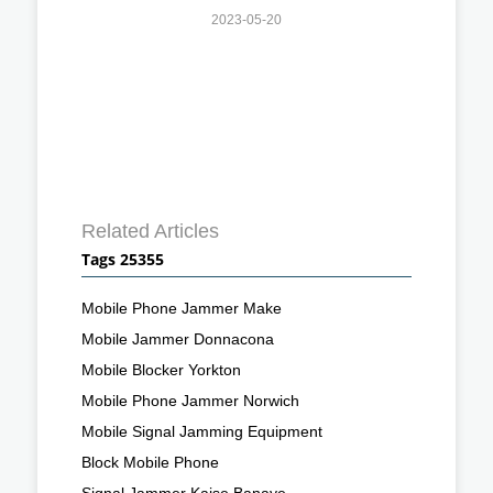
2023-05-20
Related Articles
Tags 25355
Mobile Phone Jammer Make
Mobile Jammer Donnacona
Mobile Blocker Yorkton
Mobile Phone Jammer Norwich
Mobile Signal Jamming Equipment
Block Mobile Phone
Signal Jammer Kaise Banaye