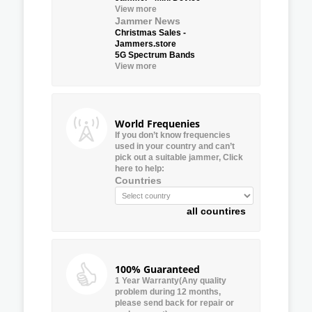
View more
Jammer News
Christmas Sales -
Jammers.store
5G Spectrum Bands
View more
World Frequenies
If you don’t know frequencies
used in your country and can’t
pick out a suitable jammer, Click
here to help:
Countries
all countires
100% Guaranteed
1 Year Warranty(Any quality
problem during 12 months,
please send back for repair or