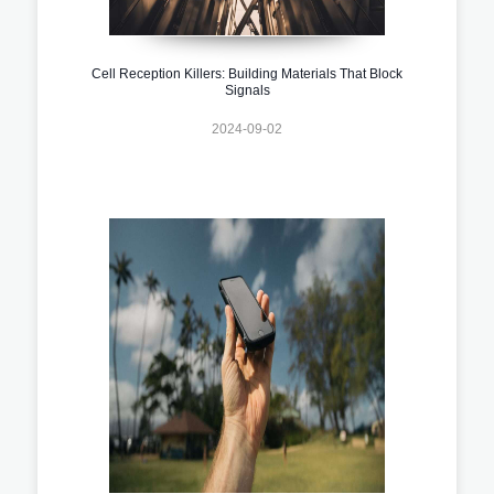
Cell Reception Killers: Building Materials That Block
Signals
2024-09-02