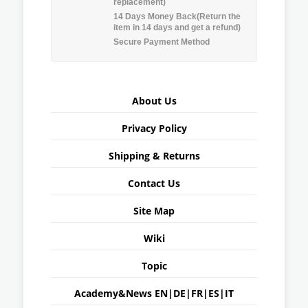
replacement)
14 Days Money Back(Return the
item in 14 days and get a refund)
Secure Payment Method
About Us
Privacy Policy
Shipping & Returns
Contact Us
Site Map
Wiki
Topic
Academy&News
EN
|
DE
|
FR
|
ES
|
IT