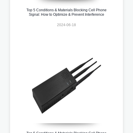
Top 5 Conditions & Materials Blocking Cell Phone
Signal: How to Optimize & Prevent Interference
2024-06-18