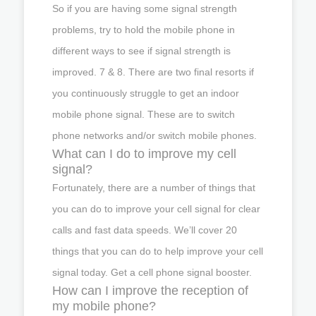
So if you are having some signal strength
problems, try to hold the mobile phone in
different ways to see if signal strength is
improved. 7 & 8. There are two final resorts if
you continuously struggle to get an indoor
mobile phone signal. These are to switch
phone networks and/or switch mobile phones.
What can I do to improve my cell
signal?
Fortunately, there are a number of things that
you can do to improve your cell signal for clear
calls and fast data speeds. We’ll cover 20
things that you can do to help improve your cell
signal today. Get a cell phone signal booster.
How can I improve the reception of
my mobile phone?