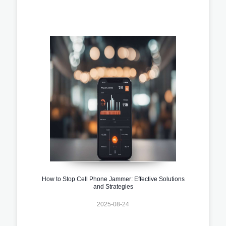
How to Stop Cell Phone Jammer: Effective Solutions
and Strategies
2025-08-24