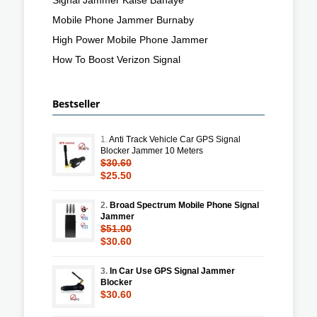
Mobile Phone Jammer Burnaby
High Power Mobile Phone Jammer
How To Boost Verizon Signal
Bestseller
1.
Anti Track Vehicle Car GPS Signal
Blocker Jammer 10 Meters
$30.60
$25.50
2.
Broad Spectrum Mobile Phone Signal
Jammer
$51.00
$30.60
3.
In Car Use GPS Signal Jammer
Blocker
$30.60