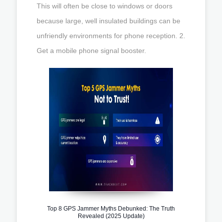
This will often be close to windows or doors
because large, well insulated buildings can be
unfriendly environments for phone reception. 2.
Get a mobile phone signal booster.
Top 8 GPS Jammer Myths Debunked: The Truth
Revealed (2025 Update)