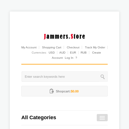
My Account
Shopping Cart
Checkout
Track My Order
Currencies:
USD
AUD
EUR
RUB
Create
Account
Log In
?
Shopcart:
$0.00
All Categories