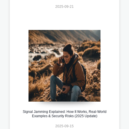
2025-09-21
Signal Jamming Explained: How It Works, Real-World
Examples & Security Risks (2025 Update)
2025-09-15