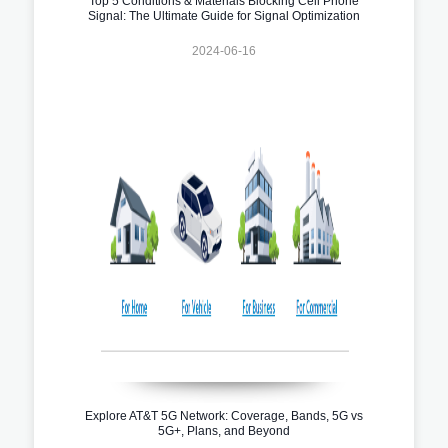
Top 5 Conditions & Materials Blocking Cell Phone
Signal: The Ultimate Guide for Signal Optimization
2024-06-16
Explore AT&T 5G Network: Coverage, Bands, 5G vs
5G+, Plans, and Beyond