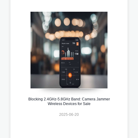
Blocking 2.4GHz-5.8GHz Band: Camera Jammer
Wireless Devices for Sale
2025-06-20