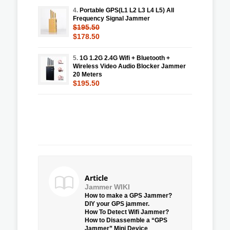
4.
Portable GPS(L1 L2 L3 L4 L5) All
Frequency Signal Jammer
$195.50
$178.50
5.
1G 1.2G 2.4G Wifi + Bluetooth +
Wireless Video Audio Blocker Jammer
20 Meters
$195.50
Article
Jammer WIKI
How to make a GPS Jammer?
DIY your GPS jammer.
How To Detect Wifi Jammer?
How to Disassemble a “GPS
Jammer” Mini Device