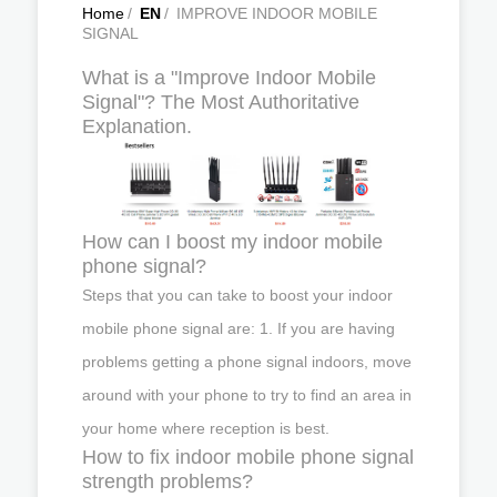
Home
/
EN
/
IMPROVE INDOOR MOBILE
SIGNAL
What is a "Improve Indoor Mobile
Signal"? The Most Authoritative
Explanation.
How can I boost my indoor mobile
phone signal?
Steps that you can take to boost your indoor
mobile phone signal are: 1. If you are having
problems getting a phone signal indoors, move
around with your phone to try to find an area in
your home where reception is best.
How to fix indoor mobile phone signal
strength problems?