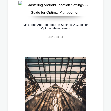
Mastering Android Location Settings: A Guide for
Optimal Management
2025-03-31