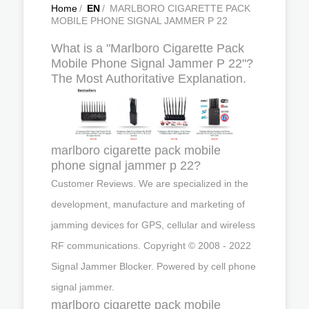
Home
/
EN
/
MARLBORO CIGARETTE PACK
MOBILE PHONE SIGNAL JAMMER P 22
What is a "Marlboro Cigarette Pack
Mobile Phone Signal Jammer P 22"?
The Most Authoritative Explanation.
marlboro cigarette pack mobile
phone signal jammer p 22?
Customer Reviews. We are specialized in the
development, manufacture and marketing of
jamming devices for GPS, cellular and wireless
RF communications. Copyright © 2008 - 2022
Signal Jammer Blocker. Powered by cell phone
signal jammer.
marlboro cigarette pack mobile