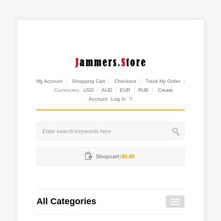
My Account
Shopping Cart
Checkout
Track My Order
Currencies:
USD
AUD
EUR
RUB
Create
Account
Log In
?
Shopcart:
$0.00
All Categories