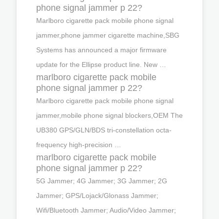
phone signal jammer p 22?
Marlboro cigarette pack mobile phone signal
jammer,phone jammer cigarette machine,SBG
Systems has announced a major firmware
update for the Ellipse product line. New …
marlboro cigarette pack mobile
phone signal jammer p 22?
Marlboro cigarette pack mobile phone signal
jammer,mobile phone signal blockers,OEM The
UB380 GPS/GLN/BDS tri-constellation octa-
frequency high-precision …
marlboro cigarette pack mobile
phone signal jammer p 22?
5G Jammer; 4G Jammer; 3G Jammer; 2G
Jammer; GPS/Lojack/Glonass Jammer;
Wifi/Bluetooth Jammer; Audio/Video Jammer;