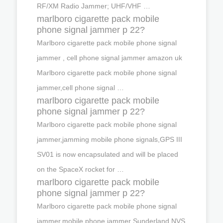
RF/XM Radio Jammer; UHF/VHF …
marlboro cigarette pack mobile
phone signal jammer p 22?
Marlboro cigarette pack mobile phone signal
jammer , cell phone signal jammer amazon uk
Marlboro cigarette pack mobile phone signal
jammer,cell phone signal …
marlboro cigarette pack mobile
phone signal jammer p 22?
Marlboro cigarette pack mobile phone signal
jammer,jamming mobile phone signals,GPS III
SV01 is now encapsulated and will be placed
on the SpaceX rocket for …
marlboro cigarette pack mobile
phone signal jammer p 22?
Marlboro cigarette pack mobile phone signal
jammer,mobile phone jammer Sunderland,NVS