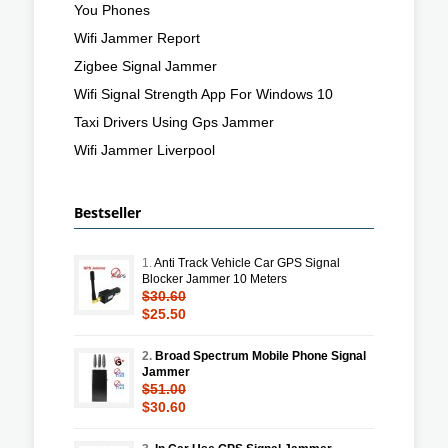
You Phones
Wifi Jammer Report
Zigbee Signal Jammer
Wifi Signal Strength App For Windows 10
Taxi Drivers Using Gps Jammer
Wifi Jammer Liverpool
Bestseller
1.
Anti Track Vehicle Car GPS Signal
Blocker Jammer 10 Meters
$30.60
$25.50
2.
Broad Spectrum Mobile Phone Signal
Jammer
$51.00
$30.60