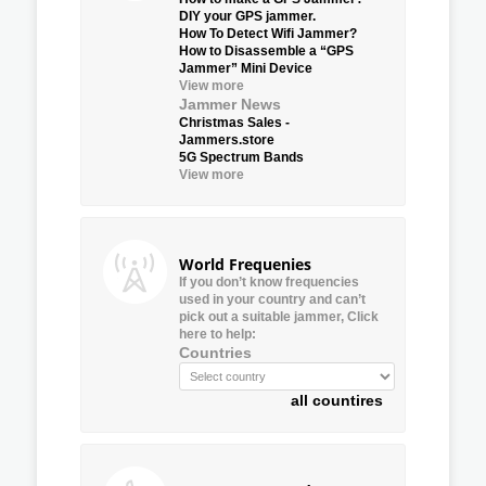
DIY your GPS jammer.
How To Detect Wifi Jammer?
How to Disassemble a “GPS
Jammer” Mini Device
View more
Jammer News
Christmas Sales -
Jammers.store
5G Spectrum Bands
View more
World Frequenies
If you don’t know frequencies
used in your country and can’t
pick out a suitable jammer, Click
here to help:
Countries
all countires