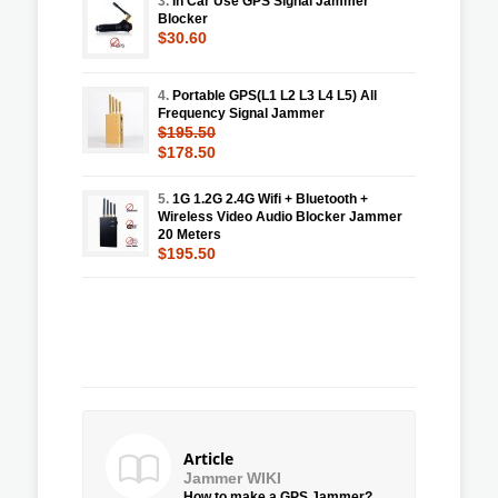
3.
In Car Use GPS Signal Jammer
Blocker
$30.60
4.
Portable GPS(L1 L2 L3 L4 L5) All
Frequency Signal Jammer
$195.50
$178.50
5.
1G 1.2G 2.4G Wifi + Bluetooth +
Wireless Video Audio Blocker Jammer
20 Meters
$195.50
Article
Jammer WIKI
How to make a GPS Jammer?