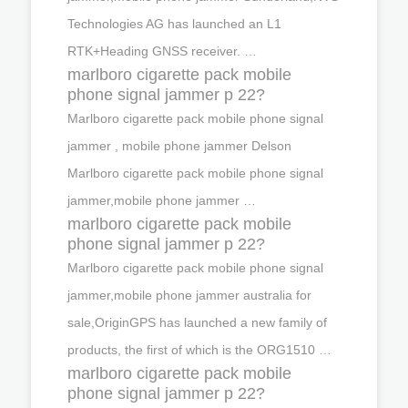
Technologies AG has launched an L1
RTK+Heading GNSS receiver. …
marlboro cigarette pack mobile
phone signal jammer p 22?
Marlboro cigarette pack mobile phone signal
jammer , mobile phone jammer Delson
Marlboro cigarette pack mobile phone signal
jammer,mobile phone jammer …
marlboro cigarette pack mobile
phone signal jammer p 22?
Marlboro cigarette pack mobile phone signal
jammer,mobile phone jammer australia for
sale,OriginGPS has launched a new family of
products, the first of which is the ORG1510 …
marlboro cigarette pack mobile
phone signal jammer p 22?