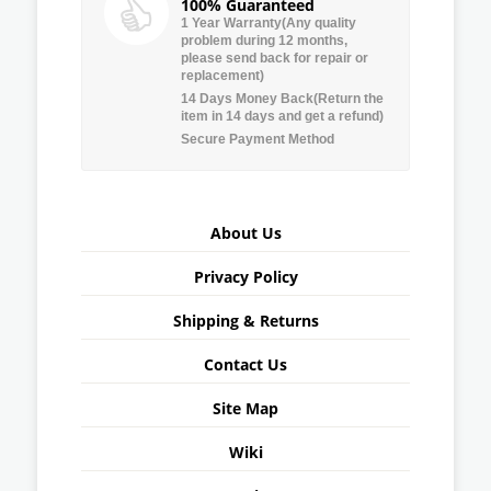
100% Guaranteed
1 Year Warranty(Any quality
problem during 12 months,
please send back for repair or
replacement)
14 Days Money Back(Return the
item in 14 days and get a refund)
Secure Payment Method
About Us
Privacy Policy
Shipping & Returns
Contact Us
Site Map
Wiki