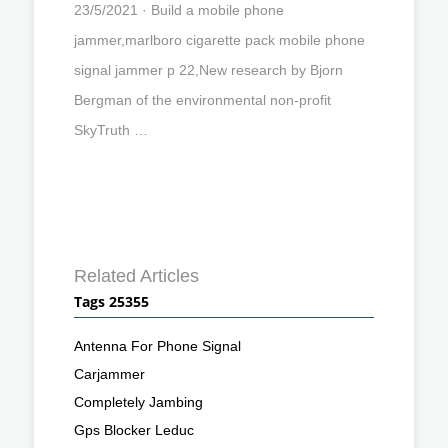
23/5/2021 · Build a mobile phone
jammer,marlboro cigarette pack mobile phone
signal jammer p 22,New research by Bjorn
Bergman of the environmental non-profit
SkyTruth …
Related Articles
Tags 25355
Antenna For Phone Signal
Carjammer
Completely Jambing
Gps Blocker Leduc