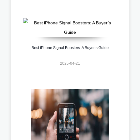
Best iPhone Signal Boosters: A Buyer’s Guide
2025-04-21