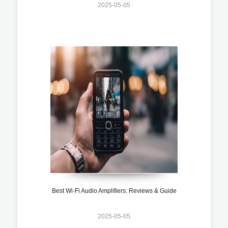
2025-05-05
Best Wi-Fi Audio Amplifiers: Reviews & Guide
2025-05-05