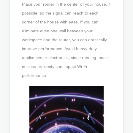
Place your router in the center of your house, if
possible, so the signal can reach to each
corner of the house with ease. If you can
eliminate even one wall between your
workspace and the router, you can drastically
improve performance. Avoid heavy-duty
appliances or electronics, since running those
in close proximity can impact Wi-Fi
performance.