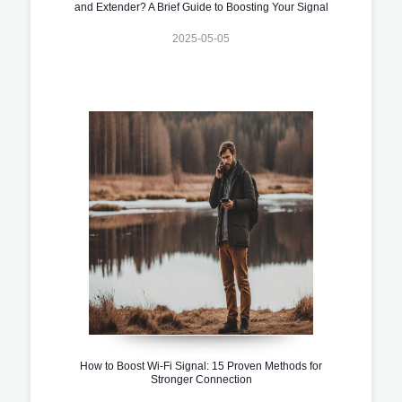
and Extender? A Brief Guide to Boosting Your Signal
2025-05-05
How to Boost Wi-Fi Signal: 15 Proven Methods for
Stronger Connection