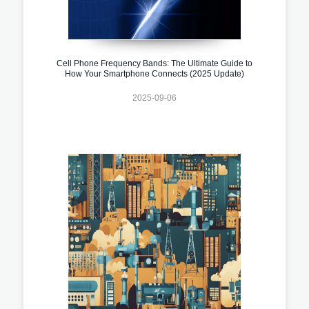
Cell Phone Frequency Bands: The Ultimate Guide to
How Your Smartphone Connects (2025 Update)
2025-09-06