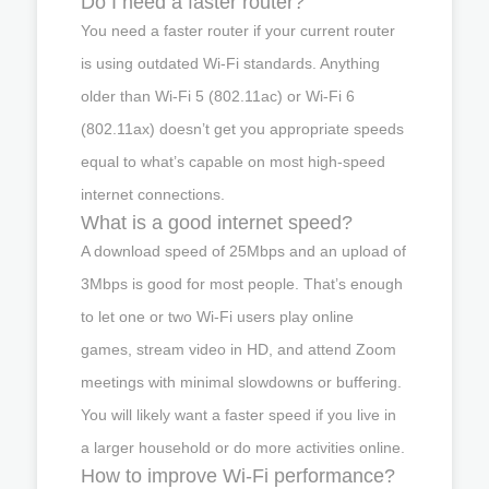
Do I need a faster router?
You need a faster router if your current router
is using outdated Wi-Fi standards. Anything
older than Wi-Fi 5 (802.11ac) or Wi-Fi 6
(802.11ax) doesn’t get you appropriate speeds
equal to what’s capable on most high-speed
internet connections.
What is a good internet speed?
A download speed of 25Mbps and an upload of
3Mbps is good for most people. That’s enough
to let one or two Wi-Fi users play online
games, stream video in HD, and attend Zoom
meetings with minimal slowdowns or buffering.
You will likely want a faster speed if you live in
a larger household or do more activities online.
How to improve Wi-Fi performance?