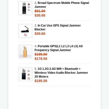
2.
Broad Spectrum Mobile Phone Signal
Jammer
$51.00
$30.60
3.
In Car Use GPS Signal Jammer
Blocker
$30.60
4.
Portable GPS(L1 L2 L3 L4 L5) All
Frequency Signal Jammer
$195.50
$178.50
5.
1G 1.2G 2.4G Wifi + Bluetooth +
Wireless Video Audio Blocker Jammer
20 Meters
$195.50