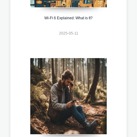
Wi-Fi 6 Explained: What is It?
2025-05-11