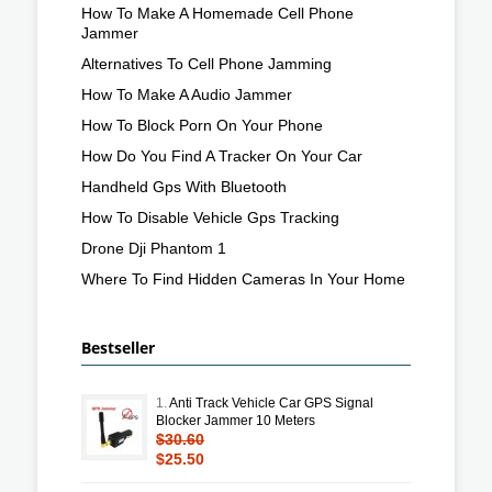
How To Make A Homemade Cell Phone
Jammer
Alternatives To Cell Phone Jamming
How To Make A Audio Jammer
How To Block Porn On Your Phone
How Do You Find A Tracker On Your Car
Handheld Gps With Bluetooth
How To Disable Vehicle Gps Tracking
Drone Dji Phantom 1
Where To Find Hidden Cameras In Your Home
Bestseller
1.
Anti Track Vehicle Car GPS Signal
Blocker Jammer 10 Meters
$30.60
$25.50