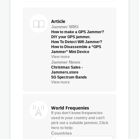
Article
Jammer WIKI
How to make a GPS Jammer?
DIY your GPS jammer.
How To Detect Wifi Jammer?
How to Disassemble a “GPS
Jammer” Mini Device
View more
Jammer News
Christmas Sales -
Jammers.store
5G Spectrum Bands
View more
World Frequenies
If you don’t know frequencies
used in your country and can’t
pick out a suitable jammer, Click
here to help:
Countries