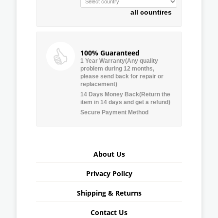
all countires
100% Guaranteed
1 Year Warranty(Any quality
problem during 12 months,
please send back for repair or
replacement)
14 Days Money Back(Return the
item in 14 days and get a refund)
Secure Payment Method
About Us
Privacy Policy
Shipping & Returns
Contact Us