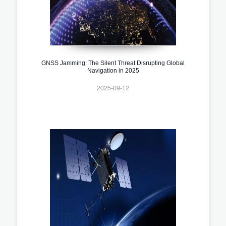
GNSS Jamming: The Silent Threat Disrupting Global
Navigation in 2025
2025-09-12