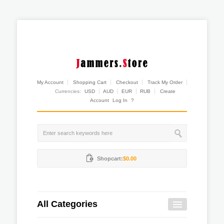
My Account
Shopping Cart
Checkout
Track My Order
Currencies:
USD
AUD
EUR
RUB
Create
Account
Log In
?
Shopcart:
$0.00
All Categories