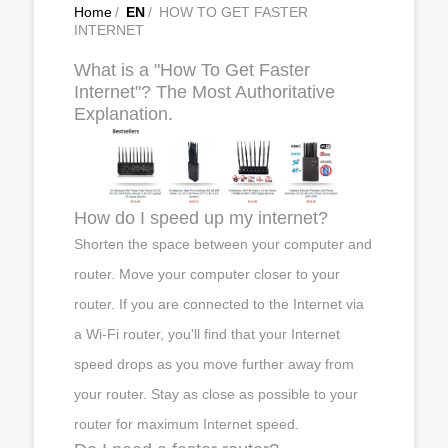
Home
/
EN
/
HOW TO GET FASTER
INTERNET
What is a "How To Get Faster
Internet"? The Most Authoritative
Explanation.
How do I speed up my internet?
Shorten the space between your computer and
router. Move your computer closer to your
router. If you are connected to the Internet via
a Wi-Fi router, you'll find that your Internet
speed drops as you move further away from
your router. Stay as close as possible to your
router for maximum Internet speed.