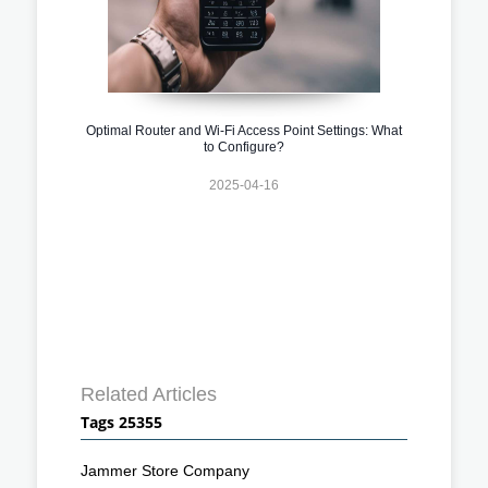
Optimal Router and Wi-Fi Access Point Settings: What
to Configure?
2025-04-16
Related Articles
Tags 25355
Jammer Store Company