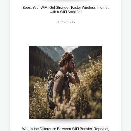
Boost Your WiFi: Get Stronger, Faster Wireless Internet
with a WiFi Amplifier
2025-05-06
What’s the Difference Between WiFi Booster, Repeater,